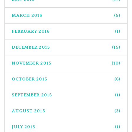
MARCH 2016
(5)
FEBRUARY 2016
(1)
DECEMBER 2015
(15)
NOVEMBER 2015
(10)
OCTOBER 2015
(6)
SEPTEMBER 2015
(1)
AUGUST 2015
(3)
JULY 2015
(1)