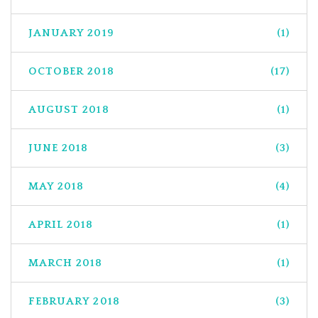
JANUARY 2019
(1)
OCTOBER 2018
(17)
AUGUST 2018
(1)
JUNE 2018
(3)
MAY 2018
(4)
APRIL 2018
(1)
MARCH 2018
(1)
FEBRUARY 2018
(3)