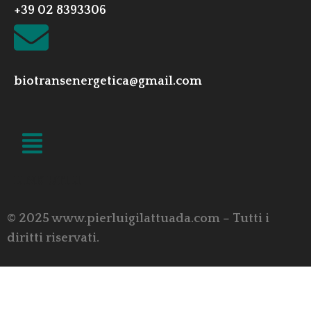
+39 02 8393306
biotransenergetica@gmail.com
LINK UTILI
© 2025 www.pierluigilattuada.com – Tutti i
diritti riservati.