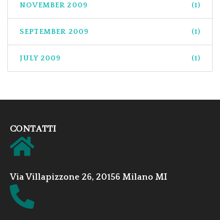
NOVEMBER 2009
(1)
SEPTEMBER 2009
(1)
JULY 2009
(1)
CONTATTI
Via Villapizzone 26, 20156 Milano MI