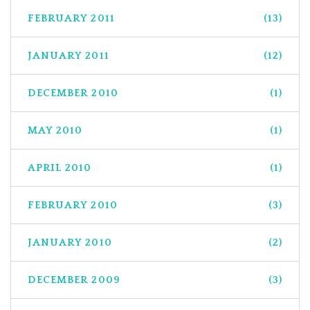
FEBRUARY 2011
(13)
JANUARY 2011
(12)
DECEMBER 2010
(1)
MAY 2010
(1)
APRIL 2010
(1)
FEBRUARY 2010
(3)
JANUARY 2010
(2)
DECEMBER 2009
(3)