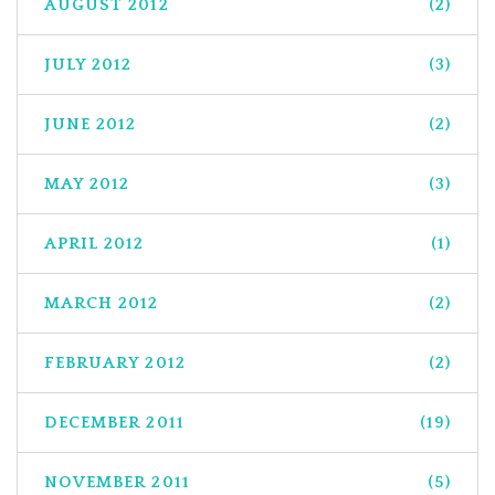
AUGUST 2012
(2)
JULY 2012
(3)
JUNE 2012
(2)
MAY 2012
(3)
APRIL 2012
(1)
MARCH 2012
(2)
FEBRUARY 2012
(2)
DECEMBER 2011
(19)
NOVEMBER 2011
(5)