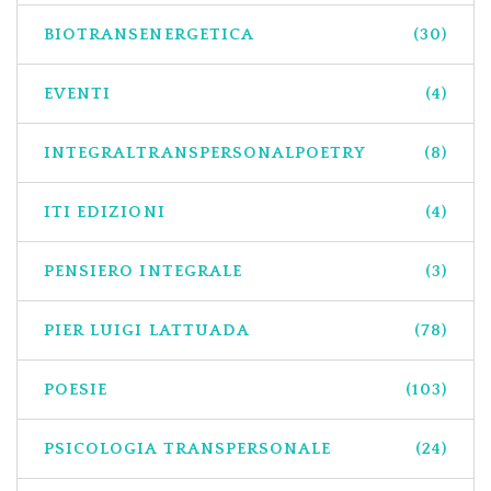
BIOTRANSENERGETICA
(30)
EVENTI
(4)
INTEGRALTRANSPERSONALPOETRY
(8)
ITI EDIZIONI
(4)
PENSIERO INTEGRALE
(3)
PIER LUIGI LATTUADA
(78)
POESIE
(103)
PSICOLOGIA TRANSPERSONALE
(24)