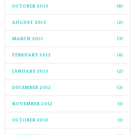
OCTOBER 2013
(8)
AUGUST 2013
(2)
MARCH 2013
(3)
FEBRUARY 2013
(4)
JANUARY 2013
(2)
DECEMBER 2012
(3)
NOVEMBER 2012
(1)
OCTOBER 2012
(1)