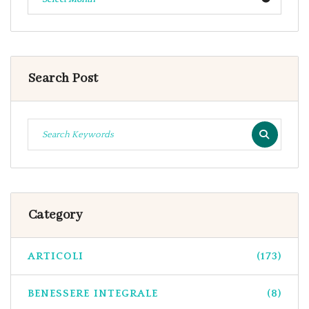
Search Post
Category
ARTICOLI
(173)
BENESSERE INTEGRALE
(8)