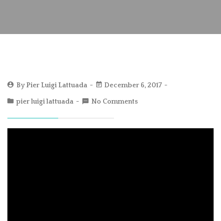
By
Pier Luigi Lattuada
December 6, 2017
pier luigi lattuada
No Comments