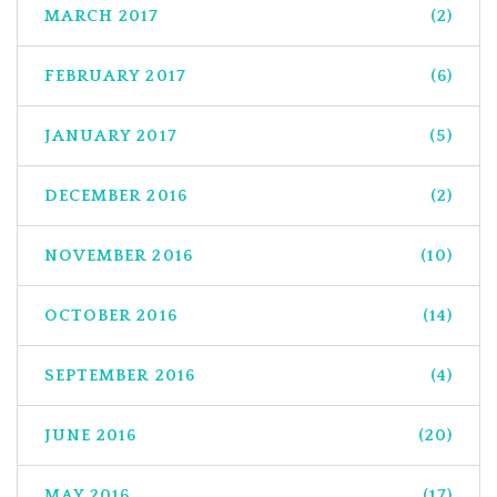
MARCH 2017
(2)
FEBRUARY 2017
(6)
JANUARY 2017
(5)
DECEMBER 2016
(2)
NOVEMBER 2016
(10)
OCTOBER 2016
(14)
SEPTEMBER 2016
(4)
JUNE 2016
(20)
MAY 2016
(17)