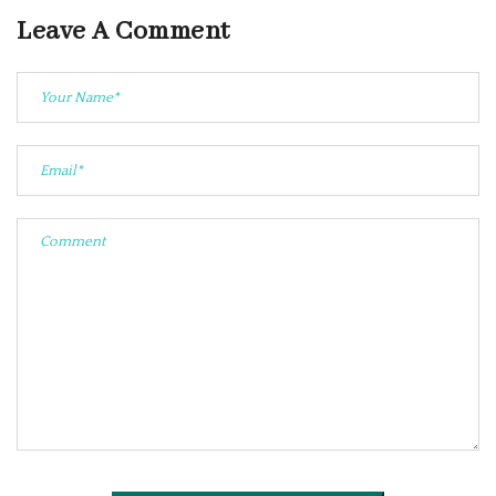
Leave A Comment