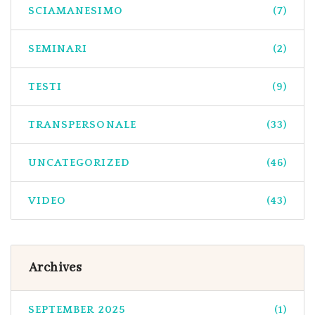
SCIAMANESIMO
(7)
SEMINARI
(2)
TESTI
(9)
TRANSPERSONALE
(33)
UNCATEGORIZED
(46)
VIDEO
(43)
Archives
SEPTEMBER 2025
(1)