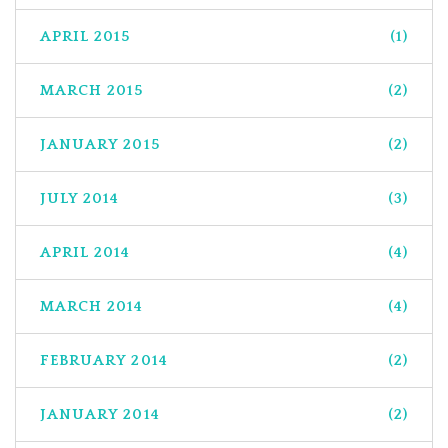
APRIL 2015
(1)
MARCH 2015
(2)
JANUARY 2015
(2)
JULY 2014
(3)
APRIL 2014
(4)
MARCH 2014
(4)
FEBRUARY 2014
(2)
JANUARY 2014
(2)