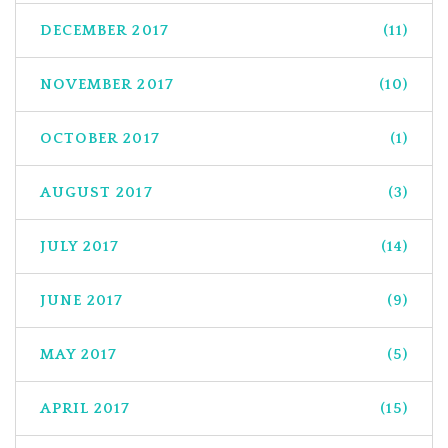
DECEMBER 2017
(11)
NOVEMBER 2017
(10)
OCTOBER 2017
(1)
AUGUST 2017
(3)
JULY 2017
(14)
JUNE 2017
(9)
MAY 2017
(5)
APRIL 2017
(15)