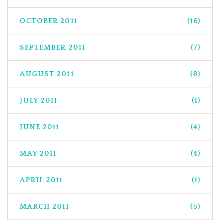
OCTOBER 2011
(16)
SEPTEMBER 2011
(7)
AUGUST 2011
(8)
JULY 2011
(1)
JUNE 2011
(4)
MAY 2011
(4)
APRIL 2011
(1)
MARCH 2011
(5)