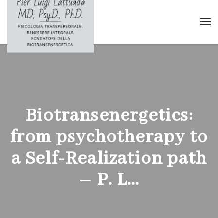
Biotransenergetics:
from psychotherapy to
a Self-Realization path
– P. L…