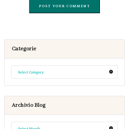
Categorie
Select Category
Archivio Blog
Select Month