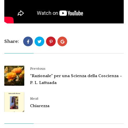
Share:
Previous
“Razionale” per una Scienza della Coscienza –
P. L. Lattuada
Next
Chiarezza