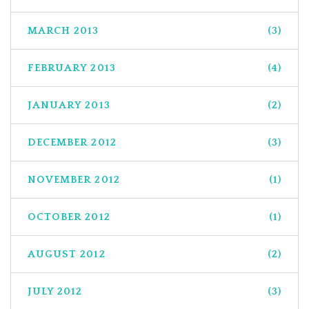
MARCH 2013
(3)
FEBRUARY 2013
(4)
JANUARY 2013
(2)
DECEMBER 2012
(3)
NOVEMBER 2012
(1)
OCTOBER 2012
(1)
AUGUST 2012
(2)
JULY 2012
(3)