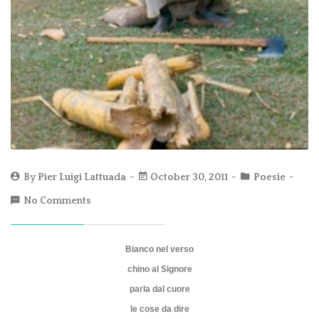
By
Pier Luigi Lattuada
October 30, 2011
Poesie
No Comments
Bianco nel verso
chino al Signore
parla dal cuore
le cose da dire