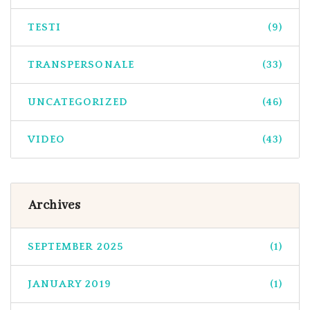
TESTI
(9)
TRANSPERSONALE
(33)
UNCATEGORIZED
(46)
VIDEO
(43)
Archives
SEPTEMBER 2025
(1)
JANUARY 2019
(1)