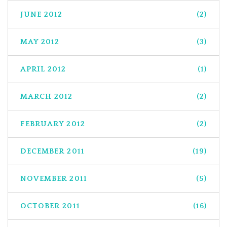
JUNE 2012
(2)
MAY 2012
(3)
APRIL 2012
(1)
MARCH 2012
(2)
FEBRUARY 2012
(2)
DECEMBER 2011
(19)
NOVEMBER 2011
(5)
OCTOBER 2011
(16)