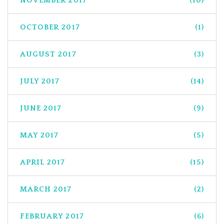
NOVEMBER 2017
(10)
OCTOBER 2017
(1)
AUGUST 2017
(3)
JULY 2017
(14)
JUNE 2017
(9)
MAY 2017
(5)
APRIL 2017
(15)
MARCH 2017
(2)
FEBRUARY 2017
(6)