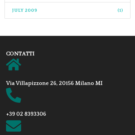
JULY 2009
(1)
CONTATTI
Via Villapizzone 26, 20156 Milano MI
+39 02 8393306