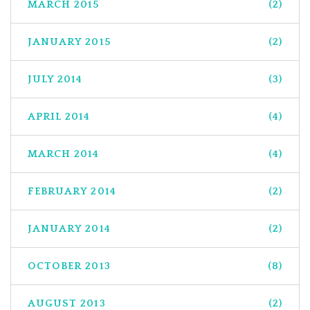
MARCH 2015
(2)
JANUARY 2015
(2)
JULY 2014
(3)
APRIL 2014
(4)
MARCH 2014
(4)
FEBRUARY 2014
(2)
JANUARY 2014
(2)
OCTOBER 2013
(8)
AUGUST 2013
(2)