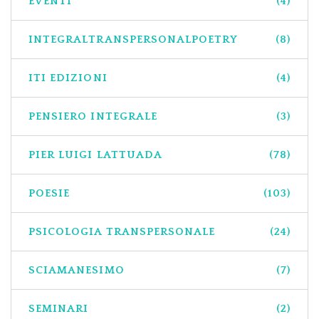
EVENTI
(4)
INTEGRALTRANSPERSONALPOETRY
(8)
ITI EDIZIONI
(4)
PENSIERO INTEGRALE
(3)
PIER LUIGI LATTUADA
(78)
POESIE
(103)
PSICOLOGIA TRANSPERSONALE
(24)
SCIAMANESIMO
(7)
SEMINARI
(2)