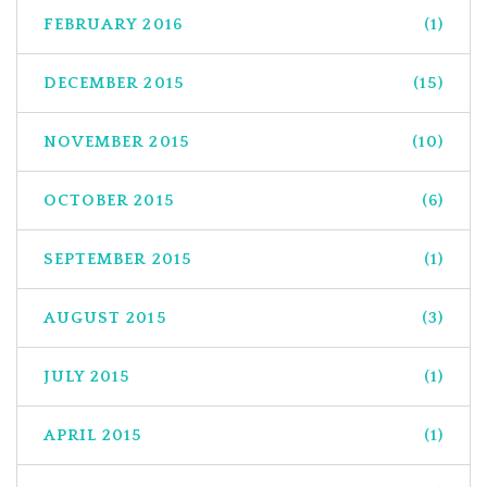
FEBRUARY 2016
(1)
DECEMBER 2015
(15)
NOVEMBER 2015
(10)
OCTOBER 2015
(6)
SEPTEMBER 2015
(1)
AUGUST 2015
(3)
JULY 2015
(1)
APRIL 2015
(1)