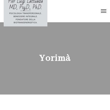
Yorimà