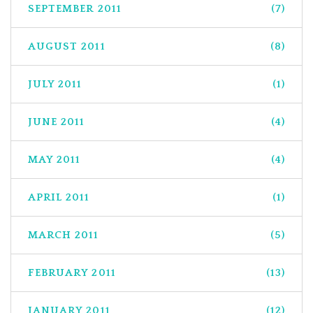
SEPTEMBER 2011
(7)
AUGUST 2011
(8)
JULY 2011
(1)
JUNE 2011
(4)
MAY 2011
(4)
APRIL 2011
(1)
MARCH 2011
(5)
FEBRUARY 2011
(13)
JANUARY 2011
(12)