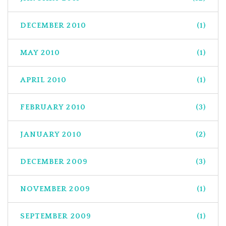
DECEMBER 2010
(1)
MAY 2010
(1)
APRIL 2010
(1)
FEBRUARY 2010
(3)
JANUARY 2010
(2)
DECEMBER 2009
(3)
NOVEMBER 2009
(1)
SEPTEMBER 2009
(1)