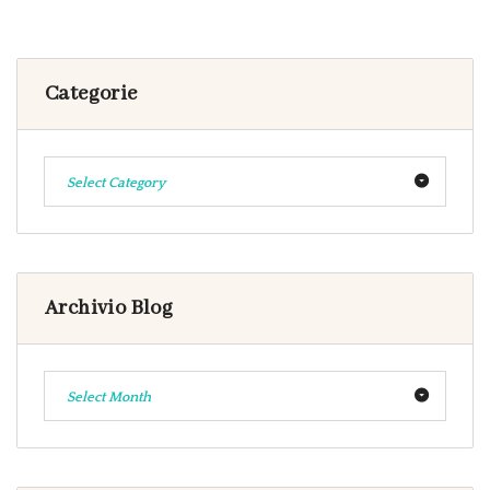
Categorie
Select Category
Archivio Blog
Select Month