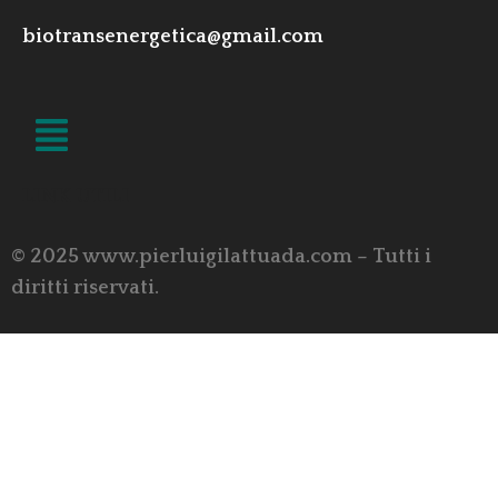
biotransenergetica@gmail.com
LINK UTILI
© 2025 www.pierluigilattuada.com – Tutti i
diritti riservati.