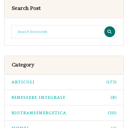
Search Post
Category
ARTICOLI
(173)
BENESSERE INTEGRALE
(8)
BIOTRANSENERGETICA
(30)