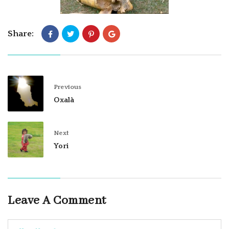
Share:
Previous
Oxalà
Next
Yori
Leave A Comment