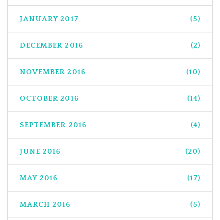
JANUARY 2017
(5)
DECEMBER 2016
(2)
NOVEMBER 2016
(10)
OCTOBER 2016
(14)
SEPTEMBER 2016
(4)
JUNE 2016
(20)
MAY 2016
(17)
MARCH 2016
(5)