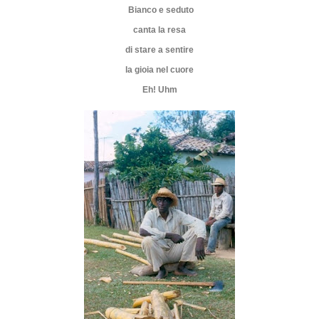
Bianco e seduto
canta la resa
di stare a sentire
la gioia nel cuore
Eh! Uhm