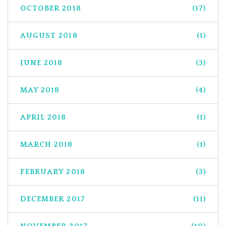
OCTOBER 2018
(17)
AUGUST 2018
(1)
JUNE 2018
(3)
MAY 2018
(4)
APRIL 2018
(1)
MARCH 2018
(1)
FEBRUARY 2018
(3)
DECEMBER 2017
(11)