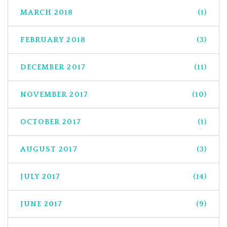
MARCH 2018
(1)
FEBRUARY 2018
(3)
DECEMBER 2017
(11)
NOVEMBER 2017
(10)
OCTOBER 2017
(1)
AUGUST 2017
(3)
JULY 2017
(14)
JUNE 2017
(9)