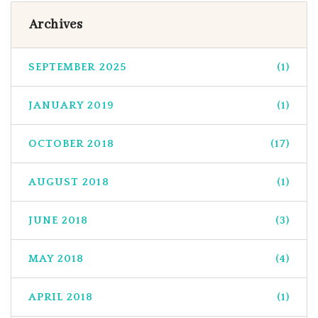
Archives
SEPTEMBER 2025
(1)
JANUARY 2019
(1)
OCTOBER 2018
(17)
AUGUST 2018
(1)
JUNE 2018
(3)
MAY 2018
(4)
APRIL 2018
(1)