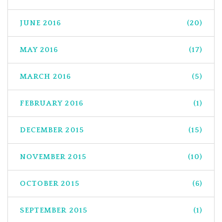
JUNE 2016
(20)
MAY 2016
(17)
MARCH 2016
(5)
FEBRUARY 2016
(1)
DECEMBER 2015
(15)
NOVEMBER 2015
(10)
OCTOBER 2015
(6)
SEPTEMBER 2015
(1)