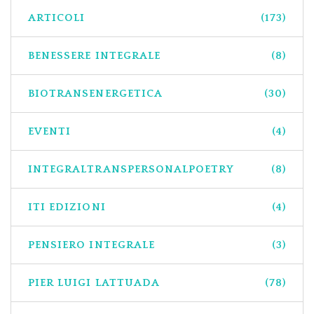
ARTICOLI
(173)
BENESSERE INTEGRALE
(8)
BIOTRANSENERGETICA
(30)
EVENTI
(4)
INTEGRALTRANSPERSONALPOETRY
(8)
ITI EDIZIONI
(4)
PENSIERO INTEGRALE
(3)
PIER LUIGI LATTUADA
(78)