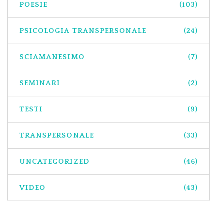
POESIE
(103)
PSICOLOGIA TRANSPERSONALE
(24)
SCIAMANESIMO
(7)
SEMINARI
(2)
TESTI
(9)
TRANSPERSONALE
(33)
UNCATEGORIZED
(46)
VIDEO
(43)