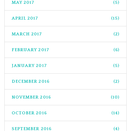
MAY 2017
(5)
APRIL 2017
(15)
MARCH 2017
(2)
FEBRUARY 2017
(6)
JANUARY 2017
(5)
DECEMBER 2016
(2)
NOVEMBER 2016
(10)
OCTOBER 2016
(14)
SEPTEMBER 2016
(4)