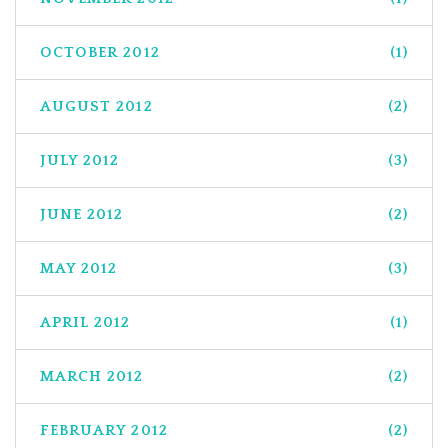
OCTOBER 2012
(1)
AUGUST 2012
(2)
JULY 2012
(3)
JUNE 2012
(2)
MAY 2012
(3)
APRIL 2012
(1)
MARCH 2012
(2)
FEBRUARY 2012
(2)