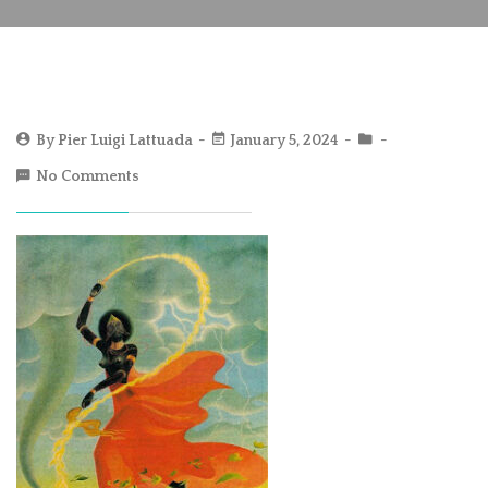
By
Pier Luigi Lattuada
January 5, 2024
No Comments