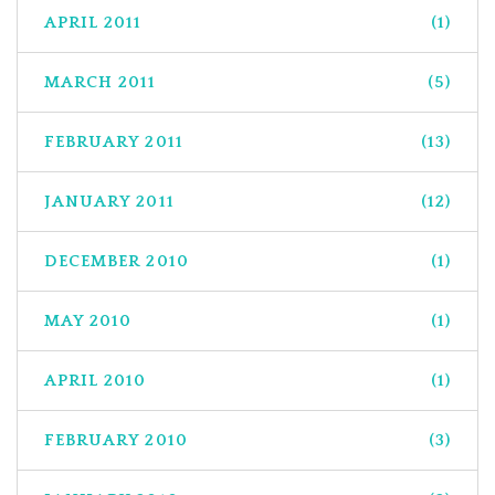
APRIL 2011
(1)
MARCH 2011
(5)
FEBRUARY 2011
(13)
JANUARY 2011
(12)
DECEMBER 2010
(1)
MAY 2010
(1)
APRIL 2010
(1)
FEBRUARY 2010
(3)