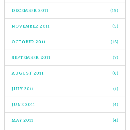
DECEMBER 2011
(19)
NOVEMBER 2011
(5)
OCTOBER 2011
(16)
SEPTEMBER 2011
(7)
AUGUST 2011
(8)
JULY 2011
(1)
JUNE 2011
(4)
MAY 2011
(4)