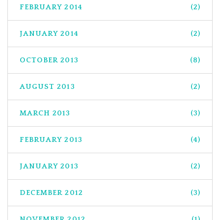
FEBRUARY 2014
(2)
JANUARY 2014
(2)
OCTOBER 2013
(8)
AUGUST 2013
(2)
MARCH 2013
(3)
FEBRUARY 2013
(4)
JANUARY 2013
(2)
DECEMBER 2012
(3)
NOVEMBER 2012
(1)