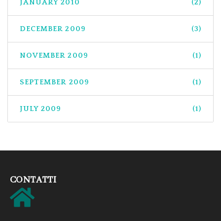
JANUARY 2010
(2)
DECEMBER 2009
(3)
NOVEMBER 2009
(1)
SEPTEMBER 2009
(1)
JULY 2009
(1)
CONTATTI