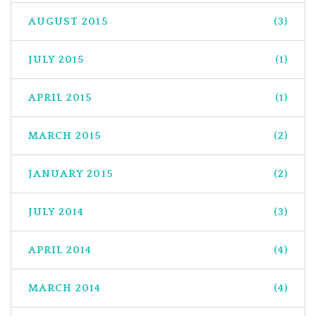
AUGUST 2015
(3)
JULY 2015
(1)
APRIL 2015
(1)
MARCH 2015
(2)
JANUARY 2015
(2)
JULY 2014
(3)
APRIL 2014
(4)
MARCH 2014
(4)