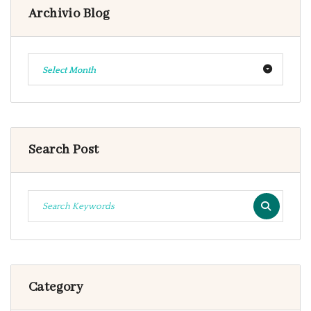
Archivio Blog
Select Month
Search Post
Category