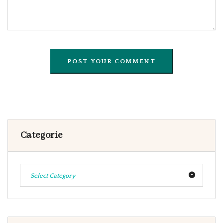
Categorie
Select Category