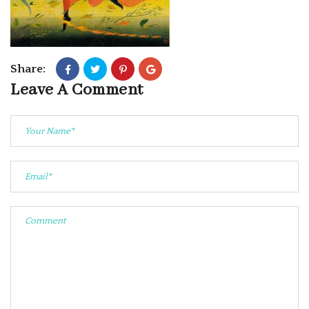
Share:
Leave A Comment