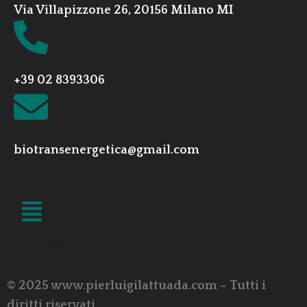
Via Villapizzone 26, 20156 Milano MI
+39 02 8393306
biotransenergetica@gmail.com
LINK UTILI
© 2025 www.pierluigilattuada.com – Tutti i
diritti riservati.