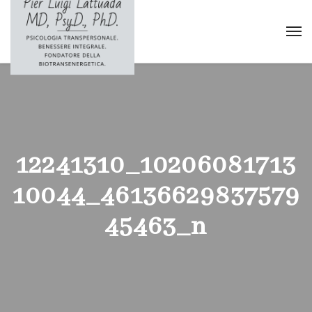
12241310_10206081713
10044_46136629837579
45463_n