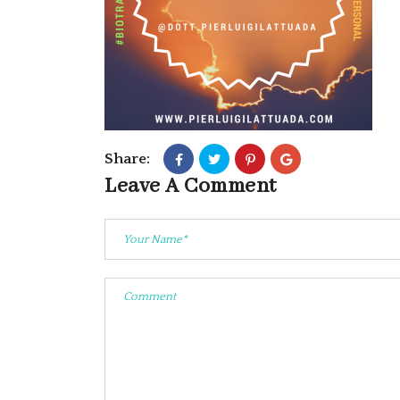
Share:
Leave A Comment