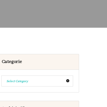
Categorie
Select Category