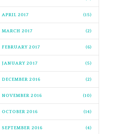
APRIL 2017
(15)
MARCH 2017
(2)
FEBRUARY 2017
(6)
JANUARY 2017
(5)
DECEMBER 2016
(2)
NOVEMBER 2016
(10)
OCTOBER 2016
(14)
SEPTEMBER 2016
(4)