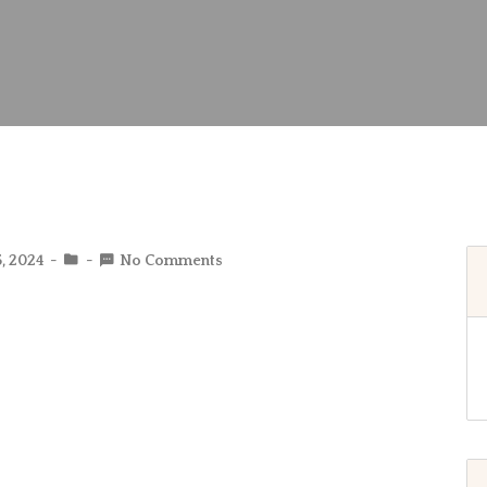
5, 2024
No Comments