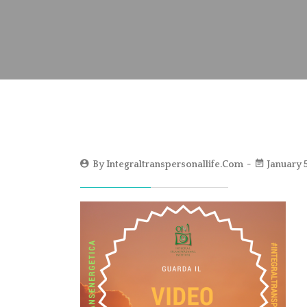
By
Integraltranspersonallife.com
January 