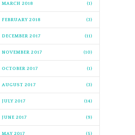
MARCH 2018
(1)
FEBRUARY 2018
(3)
DECEMBER 2017
(11)
NOVEMBER 2017
(10)
OCTOBER 2017
(1)
AUGUST 2017
(3)
JULY 2017
(14)
JUNE 2017
(9)
MAY 2017
(5)