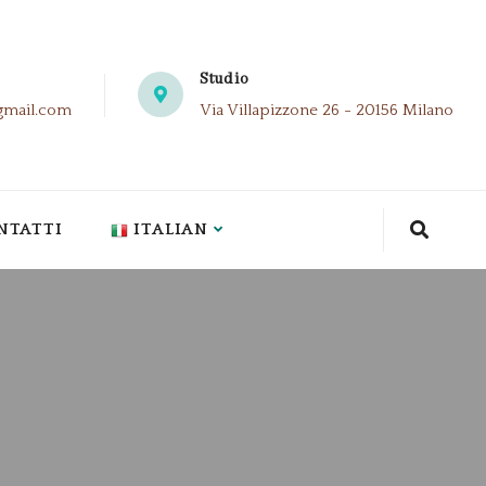
Studio
gmail.com
Via Villapizzone 26 - 20156 Milano
NTATTI
ITALIAN