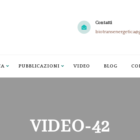
Contatti
biotransenergetica@
CA
PUBBLICAZIONI
VIDEO
BLOG
CO
VIDEO-42