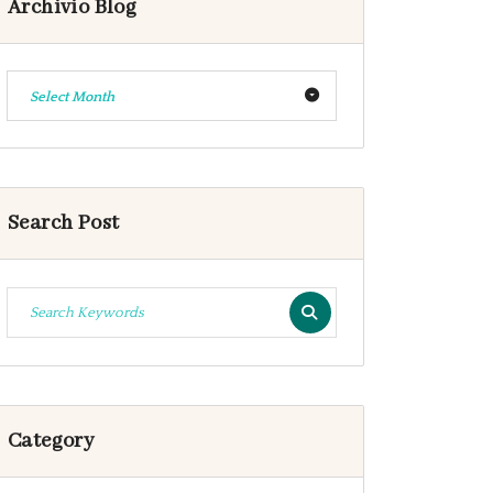
Archivio Blog
Select Month
Search Post
Category