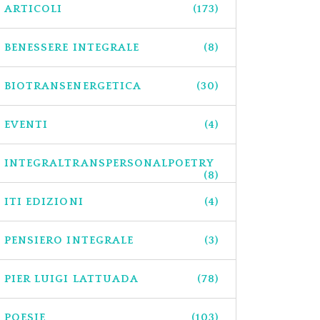
ARTICOLI
(173)
BENESSERE INTEGRALE
(8)
BIOTRANSENERGETICA
(30)
EVENTI
(4)
INTEGRALTRANSPERSONALPOETRY
(8)
ITI EDIZIONI
(4)
PENSIERO INTEGRALE
(3)
PIER LUIGI LATTUADA
(78)
POESIE
(103)