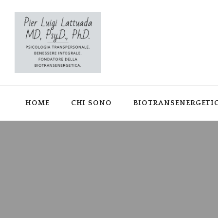
HOME
CHI SONO
BIOTRANSENERGETI