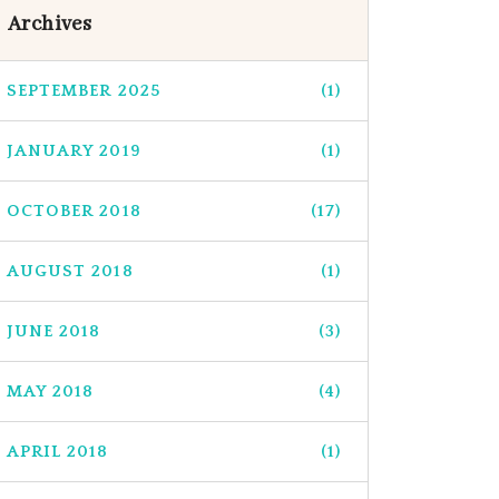
Archives
SEPTEMBER 2025
(1)
JANUARY 2019
(1)
OCTOBER 2018
(17)
AUGUST 2018
(1)
JUNE 2018
(3)
MAY 2018
(4)
APRIL 2018
(1)