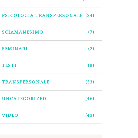
PSICOLOGIA TRANSPERSONALE
(24)
SCIAMANESIMO
(7)
SEMINARI
(2)
TESTI
(9)
TRANSPERSONALE
(33)
UNCATEGORIZED
(46)
VIDEO
(43)