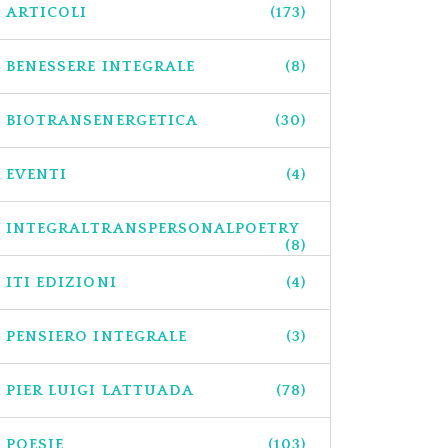
ARTICOLI
(173)
BENESSERE INTEGRALE
(8)
BIOTRANSENERGETICA
(30)
EVENTI
(4)
INTEGRALTRANSPERSONALPOETRY
(8)
ITI EDIZIONI
(4)
PENSIERO INTEGRALE
(3)
PIER LUIGI LATTUADA
(78)
POESIE
(103)