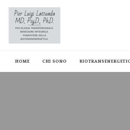
HOME
CHI SONO
BIOTRANSENERGETI