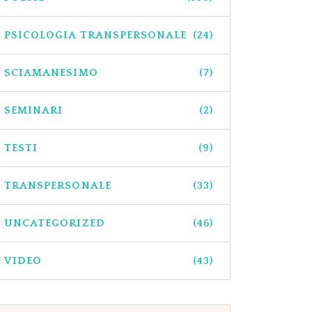
PSICOLOGIA TRANSPERSONALE
(24)
SCIAMANESIMO
(7)
SEMINARI
(2)
TESTI
(9)
TRANSPERSONALE
(33)
UNCATEGORIZED
(46)
VIDEO
(43)