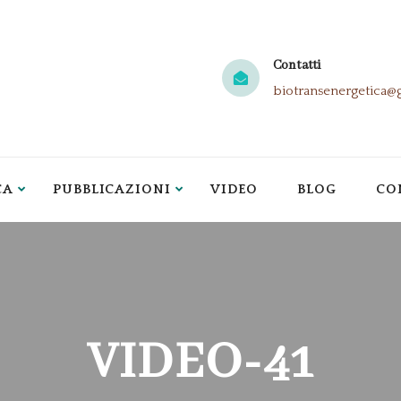
Contatti
biotransenergetica@
CA
PUBBLICAZIONI
VIDEO
BLOG
CO
VIDEO-41