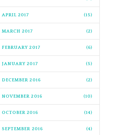
APRIL 2017
(15)
MARCH 2017
(2)
FEBRUARY 2017
(6)
JANUARY 2017
(5)
DECEMBER 2016
(2)
NOVEMBER 2016
(10)
OCTOBER 2016
(14)
SEPTEMBER 2016
(4)