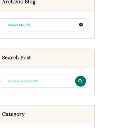
Archivio Blog
Select Month
Search Post
Category