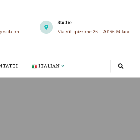
Studio
gmail.com
Via Villapizzone 26 - 20156 Milano
NTATTI
ITALIAN