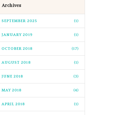
Archives
SEPTEMBER 2025
(1)
JANUARY 2019
(1)
OCTOBER 2018
(17)
AUGUST 2018
(1)
JUNE 2018
(3)
MAY 2018
(4)
APRIL 2018
(1)