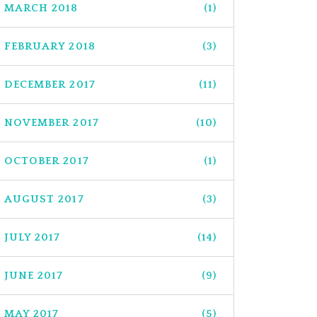
MARCH 2018
(1)
FEBRUARY 2018
(3)
DECEMBER 2017
(11)
NOVEMBER 2017
(10)
OCTOBER 2017
(1)
AUGUST 2017
(3)
JULY 2017
(14)
JUNE 2017
(9)
MAY 2017
(5)