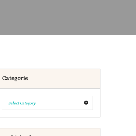
Categorie
Select Category