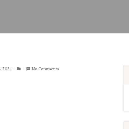
5, 2024
No Comments