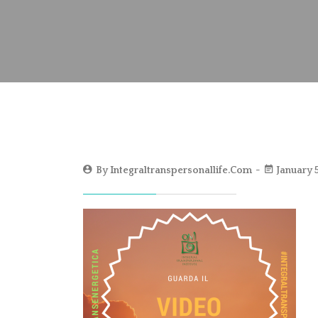
By
Integraltranspersonallife.com
January 