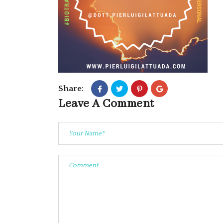
Share:
Leave A Comment