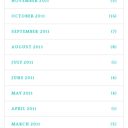
NOVEMBER 2011
(5)
OCTOBER 2011
(16)
SEPTEMBER 2011
(7)
AUGUST 2011
(8)
JULY 2011
(1)
JUNE 2011
(4)
MAY 2011
(4)
APRIL 2011
(1)
MARCH 2011
(5)