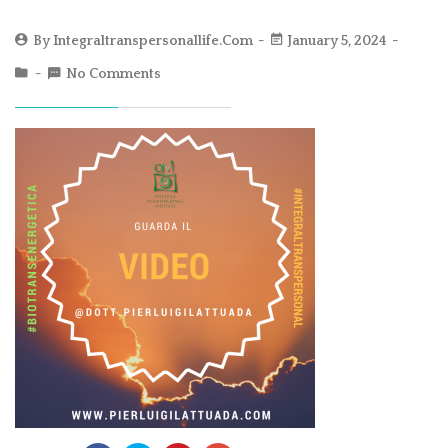
By
Integraltranspersonallife.com
January 5, 2024
No Comments