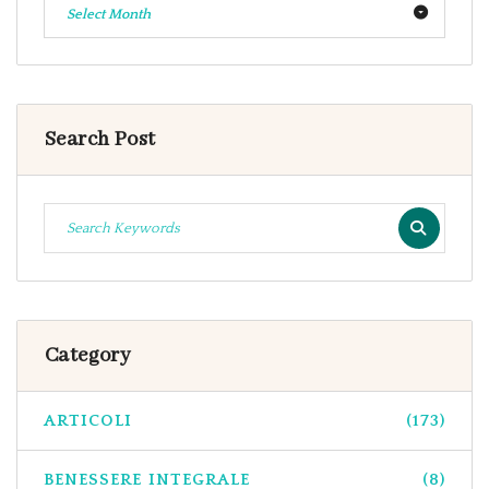
Select Month
Search Post
Category
ARTICOLI
(173)
BENESSERE INTEGRALE
(8)