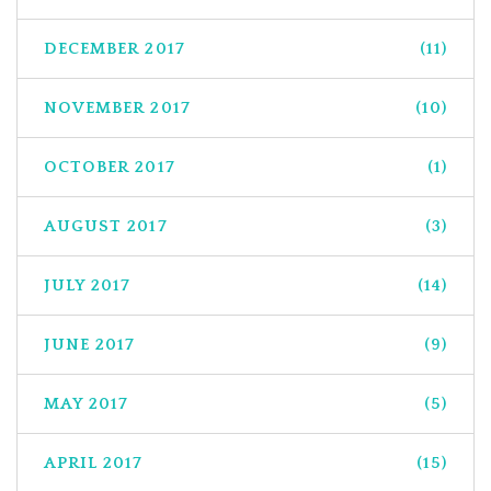
DECEMBER 2017
(11)
NOVEMBER 2017
(10)
OCTOBER 2017
(1)
AUGUST 2017
(3)
JULY 2017
(14)
JUNE 2017
(9)
MAY 2017
(5)
APRIL 2017
(15)