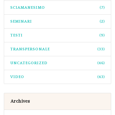
SCIAMANESIMO
(7)
SEMINARI
(2)
TESTI
(9)
TRANSPERSONALE
(33)
UNCATEGORIZED
(46)
VIDEO
(43)
Archives