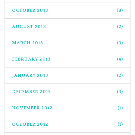
OCTOBER 2013
(8)
AUGUST 2013
(2)
MARCH 2013
(3)
FEBRUARY 2013
(4)
JANUARY 2013
(2)
DECEMBER 2012
(3)
NOVEMBER 2012
(1)
OCTOBER 2012
(1)