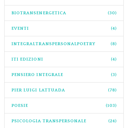
BIOTRANSENERGETICA
(30)
EVENTI
(4)
INTEGRALTRANSPERSONALPOETRY
(8)
ITI EDIZIONI
(4)
PENSIERO INTEGRALE
(3)
PIER LUIGI LATTUADA
(78)
POESIE
(103)
PSICOLOGIA TRANSPERSONALE
(24)