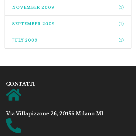
NOVEMBER 2009
(1)
SEPTEMBER 2009
(1)
JULY 2009
(1)
CONTATTI
Via Villapizzone 26, 20156 Milano MI