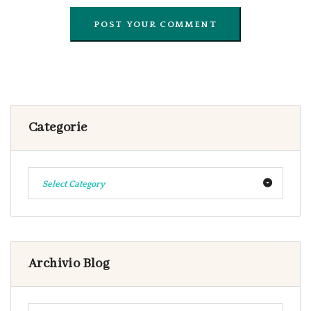
Categorie
Select Category
Archivio Blog