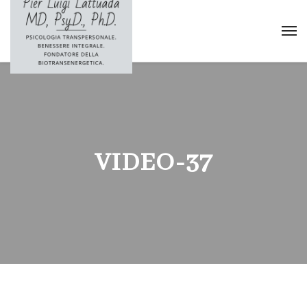
VIDEO-37