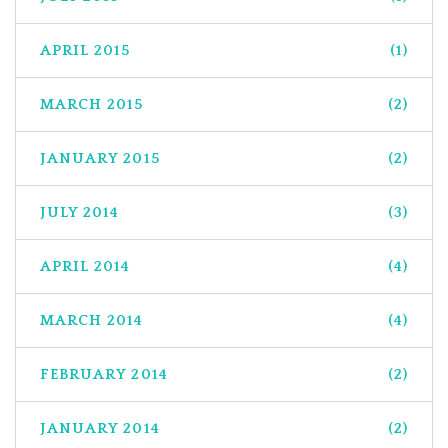
APRIL 2015
(1)
MARCH 2015
(2)
JANUARY 2015
(2)
JULY 2014
(3)
APRIL 2014
(4)
MARCH 2014
(4)
FEBRUARY 2014
(2)
JANUARY 2014
(2)