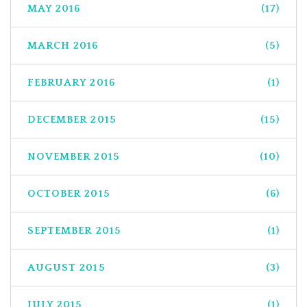
MAY 2016
(17)
MARCH 2016
(5)
FEBRUARY 2016
(1)
DECEMBER 2015
(15)
NOVEMBER 2015
(10)
OCTOBER 2015
(6)
SEPTEMBER 2015
(1)
AUGUST 2015
(3)
JULY 2015
(1)