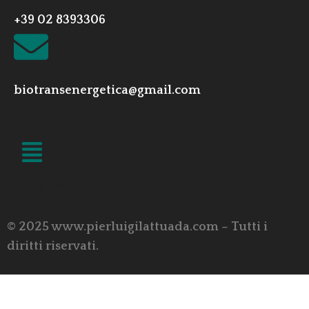
+39 02 8393306
biotransenergetica@gmail.com
LINK UTILI
© 2025 www.pierluigilattuada.com – Tutti i
diritti riservati.