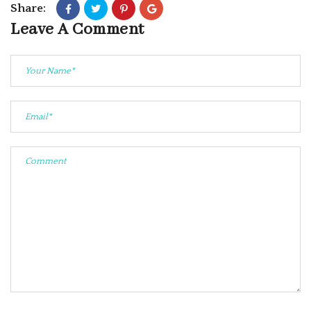
Share:
Leave A Comment