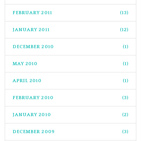
FEBRUARY 2011
(13)
JANUARY 2011
(12)
DECEMBER 2010
(1)
MAY 2010
(1)
APRIL 2010
(1)
FEBRUARY 2010
(3)
JANUARY 2010
(2)
DECEMBER 2009
(3)