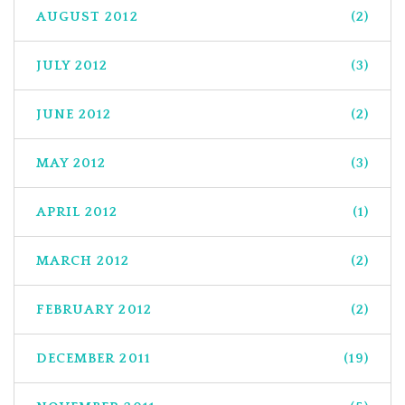
AUGUST 2012
(2)
JULY 2012
(3)
JUNE 2012
(2)
MAY 2012
(3)
APRIL 2012
(1)
MARCH 2012
(2)
FEBRUARY 2012
(2)
DECEMBER 2011
(19)