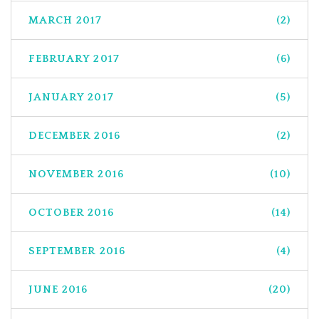
MARCH 2017
(2)
FEBRUARY 2017
(6)
JANUARY 2017
(5)
DECEMBER 2016
(2)
NOVEMBER 2016
(10)
OCTOBER 2016
(14)
SEPTEMBER 2016
(4)
JUNE 2016
(20)