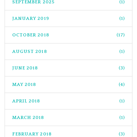
SEPTEMBER 2025
(1)
JANUARY 2019
(1)
OCTOBER 2018
(17)
AUGUST 2018
(1)
JUNE 2018
(3)
MAY 2018
(4)
APRIL 2018
(1)
MARCH 2018
(1)
FEBRUARY 2018
(3)