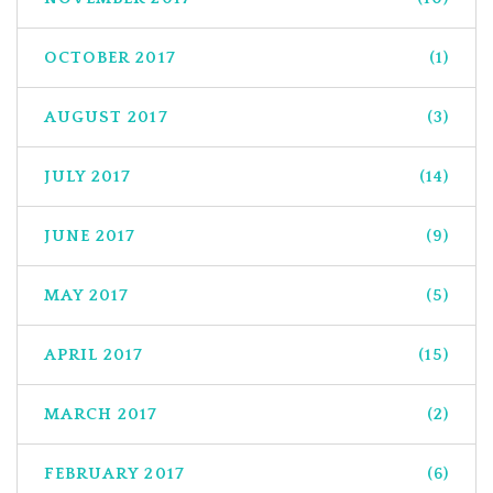
OCTOBER 2017
(1)
AUGUST 2017
(3)
JULY 2017
(14)
JUNE 2017
(9)
MAY 2017
(5)
APRIL 2017
(15)
MARCH 2017
(2)
FEBRUARY 2017
(6)