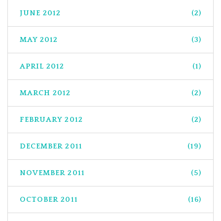
JUNE 2012
(2)
MAY 2012
(3)
APRIL 2012
(1)
MARCH 2012
(2)
FEBRUARY 2012
(2)
DECEMBER 2011
(19)
NOVEMBER 2011
(5)
OCTOBER 2011
(16)