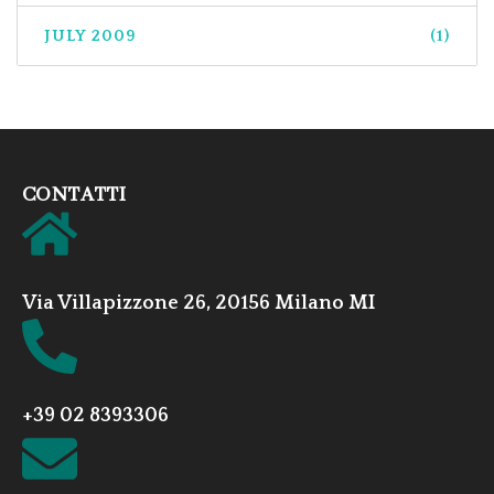
JULY 2009
(1)
CONTATTI
Via Villapizzone 26, 20156 Milano MI
+39 02 8393306