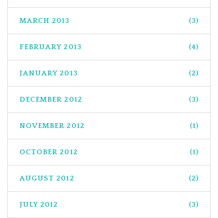
MARCH 2013
(3)
FEBRUARY 2013
(4)
JANUARY 2013
(2)
DECEMBER 2012
(3)
NOVEMBER 2012
(1)
OCTOBER 2012
(1)
AUGUST 2012
(2)
JULY 2012
(3)