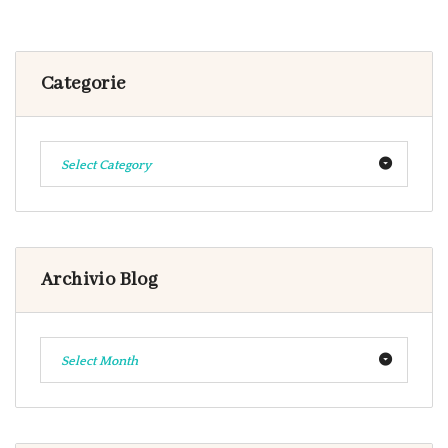
Categorie
Select Category
Archivio Blog
Select Month