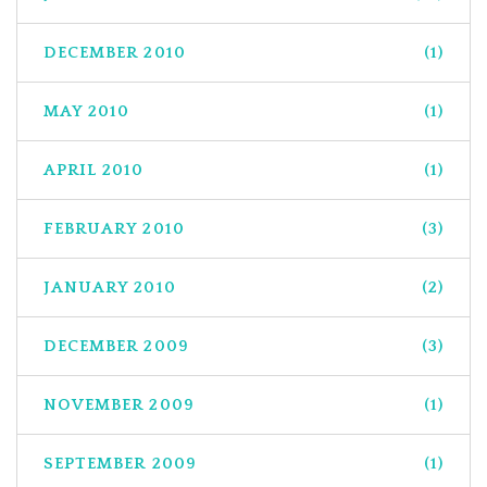
DECEMBER 2010
(1)
MAY 2010
(1)
APRIL 2010
(1)
FEBRUARY 2010
(3)
JANUARY 2010
(2)
DECEMBER 2009
(3)
NOVEMBER 2009
(1)
SEPTEMBER 2009
(1)