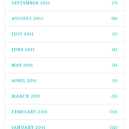
SEPTEMBER 2011
(7)
AUGUST 2011
(8)
JULY 2011
(1)
JUNE 2011
(4)
MAY 2011
(4)
APRIL 2011
(1)
MARCH 2011
(5)
FEBRUARY 2011
(13)
JANUARY 2011
(12)