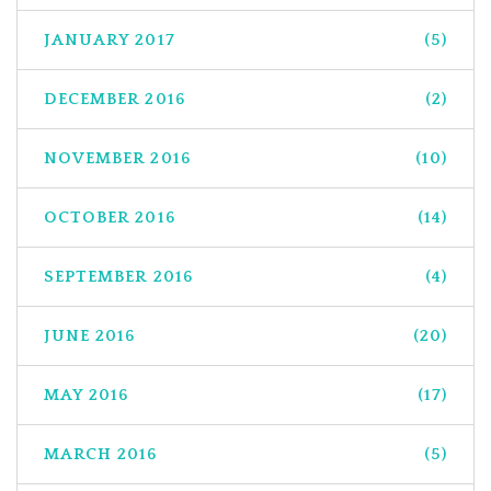
JANUARY 2017
(5)
DECEMBER 2016
(2)
NOVEMBER 2016
(10)
OCTOBER 2016
(14)
SEPTEMBER 2016
(4)
JUNE 2016
(20)
MAY 2016
(17)
MARCH 2016
(5)