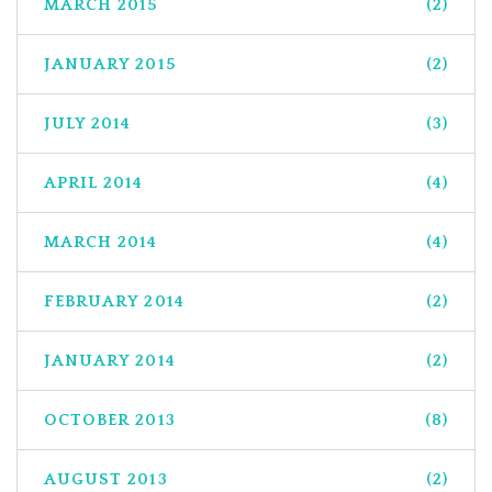
MARCH 2015
(2)
JANUARY 2015
(2)
JULY 2014
(3)
APRIL 2014
(4)
MARCH 2014
(4)
FEBRUARY 2014
(2)
JANUARY 2014
(2)
OCTOBER 2013
(8)
AUGUST 2013
(2)