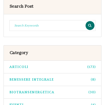
Search Post
Category
ARTICOLI
(173)
BENESSERE INTEGRALE
(8)
BIOTRANSENERGETICA
(30)
EVENTI
(4)