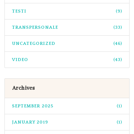
TESTI
(9)
TRANSPERSONALE
(33)
UNCATEGORIZED
(46)
VIDEO
(43)
Archives
SEPTEMBER 2025
(1)
JANUARY 2019
(1)