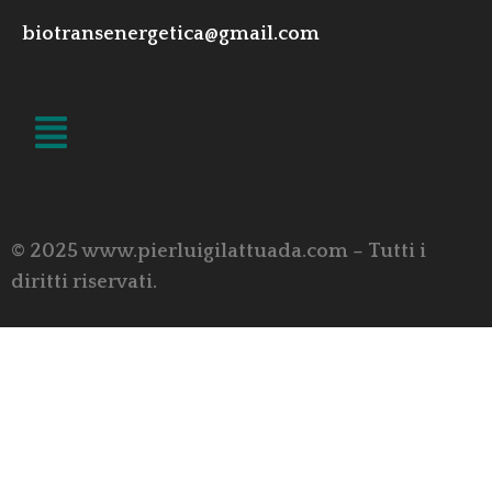
biotransenergetica@gmail.com
LINK UTILI
© 2025 www.pierluigilattuada.com – Tutti i
diritti riservati.