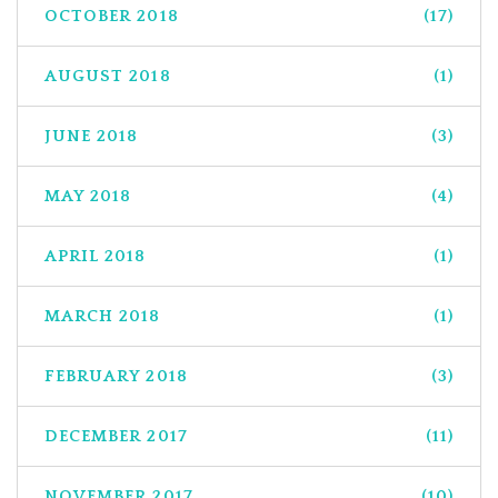
OCTOBER 2018
(17)
AUGUST 2018
(1)
JUNE 2018
(3)
MAY 2018
(4)
APRIL 2018
(1)
MARCH 2018
(1)
FEBRUARY 2018
(3)
DECEMBER 2017
(11)
NOVEMBER 2017
(10)