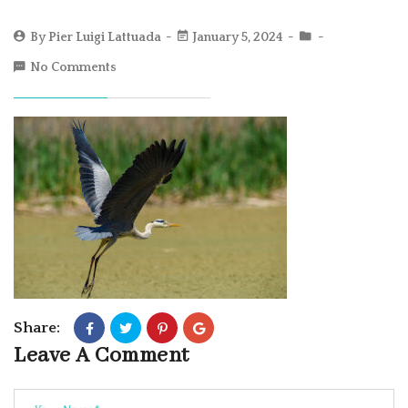
By
Pier Luigi Lattuada
January 5, 2024
No Comments
Share:
Leave A Comment