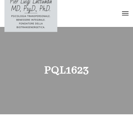
PQL1623