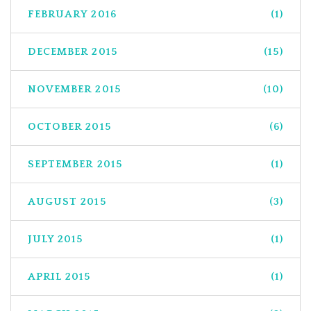
FEBRUARY 2016
(1)
DECEMBER 2015
(15)
NOVEMBER 2015
(10)
OCTOBER 2015
(6)
SEPTEMBER 2015
(1)
AUGUST 2015
(3)
JULY 2015
(1)
APRIL 2015
(1)