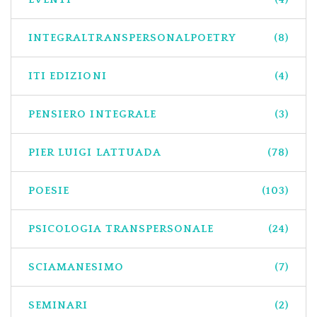
INTEGRALTRANSPERSONALPOETRY
(8)
ITI EDIZIONI
(4)
PENSIERO INTEGRALE
(3)
PIER LUIGI LATTUADA
(78)
POESIE
(103)
PSICOLOGIA TRANSPERSONALE
(24)
SCIAMANESIMO
(7)
SEMINARI
(2)