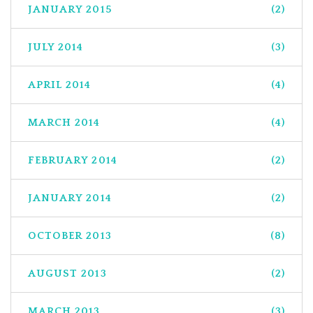
JANUARY 2015
(2)
JULY 2014
(3)
APRIL 2014
(4)
MARCH 2014
(4)
FEBRUARY 2014
(2)
JANUARY 2014
(2)
OCTOBER 2013
(8)
AUGUST 2013
(2)
MARCH 2013
(3)