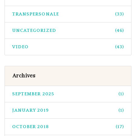
TRANSPERSONALE
(33)
UNCATEGORIZED
(46)
VIDEO
(43)
Archives
SEPTEMBER 2025
(1)
JANUARY 2019
(1)
OCTOBER 2018
(17)