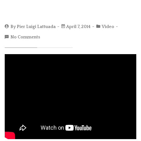
By
Pier Luigi Lattuada
April 7, 2014
Video
No Comments