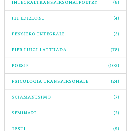
INTEGRALTRANSPERSONALPOETRY
(8)
ITI EDIZIONI
(4)
PENSIERO INTEGRALE
(3)
PIER LUIGI LATTUADA
(78)
POESIE
(103)
PSICOLOGIA TRANSPERSONALE
(24)
SCIAMANESIMO
(7)
SEMINARI
(2)
TESTI
(9)