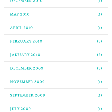
DECEMBER 2010
(1)
MAY 2010
(1)
APRIL 2010
(1)
FEBRUARY 2010
(3)
JANUARY 2010
(2)
DECEMBER 2009
(3)
NOVEMBER 2009
(1)
SEPTEMBER 2009
(1)
JULY 2009
(1)