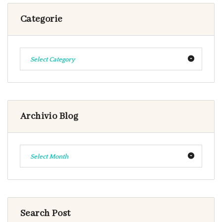
Categorie
Select Category
Archivio Blog
Select Month
Search Post