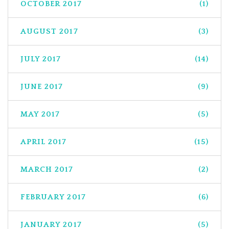
OCTOBER 2017
(1)
AUGUST 2017
(3)
JULY 2017
(14)
JUNE 2017
(9)
MAY 2017
(5)
APRIL 2017
(15)
MARCH 2017
(2)
FEBRUARY 2017
(6)
JANUARY 2017
(5)