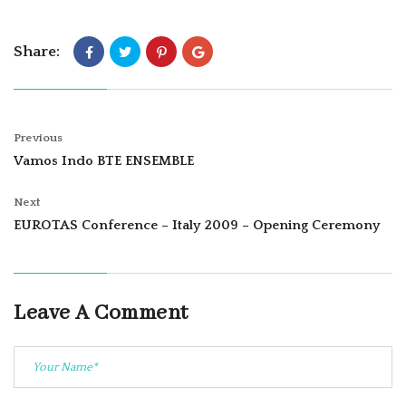
Share:
Previous
Vamos Indo BTE ENSEMBLE
Next
EUROTAS Conference – Italy 2009 – Opening Ceremony
Leave A Comment