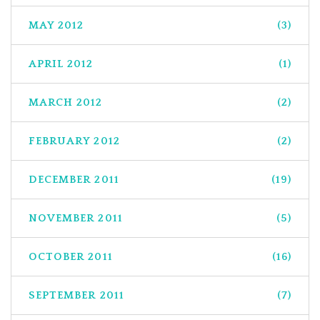
MAY 2012
(3)
APRIL 2012
(1)
MARCH 2012
(2)
FEBRUARY 2012
(2)
DECEMBER 2011
(19)
NOVEMBER 2011
(5)
OCTOBER 2011
(16)
SEPTEMBER 2011
(7)