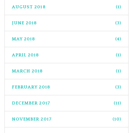
AUGUST 2018
(1)
JUNE 2018
(3)
MAY 2018
(4)
APRIL 2018
(1)
MARCH 2018
(1)
FEBRUARY 2018
(3)
DECEMBER 2017
(11)
NOVEMBER 2017
(10)