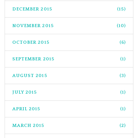
DECEMBER 2015
(15)
NOVEMBER 2015
(10)
OCTOBER 2015
(6)
SEPTEMBER 2015
(1)
AUGUST 2015
(3)
JULY 2015
(1)
APRIL 2015
(1)
MARCH 2015
(2)