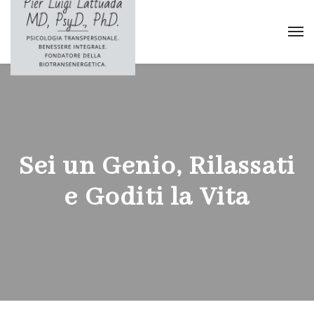
Sei un Genio, Rilassati
e Goditi la Vita