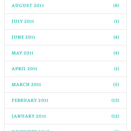
AUGUST 2011
(8)
JULY 2011
(1)
JUNE 2011
(4)
MAY 2011
(4)
APRIL 2011
(1)
MARCH 2011
(5)
FEBRUARY 2011
(13)
JANUARY 2011
(12)