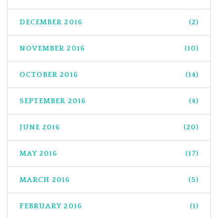
DECEMBER 2016
(2)
NOVEMBER 2016
(10)
OCTOBER 2016
(14)
SEPTEMBER 2016
(4)
JUNE 2016
(20)
MAY 2016
(17)
MARCH 2016
(5)
FEBRUARY 2016
(1)