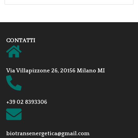
CONTATTI
Via Villapizzone 26, 20156 Milano MI
+39 02 8393306
biotransenergetica@gmail.com