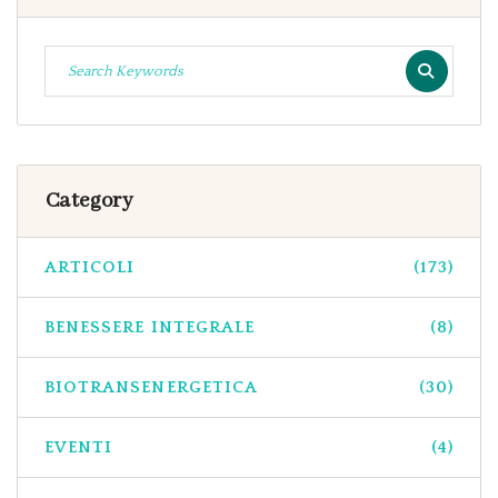
Category
ARTICOLI
(173)
BENESSERE INTEGRALE
(8)
BIOTRANSENERGETICA
(30)
EVENTI
(4)