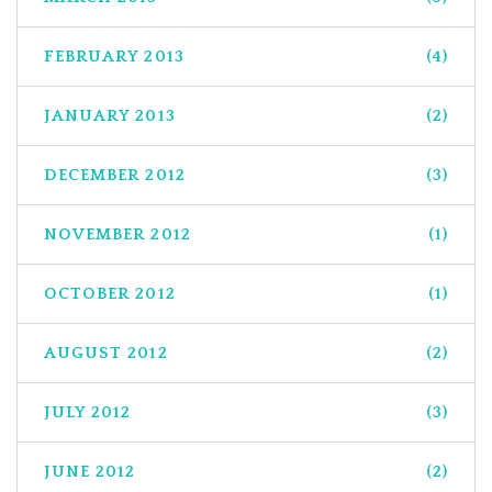
FEBRUARY 2013
(4)
JANUARY 2013
(2)
DECEMBER 2012
(3)
NOVEMBER 2012
(1)
OCTOBER 2012
(1)
AUGUST 2012
(2)
JULY 2012
(3)
JUNE 2012
(2)