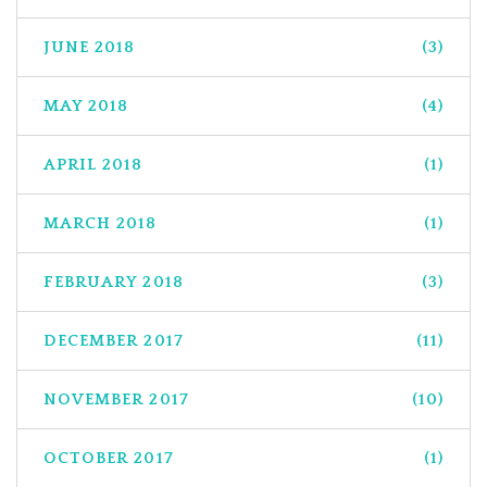
JUNE 2018
(3)
MAY 2018
(4)
APRIL 2018
(1)
MARCH 2018
(1)
FEBRUARY 2018
(3)
DECEMBER 2017
(11)
NOVEMBER 2017
(10)
OCTOBER 2017
(1)