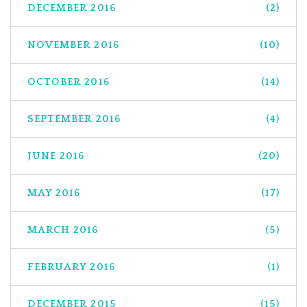
DECEMBER 2016
(2)
NOVEMBER 2016
(10)
OCTOBER 2016
(14)
SEPTEMBER 2016
(4)
JUNE 2016
(20)
MAY 2016
(17)
MARCH 2016
(5)
FEBRUARY 2016
(1)
DECEMBER 2015
(15)