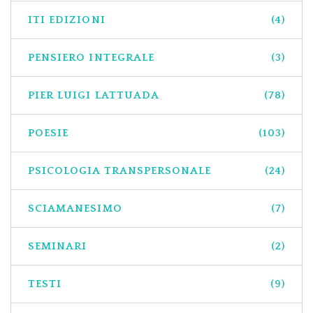
ITI EDIZIONI
(4)
PENSIERO INTEGRALE
(3)
PIER LUIGI LATTUADA
(78)
POESIE
(103)
PSICOLOGIA TRANSPERSONALE
(24)
SCIAMANESIMO
(7)
SEMINARI
(2)
TESTI
(9)