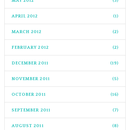
MAY 2012
(3)
APRIL 2012
(1)
MARCH 2012
(2)
FEBRUARY 2012
(2)
DECEMBER 2011
(19)
NOVEMBER 2011
(5)
OCTOBER 2011
(16)
SEPTEMBER 2011
(7)
AUGUST 2011
(8)