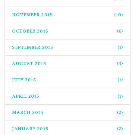
NOVEMBER 2015
(10)
OCTOBER 2015
(6)
SEPTEMBER 2015
(1)
AUGUST 2015
(3)
JULY 2015
(1)
APRIL 2015
(1)
MARCH 2015
(2)
JANUARY 2015
(2)