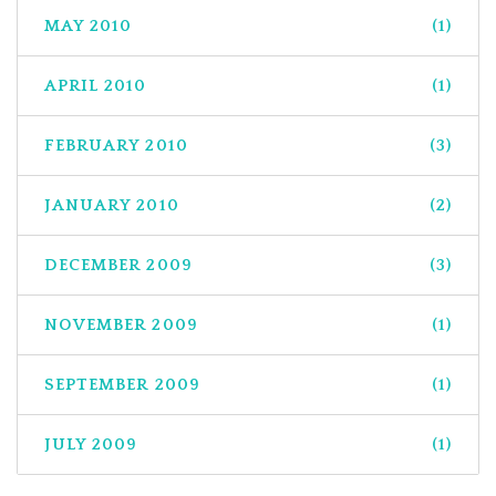
MAY 2010
(1)
APRIL 2010
(1)
FEBRUARY 2010
(3)
JANUARY 2010
(2)
DECEMBER 2009
(3)
NOVEMBER 2009
(1)
SEPTEMBER 2009
(1)
JULY 2009
(1)