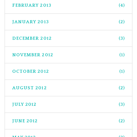
FEBRUARY 2013
(4)
JANUARY 2013
(2)
DECEMBER 2012
(3)
NOVEMBER 2012
(1)
OCTOBER 2012
(1)
AUGUST 2012
(2)
JULY 2012
(3)
JUNE 2012
(2)