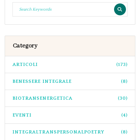
Category
ARTICOLI
(173)
BENESSERE INTEGRALE
(8)
BIOTRANSENERGETICA
(30)
EVENTI
(4)
INTEGRALTRANSPERSONALPOETRY
(8)