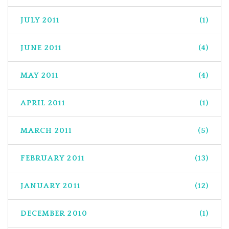
JULY 2011
(1)
JUNE 2011
(4)
MAY 2011
(4)
APRIL 2011
(1)
MARCH 2011
(5)
FEBRUARY 2011
(13)
JANUARY 2011
(12)
DECEMBER 2010
(1)