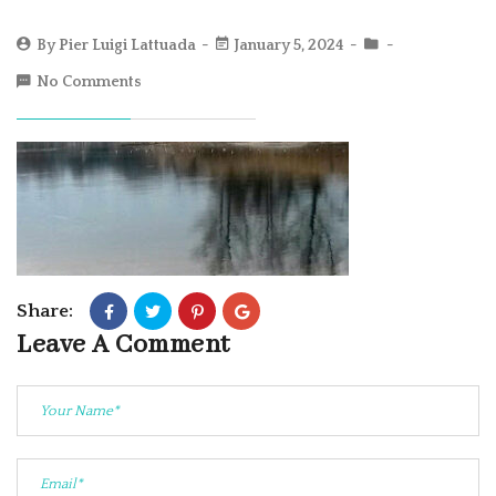
By
Pier Luigi Lattuada
January 5, 2024
No Comments
Share:
Leave A Comment