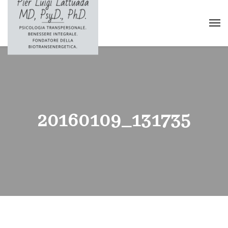
20160109_131735