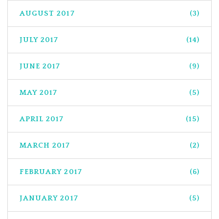
AUGUST 2017
(3)
JULY 2017
(14)
JUNE 2017
(9)
MAY 2017
(5)
APRIL 2017
(15)
MARCH 2017
(2)
FEBRUARY 2017
(6)
JANUARY 2017
(5)