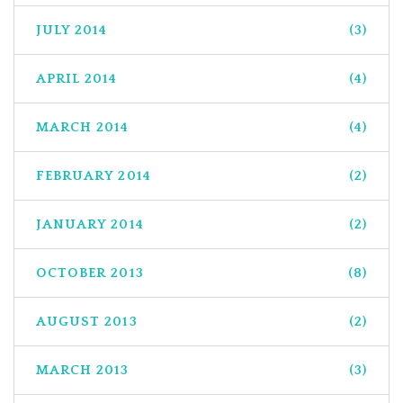
JULY 2014
(3)
APRIL 2014
(4)
MARCH 2014
(4)
FEBRUARY 2014
(2)
JANUARY 2014
(2)
OCTOBER 2013
(8)
AUGUST 2013
(2)
MARCH 2013
(3)