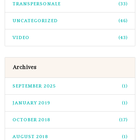
TRANSPERSONALE
(33)
UNCATEGORIZED
(46)
VIDEO
(43)
Archives
SEPTEMBER 2025
(1)
JANUARY 2019
(1)
OCTOBER 2018
(17)
AUGUST 2018
(1)