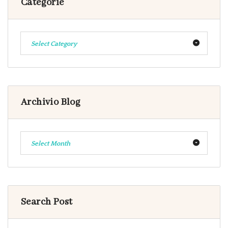
Categorie
Select Category
Archivio Blog
Select Month
Search Post