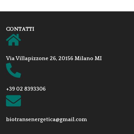
CONTATTI
Via Villapizzone 26, 20156 Milano MI
+39 02 8393306
biotransenergetica@gmail.com