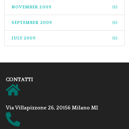
NOVEMBER 2009
(1)
SEPTEMBER 2009
(1)
JULY 2009
(1)
CONTATTI
Via Villapizzone 26, 20156 Milano MI