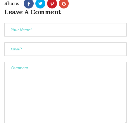
Share:
Leave A Comment