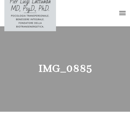
IMG_0885