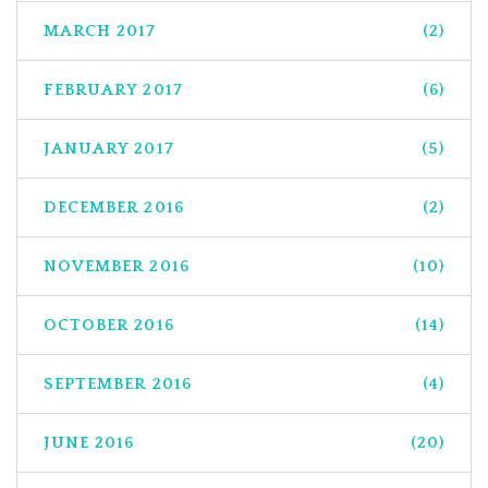
MARCH 2017
(2)
FEBRUARY 2017
(6)
JANUARY 2017
(5)
DECEMBER 2016
(2)
NOVEMBER 2016
(10)
OCTOBER 2016
(14)
SEPTEMBER 2016
(4)
JUNE 2016
(20)