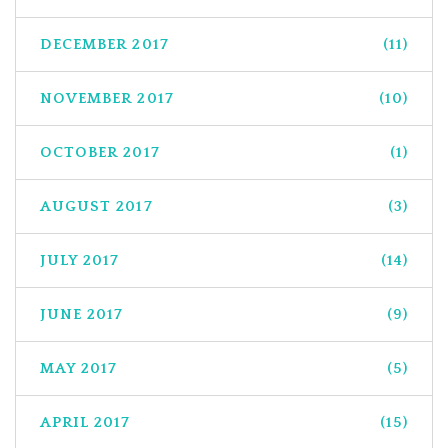
DECEMBER 2017
(11)
NOVEMBER 2017
(10)
OCTOBER 2017
(1)
AUGUST 2017
(3)
JULY 2017
(14)
JUNE 2017
(9)
MAY 2017
(5)
APRIL 2017
(15)