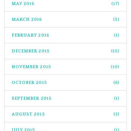
MAY 2016
(17)
MARCH 2016
(5)
FEBRUARY 2016
(1)
DECEMBER 2015
(15)
NOVEMBER 2015
(10)
OCTOBER 2015
(6)
SEPTEMBER 2015
(1)
AUGUST 2015
(3)
JULY 2015
(1)