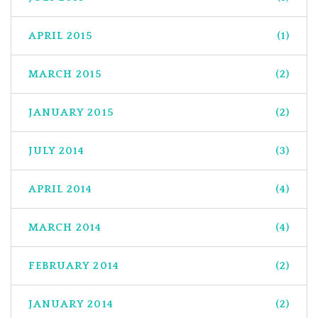
APRIL 2015
(1)
MARCH 2015
(2)
JANUARY 2015
(2)
JULY 2014
(3)
APRIL 2014
(4)
MARCH 2014
(4)
FEBRUARY 2014
(2)
JANUARY 2014
(2)