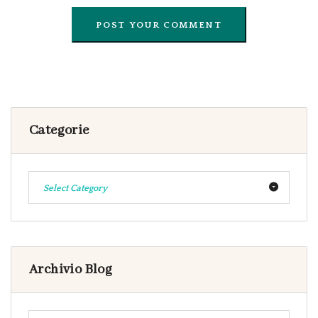
Categorie
Select Category
Archivio Blog