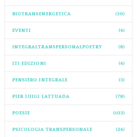
BIOTRANSENERGETICA
(30)
EVENTI
(4)
INTEGRALTRANSPERSONALPOETRY
(8)
ITI EDIZIONI
(4)
PENSIERO INTEGRALE
(3)
PIER LUIGI LATTUADA
(78)
POESIE
(103)
PSICOLOGIA TRANSPERSONALE
(24)