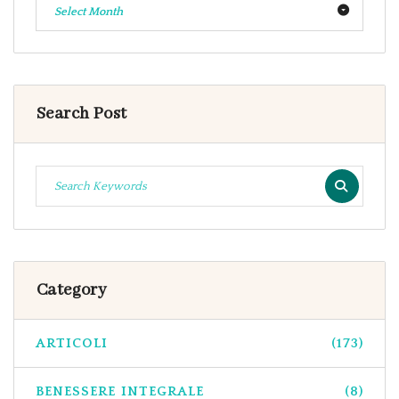
Select Month
Search Post
Category
ARTICOLI
(173)
BENESSERE INTEGRALE
(8)