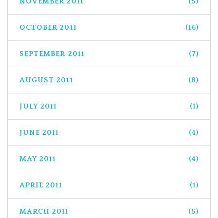
NOVEMBER 2011
(5)
OCTOBER 2011
(16)
SEPTEMBER 2011
(7)
AUGUST 2011
(8)
JULY 2011
(1)
JUNE 2011
(4)
MAY 2011
(4)
APRIL 2011
(1)
MARCH 2011
(5)