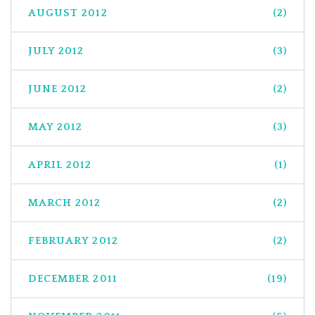
AUGUST 2012
(2)
JULY 2012
(3)
JUNE 2012
(2)
MAY 2012
(3)
APRIL 2012
(1)
MARCH 2012
(2)
FEBRUARY 2012
(2)
DECEMBER 2011
(19)