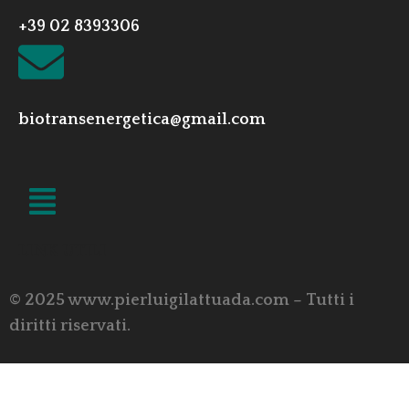
+39 02 8393306
biotransenergetica@gmail.com
LINK UTILI
© 2025 www.pierluigilattuada.com – Tutti i
diritti riservati.