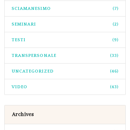
SCIAMANESIMO
(7)
SEMINARI
(2)
TESTI
(9)
TRANSPERSONALE
(33)
UNCATEGORIZED
(46)
VIDEO
(43)
Archives