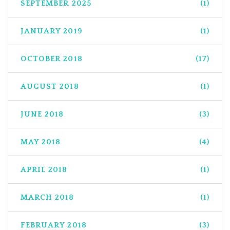
SEPTEMBER 2025
(1)
JANUARY 2019
(1)
OCTOBER 2018
(17)
AUGUST 2018
(1)
JUNE 2018
(3)
MAY 2018
(4)
APRIL 2018
(1)
MARCH 2018
(1)
FEBRUARY 2018
(3)