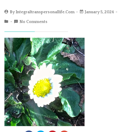
By
Integraltranspersonallife.com
January 5, 2024
No Comments