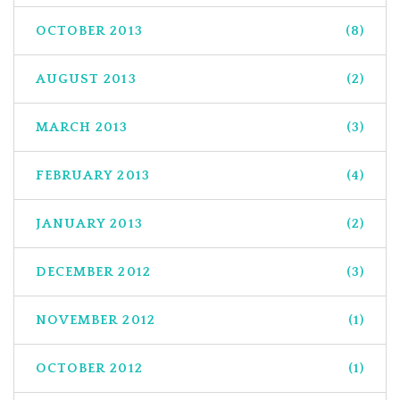
OCTOBER 2013
(8)
AUGUST 2013
(2)
MARCH 2013
(3)
FEBRUARY 2013
(4)
JANUARY 2013
(2)
DECEMBER 2012
(3)
NOVEMBER 2012
(1)
OCTOBER 2012
(1)