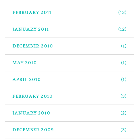
FEBRUARY 2011
(13)
JANUARY 2011
(12)
DECEMBER 2010
(1)
MAY 2010
(1)
APRIL 2010
(1)
FEBRUARY 2010
(3)
JANUARY 2010
(2)
DECEMBER 2009
(3)