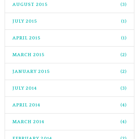
AUGUST 2015
(3)
JULY 2015
(1)
APRIL 2015
(1)
MARCH 2015
(2)
JANUARY 2015
(2)
JULY 2014
(3)
APRIL 2014
(4)
MARCH 2014
(4)
FEBRUARY 2014
(2)