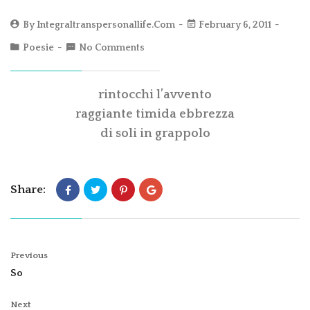
By
Integraltranspersonallife.com
February 6, 2011
Poesie
No Comments
rintocchi l’avvento
raggiante timida ebbrezza
di soli in grappolo
Share:
Previous
So
Next