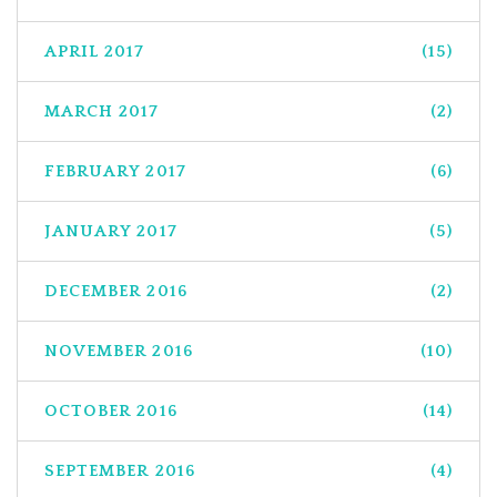
APRIL 2017
(15)
MARCH 2017
(2)
FEBRUARY 2017
(6)
JANUARY 2017
(5)
DECEMBER 2016
(2)
NOVEMBER 2016
(10)
OCTOBER 2016
(14)
SEPTEMBER 2016
(4)