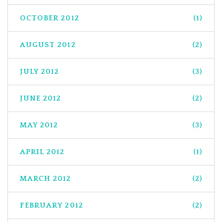
OCTOBER 2012
(1)
AUGUST 2012
(2)
JULY 2012
(3)
JUNE 2012
(2)
MAY 2012
(3)
APRIL 2012
(1)
MARCH 2012
(2)
FEBRUARY 2012
(2)