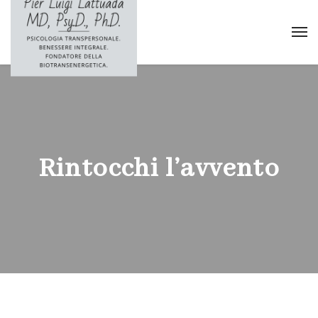
Rintocchi l’avvento