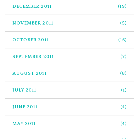
DECEMBER 2011
(19)
NOVEMBER 2011
(5)
OCTOBER 2011
(16)
SEPTEMBER 2011
(7)
AUGUST 2011
(8)
JULY 2011
(1)
JUNE 2011
(4)
MAY 2011
(4)