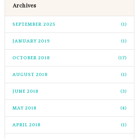
Archives
SEPTEMBER 2025
(1)
JANUARY 2019
(1)
OCTOBER 2018
(17)
AUGUST 2018
(1)
JUNE 2018
(3)
MAY 2018
(4)
APRIL 2018
(1)