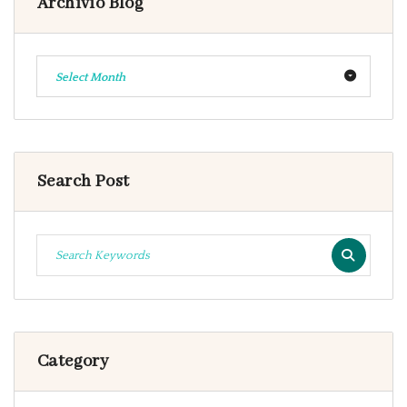
Archivio Blog
Select Month
Search Post
Category