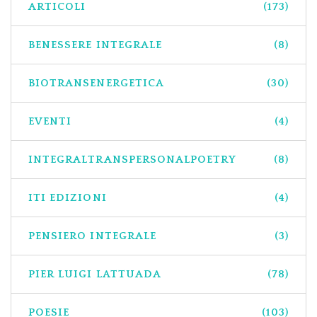
ARTICOLI
(173)
BENESSERE INTEGRALE
(8)
BIOTRANSENERGETICA
(30)
EVENTI
(4)
INTEGRALTRANSPERSONALPOETRY
(8)
ITI EDIZIONI
(4)
PENSIERO INTEGRALE
(3)
PIER LUIGI LATTUADA
(78)
POESIE
(103)