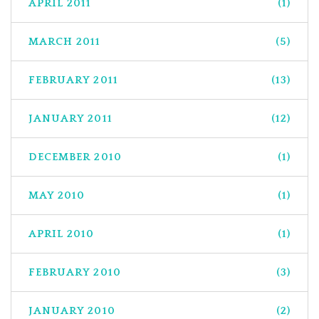
APRIL 2011
(1)
MARCH 2011
(5)
FEBRUARY 2011
(13)
JANUARY 2011
(12)
DECEMBER 2010
(1)
MAY 2010
(1)
APRIL 2010
(1)
FEBRUARY 2010
(3)
JANUARY 2010
(2)