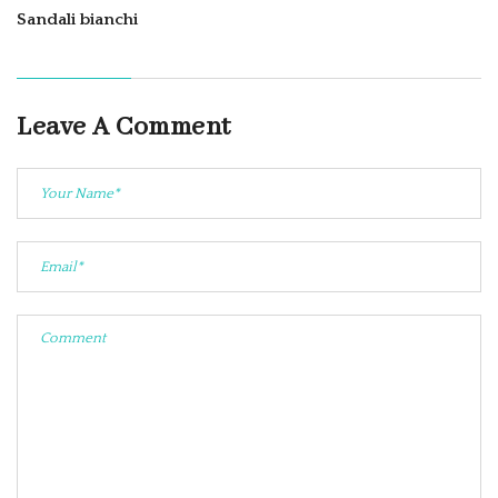
Sandali bianchi
Leave A Comment