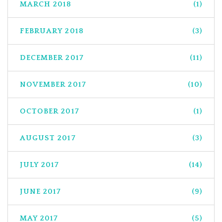
MARCH 2018
(1)
FEBRUARY 2018
(3)
DECEMBER 2017
(11)
NOVEMBER 2017
(10)
OCTOBER 2017
(1)
AUGUST 2017
(3)
JULY 2017
(14)
JUNE 2017
(9)
MAY 2017
(5)