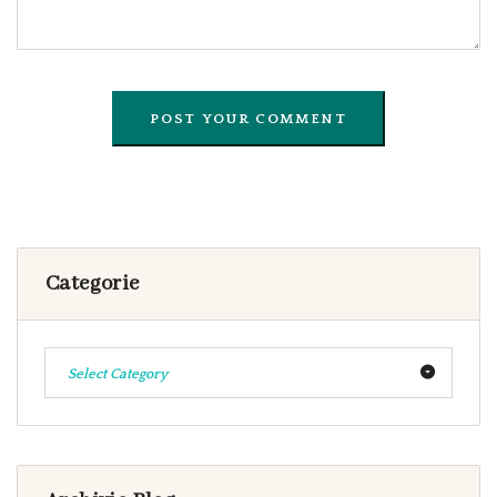
Categorie
Select Category