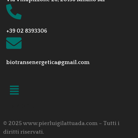
+39 02 8393306
biotransenergetica@gmail.com
LINK UTILI
© 2025 www.pierluigilattuada.com – Tutti i
diritti riservati.