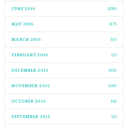
JUNE 2016
(20)
MAY 2016
(17)
MARCH 2016
(5)
FEBRUARY 2016
(1)
DECEMBER 2015
(15)
NOVEMBER 2015
(10)
OCTOBER 2015
(6)
SEPTEMBER 2015
(1)