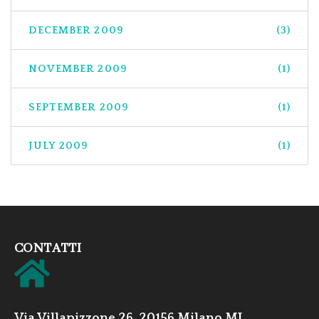
DECEMBER 2009
(3)
NOVEMBER 2009
(1)
SEPTEMBER 2009
(1)
JULY 2009
(1)
CONTATTI
Via Villapizzone 26, 20156 Milano MI