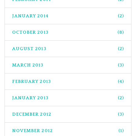
JANUARY 2014
(2)
OCTOBER 2013
(8)
AUGUST 2013
(2)
MARCH 2013
(3)
FEBRUARY 2013
(4)
JANUARY 2013
(2)
DECEMBER 2012
(3)
NOVEMBER 2012
(1)