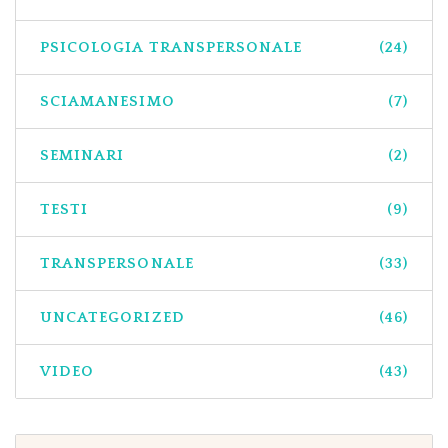
PSICOLOGIA TRANSPERSONALE
(24)
SCIAMANESIMO
(7)
SEMINARI
(2)
TESTI
(9)
TRANSPERSONALE
(33)
UNCATEGORIZED
(46)
VIDEO
(43)