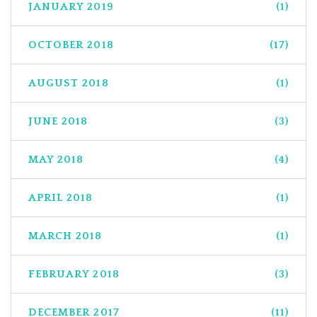
JANUARY 2019
(1)
OCTOBER 2018
(17)
AUGUST 2018
(1)
JUNE 2018
(3)
MAY 2018
(4)
APRIL 2018
(1)
MARCH 2018
(1)
FEBRUARY 2018
(3)
DECEMBER 2017
(11)