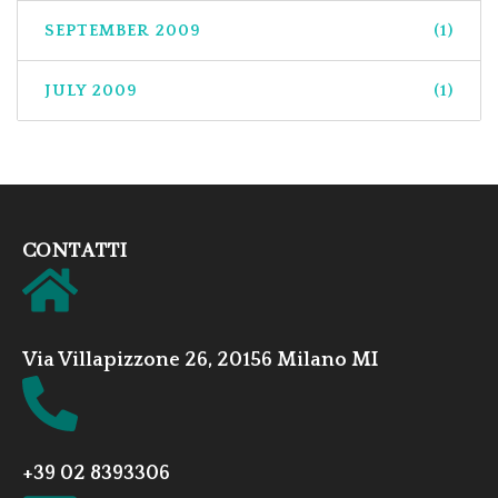
SEPTEMBER 2009
(1)
JULY 2009
(1)
CONTATTI
Via Villapizzone 26, 20156 Milano MI
+39 02 8393306