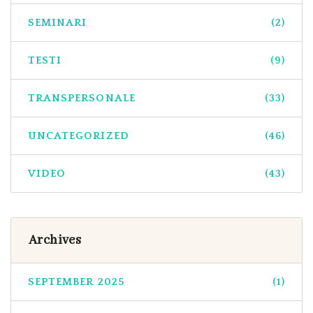
SEMINARI
(2)
TESTI
(9)
TRANSPERSONALE
(33)
UNCATEGORIZED
(46)
VIDEO
(43)
Archives
SEPTEMBER 2025
(1)