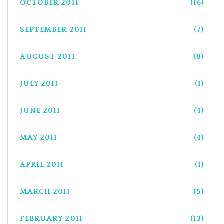
OCTOBER 2011
(16)
SEPTEMBER 2011
(7)
AUGUST 2011
(8)
JULY 2011
(1)
JUNE 2011
(4)
MAY 2011
(4)
APRIL 2011
(1)
MARCH 2011
(5)
FEBRUARY 2011
(13)