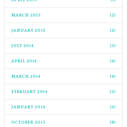
MARCH 2015
(2)
JANUARY 2015
(2)
JULY 2014
(3)
APRIL 2014
(4)
MARCH 2014
(4)
FEBRUARY 2014
(2)
JANUARY 2014
(2)
OCTOBER 2013
(8)