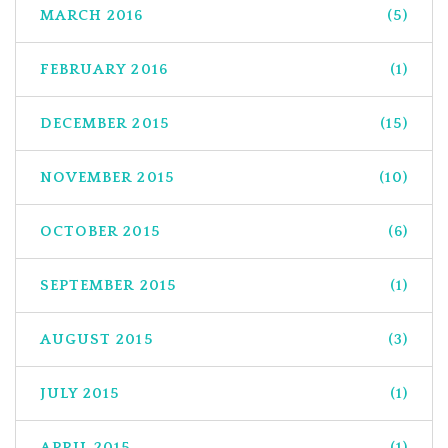
MARCH 2016
(5)
FEBRUARY 2016
(1)
DECEMBER 2015
(15)
NOVEMBER 2015
(10)
OCTOBER 2015
(6)
SEPTEMBER 2015
(1)
AUGUST 2015
(3)
JULY 2015
(1)
APRIL 2015
(1)