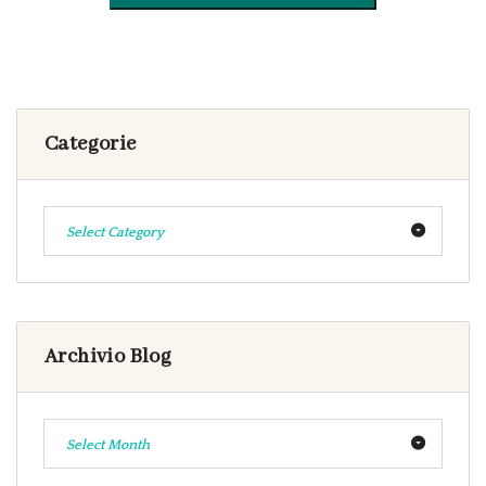
Categorie
Select Category
Archivio Blog
Select Month