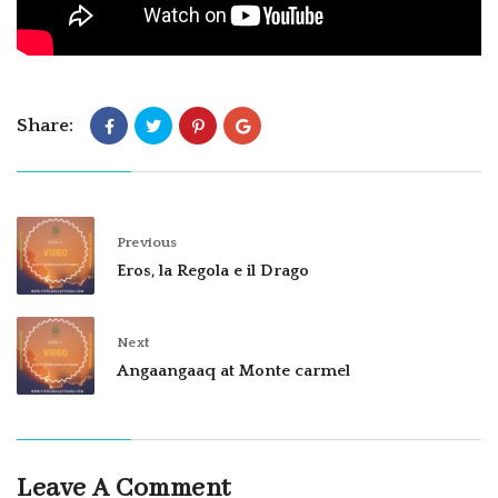
Share:
Previous
Eros, la Regola e il Drago
Next
Angaangaaq at Monte carmel
Leave A Comment