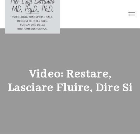
Video: Restare,
Lasciare Fluire, Dire Si