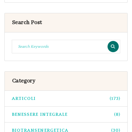
Search Post
Category
ARTICOLI
(173)
BENESSERE INTEGRALE
(8)
BIOTRANSENERGETICA
(30)