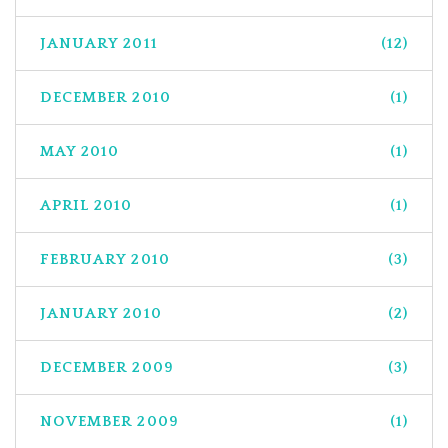
JANUARY 2011
(12)
DECEMBER 2010
(1)
MAY 2010
(1)
APRIL 2010
(1)
FEBRUARY 2010
(3)
JANUARY 2010
(2)
DECEMBER 2009
(3)
NOVEMBER 2009
(1)