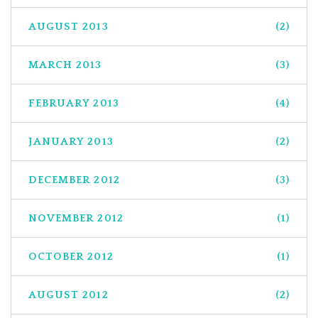
AUGUST 2013
(2)
MARCH 2013
(3)
FEBRUARY 2013
(4)
JANUARY 2013
(2)
DECEMBER 2012
(3)
NOVEMBER 2012
(1)
OCTOBER 2012
(1)
AUGUST 2012
(2)