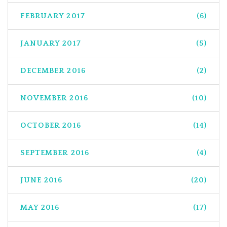
FEBRUARY 2017
(6)
JANUARY 2017
(5)
DECEMBER 2016
(2)
NOVEMBER 2016
(10)
OCTOBER 2016
(14)
SEPTEMBER 2016
(4)
JUNE 2016
(20)
MAY 2016
(17)