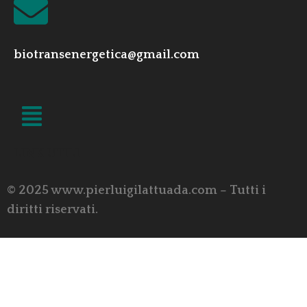
biotransenergetica@gmail.com
LINK UTILI
© 2025 www.pierluigilattuada.com – Tutti i
diritti riservati.