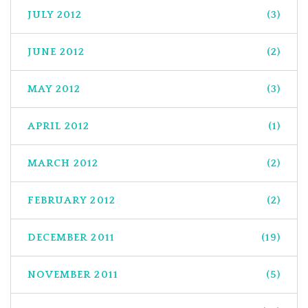
JULY 2012
(3)
JUNE 2012
(2)
MAY 2012
(3)
APRIL 2012
(1)
MARCH 2012
(2)
FEBRUARY 2012
(2)
DECEMBER 2011
(19)
NOVEMBER 2011
(5)