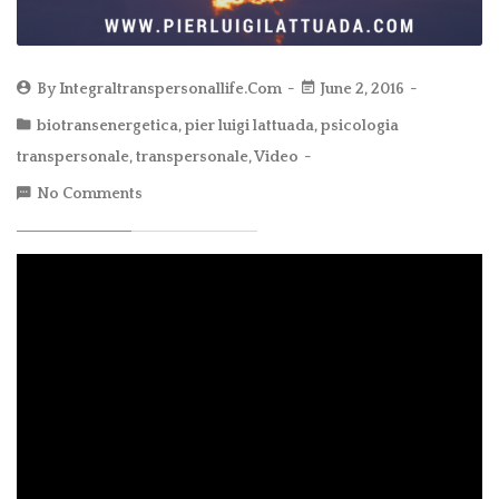
By
Integraltranspersonallife.com
June 2, 2016
biotransenergetica
,
pier luigi lattuada
,
psicologia
transpersonale
,
transpersonale
,
Video
No Comments