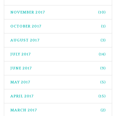
NOVEMBER 2017
(10)
OCTOBER 2017
(1)
AUGUST 2017
(3)
JULY 2017
(14)
JUNE 2017
(9)
MAY 2017
(5)
APRIL 2017
(15)
MARCH 2017
(2)