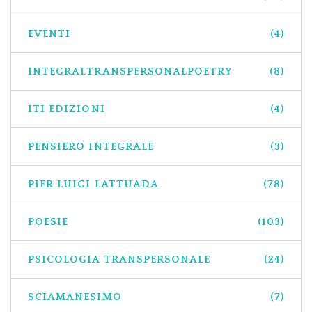
EVENTI
(4)
INTEGRALTRANSPERSONALPOETRY
(8)
ITI EDIZIONI
(4)
PENSIERO INTEGRALE
(3)
PIER LUIGI LATTUADA
(78)
POESIE
(103)
PSICOLOGIA TRANSPERSONALE
(24)
SCIAMANESIMO
(7)