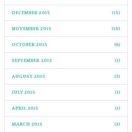
DECEMBER 2015
(15)
NOVEMBER 2015
(10)
OCTOBER 2015
(6)
SEPTEMBER 2015
(1)
AUGUST 2015
(3)
JULY 2015
(1)
APRIL 2015
(1)
MARCH 2015
(2)