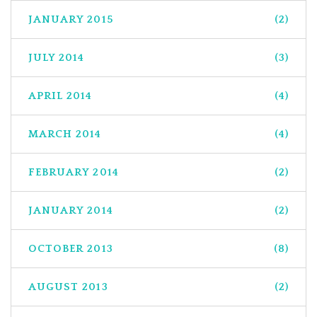
JANUARY 2015
(2)
JULY 2014
(3)
APRIL 2014
(4)
MARCH 2014
(4)
FEBRUARY 2014
(2)
JANUARY 2014
(2)
OCTOBER 2013
(8)
AUGUST 2013
(2)