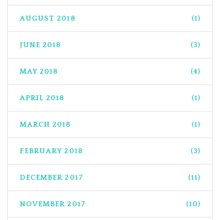
AUGUST 2018
(1)
JUNE 2018
(3)
MAY 2018
(4)
APRIL 2018
(1)
MARCH 2018
(1)
FEBRUARY 2018
(3)
DECEMBER 2017
(11)
NOVEMBER 2017
(10)