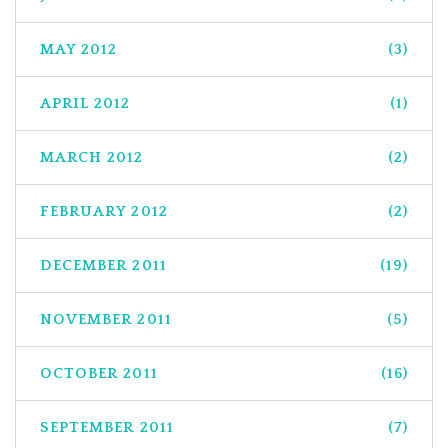
MAY 2012
(3)
APRIL 2012
(1)
MARCH 2012
(2)
FEBRUARY 2012
(2)
DECEMBER 2011
(19)
NOVEMBER 2011
(5)
OCTOBER 2011
(16)
SEPTEMBER 2011
(7)