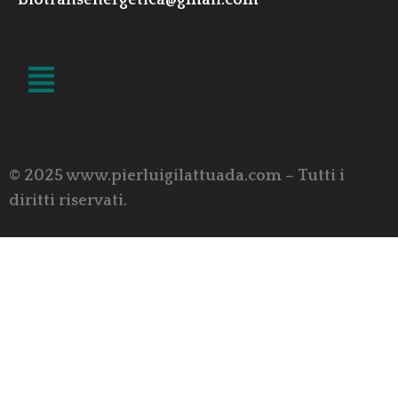
biotransenergetica@gmail.com
LINK UTILI
© 2025 www.pierluigilattuada.com – Tutti i
diritti riservati.