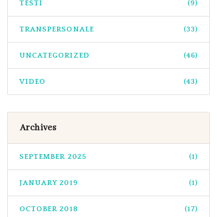
TESTI
(9)
TRANSPERSONALE
(33)
UNCATEGORIZED
(46)
VIDEO
(43)
Archives
SEPTEMBER 2025
(1)
JANUARY 2019
(1)
OCTOBER 2018
(17)