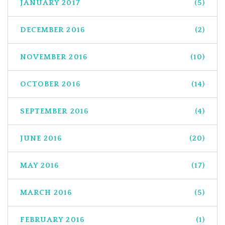
JANUARY 2017
(5)
DECEMBER 2016
(2)
NOVEMBER 2016
(10)
OCTOBER 2016
(14)
SEPTEMBER 2016
(4)
JUNE 2016
(20)
MAY 2016
(17)
MARCH 2016
(5)
FEBRUARY 2016
(1)