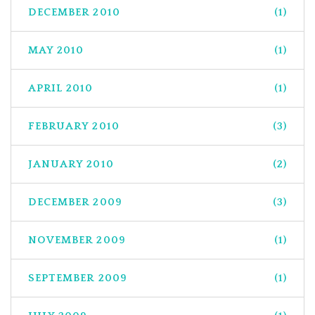
DECEMBER 2010
(1)
MAY 2010
(1)
APRIL 2010
(1)
FEBRUARY 2010
(3)
JANUARY 2010
(2)
DECEMBER 2009
(3)
NOVEMBER 2009
(1)
SEPTEMBER 2009
(1)