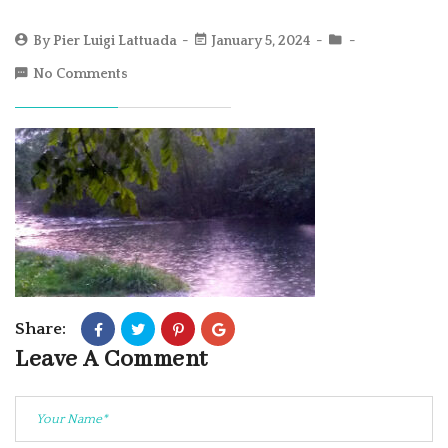
By
Pier Luigi Lattuada
January 5, 2024
No Comments
Share:
Leave A Comment