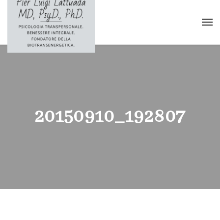
20150910_192807