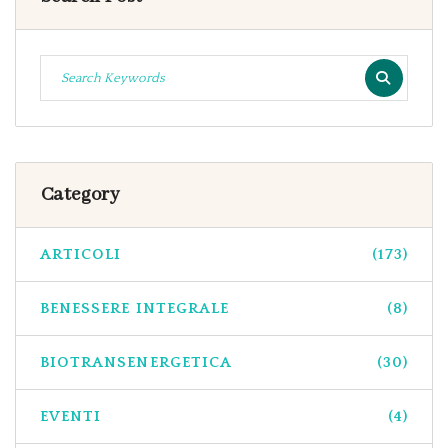
Category
ARTICOLI
(173)
BENESSERE INTEGRALE
(8)
BIOTRANSENERGETICA
(30)
EVENTI
(4)