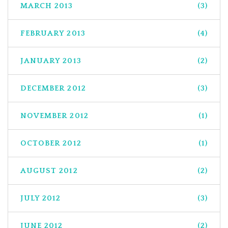
MARCH 2013
(3)
FEBRUARY 2013
(4)
JANUARY 2013
(2)
DECEMBER 2012
(3)
NOVEMBER 2012
(1)
OCTOBER 2012
(1)
AUGUST 2012
(2)
JULY 2012
(3)
JUNE 2012
(2)