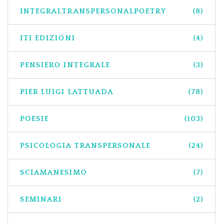
INTEGRALTRANSPERSONALPOETRY
(8)
ITI EDIZIONI
(4)
PENSIERO INTEGRALE
(3)
PIER LUIGI LATTUADA
(78)
POESIE
(103)
PSICOLOGIA TRANSPERSONALE
(24)
SCIAMANESIMO
(7)
SEMINARI
(2)