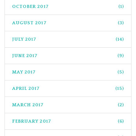
OCTOBER 2017
(1)
AUGUST 2017
(3)
JULY 2017
(14)
JUNE 2017
(9)
MAY 2017
(5)
APRIL 2017
(15)
MARCH 2017
(2)
FEBRUARY 2017
(6)