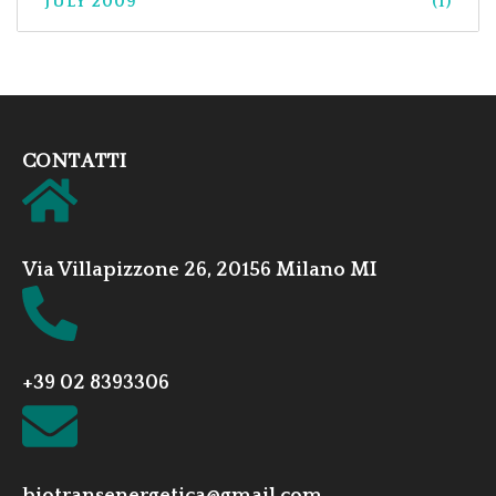
JULY 2009
(1)
CONTATTI
Via Villapizzone 26, 20156 Milano MI
+39 02 8393306