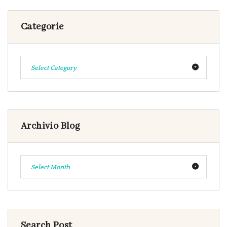
Categorie
Select Category
Archivio Blog
Select Month
Search Post