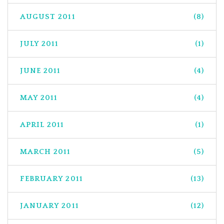
AUGUST 2011
(8)
JULY 2011
(1)
JUNE 2011
(4)
MAY 2011
(4)
APRIL 2011
(1)
MARCH 2011
(5)
FEBRUARY 2011
(13)
JANUARY 2011
(12)