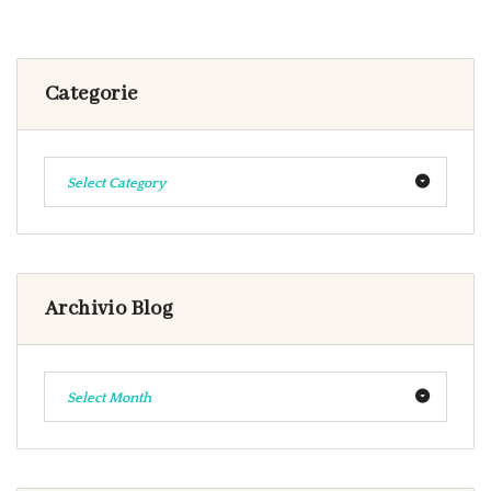
Categorie
Select Category
Archivio Blog
Select Month