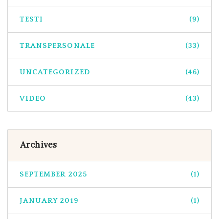
TESTI
(9)
TRANSPERSONALE
(33)
UNCATEGORIZED
(46)
VIDEO
(43)
Archives
SEPTEMBER 2025
(1)
JANUARY 2019
(1)