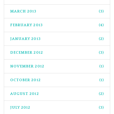
MARCH 2013
(3)
FEBRUARY 2013
(4)
JANUARY 2013
(2)
DECEMBER 2012
(3)
NOVEMBER 2012
(1)
OCTOBER 2012
(1)
AUGUST 2012
(2)
JULY 2012
(3)