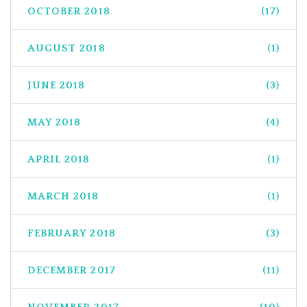
OCTOBER 2018
(17)
AUGUST 2018
(1)
JUNE 2018
(3)
MAY 2018
(4)
APRIL 2018
(1)
MARCH 2018
(1)
FEBRUARY 2018
(3)
DECEMBER 2017
(11)