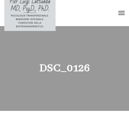
DSC_0126