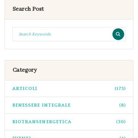
Search Post
Category
ARTICOLI
(173)
BENESSERE INTEGRALE
(8)
BIOTRANSENERGETICA
(30)