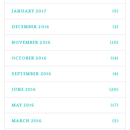
JANUARY 2017
(5)
DECEMBER 2016
(2)
NOVEMBER 2016
(10)
OCTOBER 2016
(14)
SEPTEMBER 2016
(4)
JUNE 2016
(20)
MAY 2016
(17)
MARCH 2016
(5)