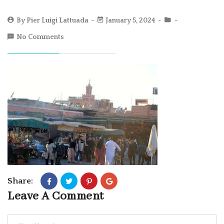
By
Pier Luigi Lattuada
January 5, 2024
No Comments
Share:
Leave A Comment