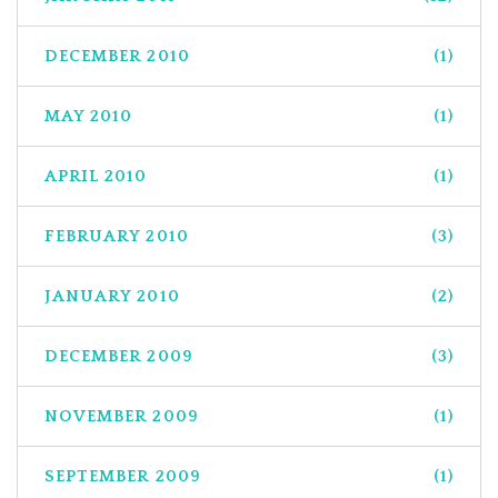
DECEMBER 2010
(1)
MAY 2010
(1)
APRIL 2010
(1)
FEBRUARY 2010
(3)
JANUARY 2010
(2)
DECEMBER 2009
(3)
NOVEMBER 2009
(1)
SEPTEMBER 2009
(1)