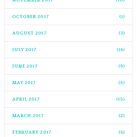
NOVEMBER 2017
(10)
OCTOBER 2017
(1)
AUGUST 2017
(3)
JULY 2017
(14)
JUNE 2017
(9)
MAY 2017
(5)
APRIL 2017
(15)
MARCH 2017
(2)
FEBRUARY 2017
(6)