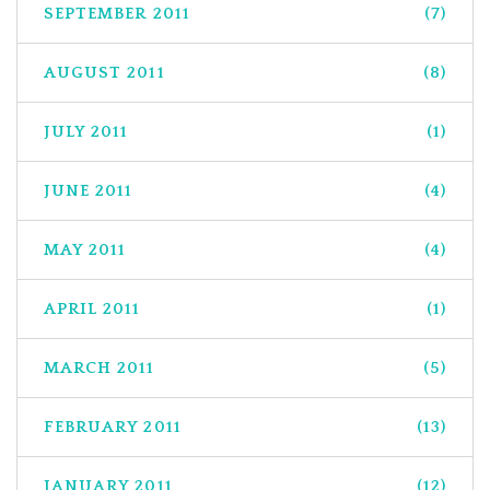
SEPTEMBER 2011
(7)
AUGUST 2011
(8)
JULY 2011
(1)
JUNE 2011
(4)
MAY 2011
(4)
APRIL 2011
(1)
MARCH 2011
(5)
FEBRUARY 2011
(13)
JANUARY 2011
(12)