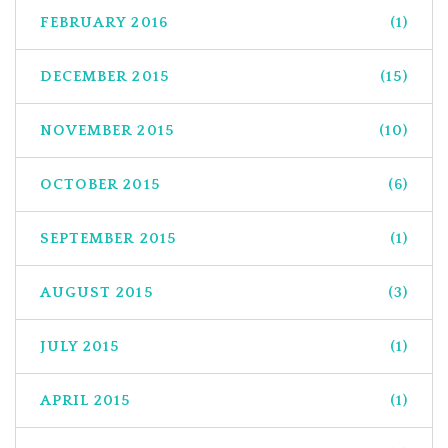
FEBRUARY 2016
(1)
DECEMBER 2015
(15)
NOVEMBER 2015
(10)
OCTOBER 2015
(6)
SEPTEMBER 2015
(1)
AUGUST 2015
(3)
JULY 2015
(1)
APRIL 2015
(1)