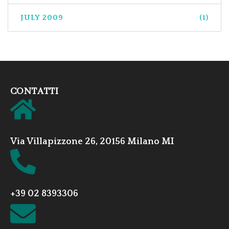
JULY 2009
(1)
CONTATTI
Via Villapizzone 26, 20156 Milano MI
+39 02 8393306