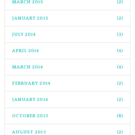
MARCH 2015
(2)
JANUARY 2015
(2)
JULY 2014
(3)
APRIL 2014
(4)
MARCH 2014
(4)
FEBRUARY 2014
(2)
JANUARY 2014
(2)
OCTOBER 2013
(8)
AUGUST 2013
(2)