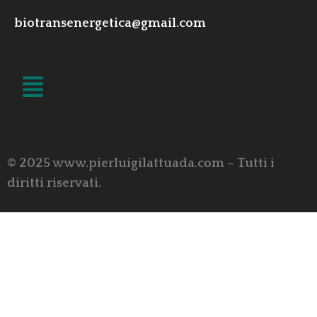
biotransenergetica@gmail.com
LINK UTILI
© 2025 www.pierluigilattuada.com – Tutti i
diritti riservati.