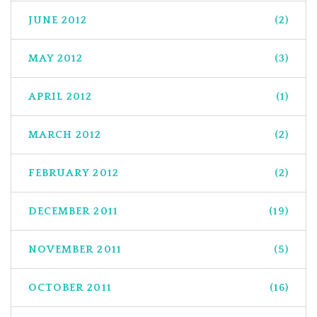
JUNE 2012
(2)
MAY 2012
(3)
APRIL 2012
(1)
MARCH 2012
(2)
FEBRUARY 2012
(2)
DECEMBER 2011
(19)
NOVEMBER 2011
(5)
OCTOBER 2011
(16)