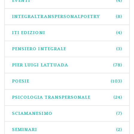
EVENTI
(4)
INTEGRALTRANSPERSONALPOETRY
(8)
ITI EDIZIONI
(4)
PENSIERO INTEGRALE
(3)
PIER LUIGI LATTUADA
(78)
POESIE
(103)
PSICOLOGIA TRANSPERSONALE
(24)
SCIAMANESIMO
(7)
SEMINARI
(2)