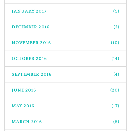
JANUARY 2017
(5)
DECEMBER 2016
(2)
NOVEMBER 2016
(10)
OCTOBER 2016
(14)
SEPTEMBER 2016
(4)
JUNE 2016
(20)
MAY 2016
(17)
MARCH 2016
(5)