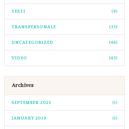
TESTI
(9)
TRANSPERSONALE
(33)
UNCATEGORIZED
(46)
VIDEO
(43)
Archives
SEPTEMBER 2025
(1)
JANUARY 2019
(1)