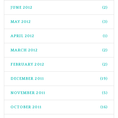
JUNE 2012
(2)
MAY 2012
(3)
APRIL 2012
(1)
MARCH 2012
(2)
FEBRUARY 2012
(2)
DECEMBER 2011
(19)
NOVEMBER 2011
(5)
OCTOBER 2011
(16)