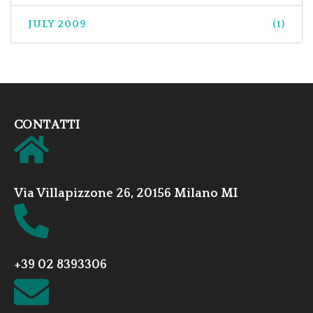
JULY 2009
(1)
CONTATTI
Via Villapizzone 26, 20156 Milano MI
+39 02 8393306