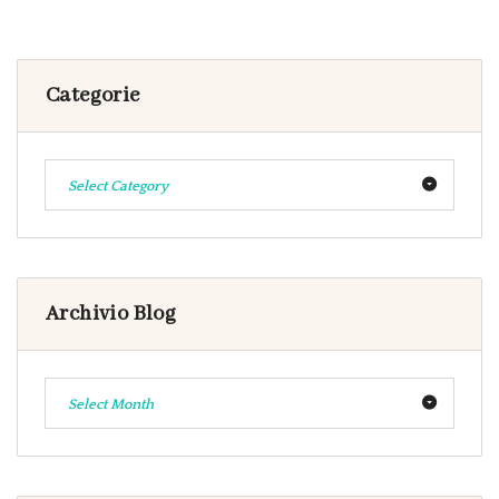
Categorie
Select Category
Archivio Blog
Select Month