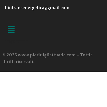
biotransenergetica@gmail.com
LINK UTILI
© 2025 www.pierluigilattuada.com – Tutti i
diritti riservati.