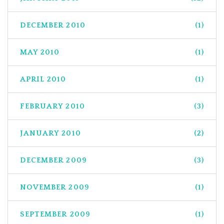
DECEMBER 2010
(1)
MAY 2010
(1)
APRIL 2010
(1)
FEBRUARY 2010
(3)
JANUARY 2010
(2)
DECEMBER 2009
(3)
NOVEMBER 2009
(1)
SEPTEMBER 2009
(1)