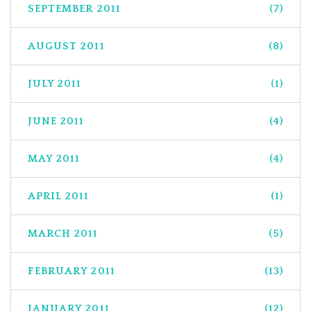
SEPTEMBER 2011
(7)
AUGUST 2011
(8)
JULY 2011
(1)
JUNE 2011
(4)
MAY 2011
(4)
APRIL 2011
(1)
MARCH 2011
(5)
FEBRUARY 2011
(13)
JANUARY 2011
(12)