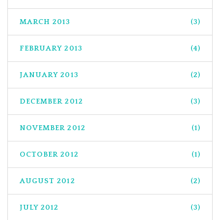
MARCH 2013
(3)
FEBRUARY 2013
(4)
JANUARY 2013
(2)
DECEMBER 2012
(3)
NOVEMBER 2012
(1)
OCTOBER 2012
(1)
AUGUST 2012
(2)
JULY 2012
(3)