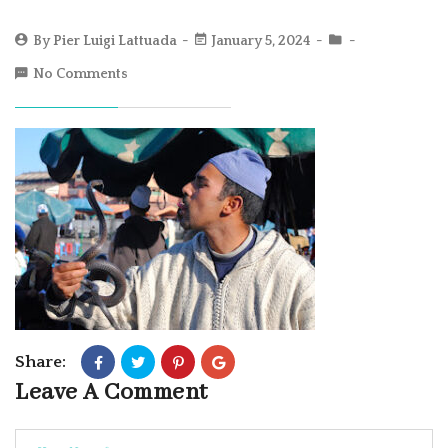
By
Pier Luigi Lattuada
January 5, 2024
No Comments
Share:
Leave A Comment