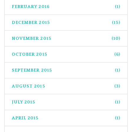
FEBRUARY 2016
(1)
DECEMBER 2015
(15)
NOVEMBER 2015
(10)
OCTOBER 2015
(6)
SEPTEMBER 2015
(1)
AUGUST 2015
(3)
JULY 2015
(1)
APRIL 2015
(1)