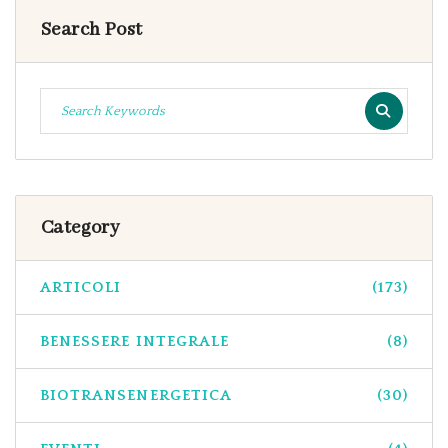
Search Post
Category
ARTICOLI
(173)
BENESSERE INTEGRALE
(8)
BIOTRANSENERGETICA
(30)