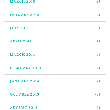
MARCH 2015
(2)
JANUARY 2015
(2)
JULY 2014
(3)
APRIL 2014
(4)
MARCH 2014
(4)
FEBRUARY 2014
(2)
JANUARY 2014
(2)
OCTOBER 2013
(8)
AUGUST 2013
(2)