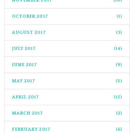
NOVEMBER 2017
(10)
OCTOBER 2017
(1)
AUGUST 2017
(3)
JULY 2017
(14)
JUNE 2017
(9)
MAY 2017
(5)
APRIL 2017
(15)
MARCH 2017
(2)
FEBRUARY 2017
(6)