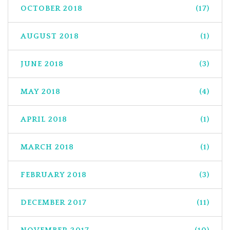
OCTOBER 2018
(17)
AUGUST 2018
(1)
JUNE 2018
(3)
MAY 2018
(4)
APRIL 2018
(1)
MARCH 2018
(1)
FEBRUARY 2018
(3)
DECEMBER 2017
(11)