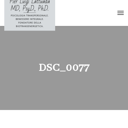
DSC_0077