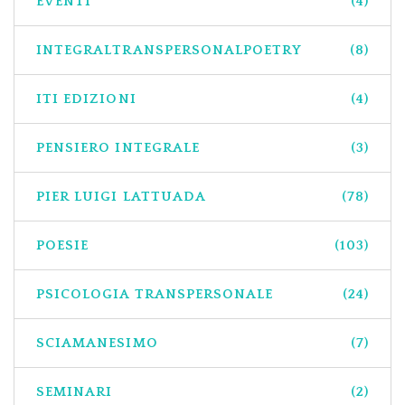
EVENTI
(4)
INTEGRALTRANSPERSONALPOETRY
(8)
ITI EDIZIONI
(4)
PENSIERO INTEGRALE
(3)
PIER LUIGI LATTUADA
(78)
POESIE
(103)
PSICOLOGIA TRANSPERSONALE
(24)
SCIAMANESIMO
(7)
SEMINARI
(2)