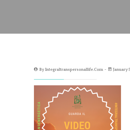
By
Integraltranspersonallife.com
January 