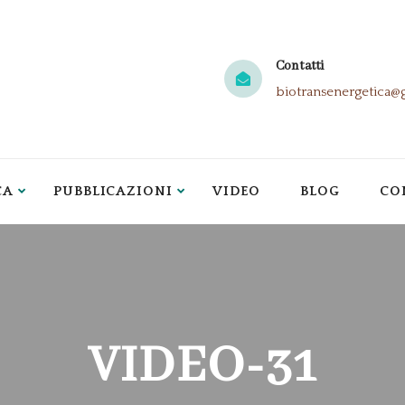
Contatti
biotransenergetica@
CA
PUBBLICAZIONI
VIDEO
BLOG
CO
VIDEO-31