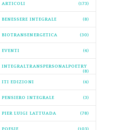
ARTICOLI
(173)
BENESSERE INTEGRALE
(8)
BIOTRANSENERGETICA
(30)
EVENTI
(4)
INTEGRALTRANSPERSONALPOETRY
(8)
ITI EDIZIONI
(4)
PENSIERO INTEGRALE
(3)
PIER LUIGI LATTUADA
(78)
POESIE
(103)