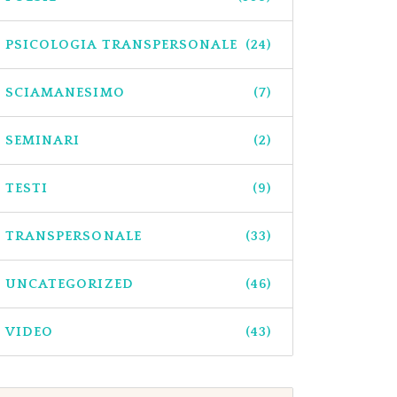
PSICOLOGIA TRANSPERSONALE
(24)
SCIAMANESIMO
(7)
SEMINARI
(2)
TESTI
(9)
TRANSPERSONALE
(33)
UNCATEGORIZED
(46)
VIDEO
(43)