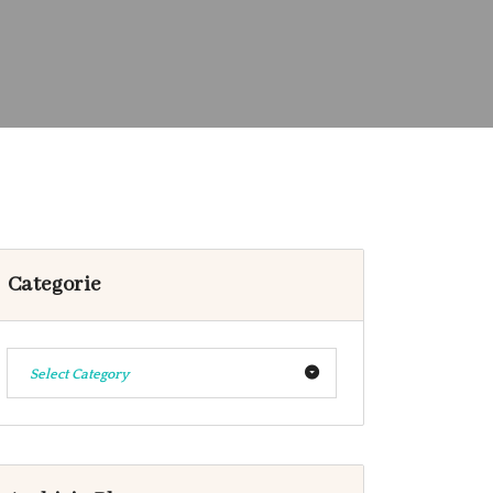
Categorie
Select Category