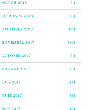
MARCH 2018
(1)
FEBRUARY 2018
(3)
DECEMBER 2017
(11)
NOVEMBER 2017
(10)
OCTOBER 2017
(1)
AUGUST 2017
(3)
JULY 2017
(14)
JUNE 2017
(9)
MAY 2017
(5)