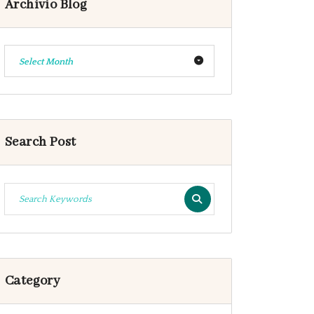
Archivio Blog
Select Month
Search Post
Category