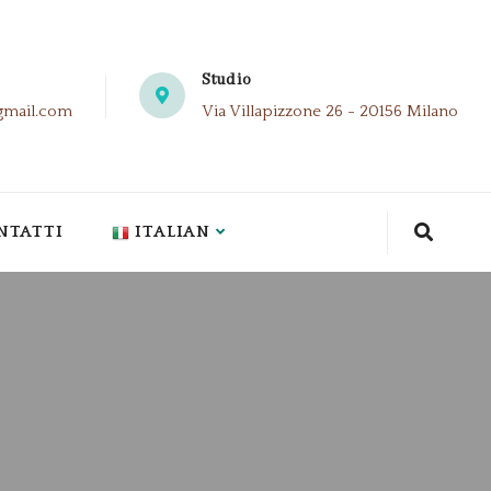
Studio
gmail.com
Via Villapizzone 26 - 20156 Milano
NTATTI
ITALIAN