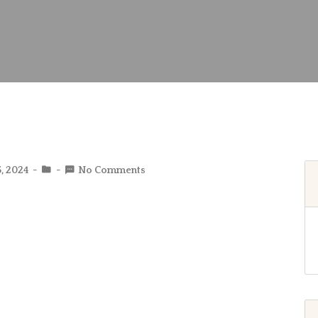
5, 2024
No Comments