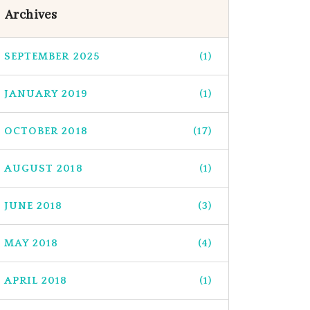
Archives
SEPTEMBER 2025
(1)
JANUARY 2019
(1)
OCTOBER 2018
(17)
AUGUST 2018
(1)
JUNE 2018
(3)
MAY 2018
(4)
APRIL 2018
(1)