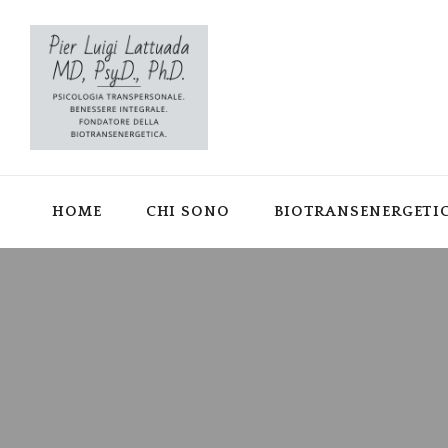
HOME
CHI SONO
BIOTRANSENERGETI