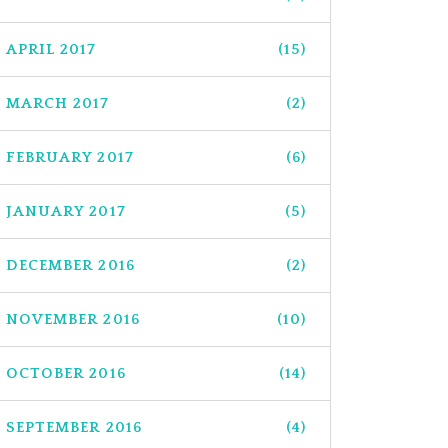
APRIL 2017
(15)
MARCH 2017
(2)
FEBRUARY 2017
(6)
JANUARY 2017
(5)
DECEMBER 2016
(2)
NOVEMBER 2016
(10)
OCTOBER 2016
(14)
SEPTEMBER 2016
(4)