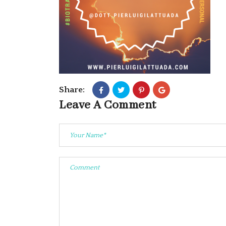
Share:
Leave A Comment