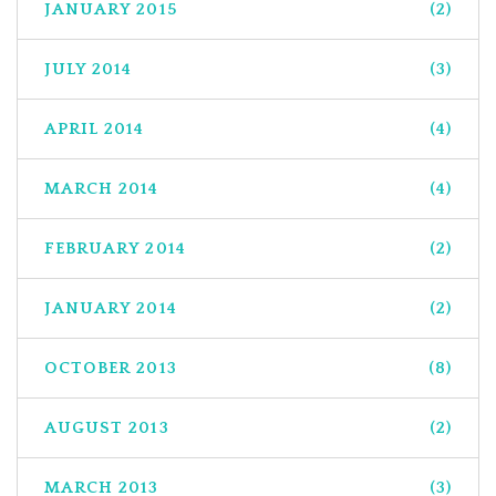
JANUARY 2015
(2)
JULY 2014
(3)
APRIL 2014
(4)
MARCH 2014
(4)
FEBRUARY 2014
(2)
JANUARY 2014
(2)
OCTOBER 2013
(8)
AUGUST 2013
(2)
MARCH 2013
(3)