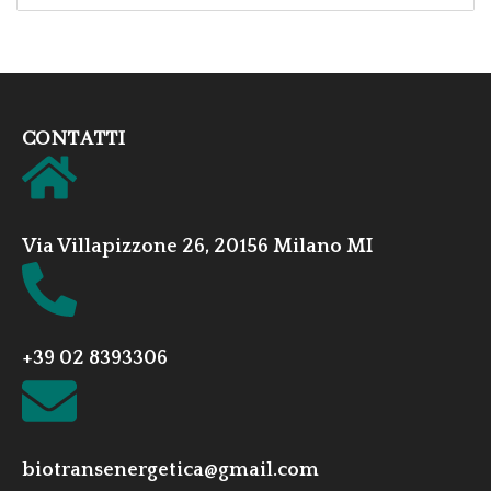
CONTATTI
Via Villapizzone 26, 20156 Milano MI
+39 02 8393306
biotransenergetica@gmail.com