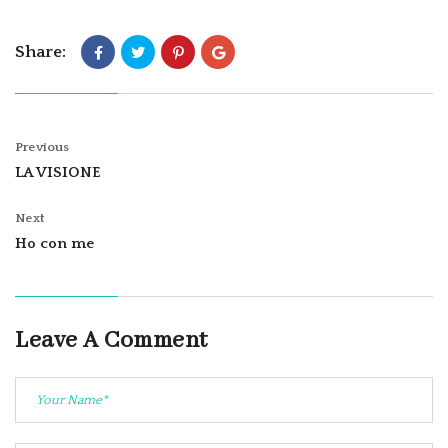
Share:
Previous
LA VISIONE
Next
Ho con me
Leave A Comment