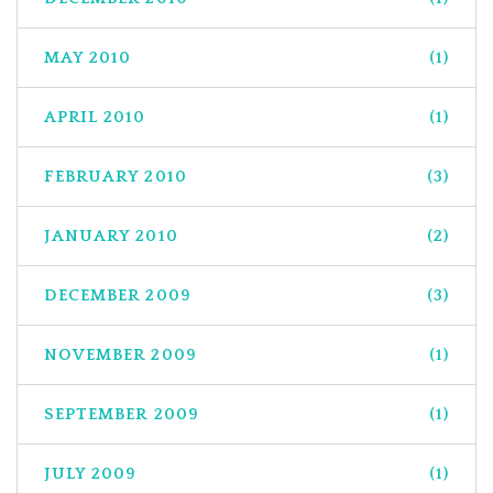
MAY 2010
(1)
APRIL 2010
(1)
FEBRUARY 2010
(3)
JANUARY 2010
(2)
DECEMBER 2009
(3)
NOVEMBER 2009
(1)
SEPTEMBER 2009
(1)
JULY 2009
(1)