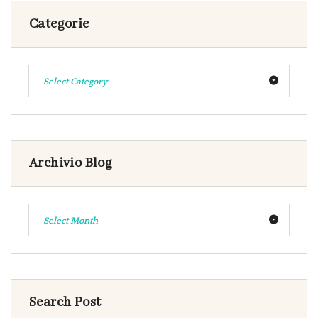
Categorie
Select Category
Archivio Blog
Select Month
Search Post