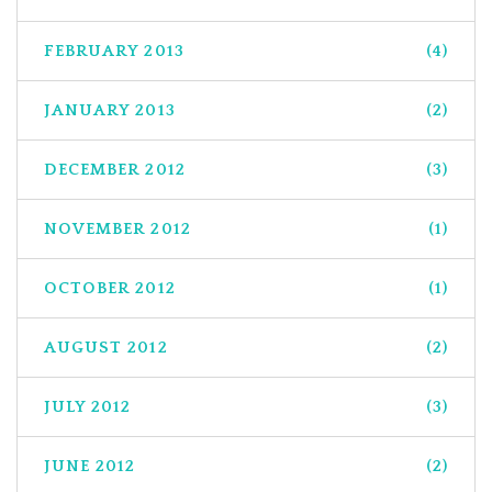
FEBRUARY 2013
(4)
JANUARY 2013
(2)
DECEMBER 2012
(3)
NOVEMBER 2012
(1)
OCTOBER 2012
(1)
AUGUST 2012
(2)
JULY 2012
(3)
JUNE 2012
(2)