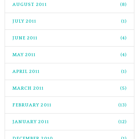
AUGUST 2011
(8)
JULY 2011
(1)
JUNE 2011
(4)
MAY 2011
(4)
APRIL 2011
(1)
MARCH 2011
(5)
FEBRUARY 2011
(13)
JANUARY 2011
(12)
DECEMBER 2010
(1)