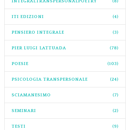
INTEGRALTRANSPERSONALPOETRY
(8)
ITI EDIZIONI
(4)
PENSIERO INTEGRALE
(3)
PIER LUIGI LATTUADA
(78)
POESIE
(103)
PSICOLOGIA TRANSPERSONALE
(24)
SCIAMANESIMO
(7)
SEMINARI
(2)
TESTI
(9)