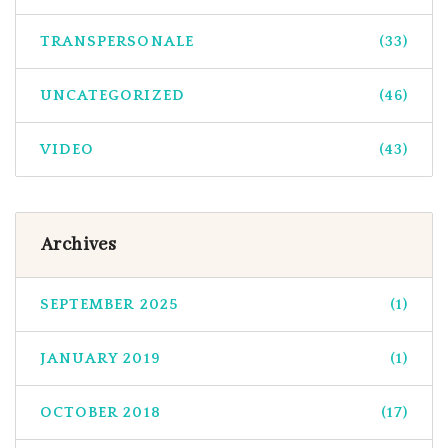
TRANSPERSONALE
(33)
UNCATEGORIZED
(46)
VIDEO
(43)
Archives
SEPTEMBER 2025
(1)
JANUARY 2019
(1)
OCTOBER 2018
(17)