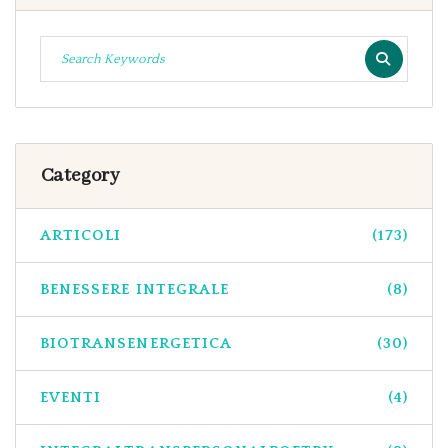
Category
ARTICOLI
(173)
BENESSERE INTEGRALE
(8)
BIOTRANSENERGETICA
(30)
EVENTI
(4)