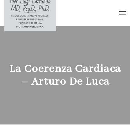
La Coerenza Cardiaca
– Arturo De Luca