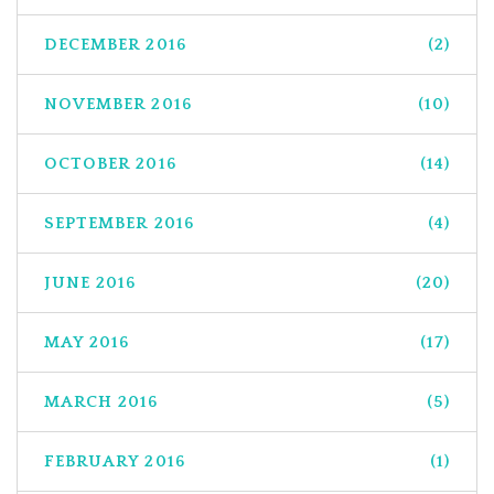
DECEMBER 2016
(2)
NOVEMBER 2016
(10)
OCTOBER 2016
(14)
SEPTEMBER 2016
(4)
JUNE 2016
(20)
MAY 2016
(17)
MARCH 2016
(5)
FEBRUARY 2016
(1)