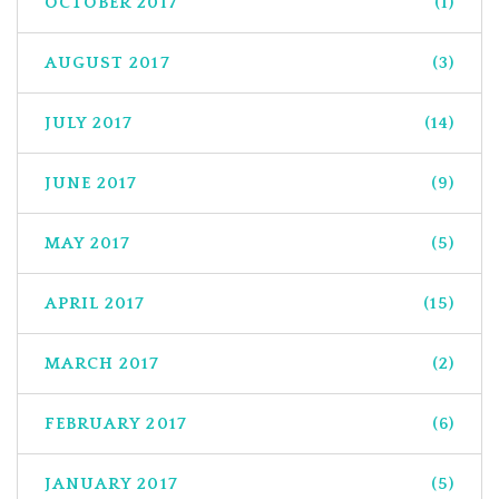
OCTOBER 2017
(1)
AUGUST 2017
(3)
JULY 2017
(14)
JUNE 2017
(9)
MAY 2017
(5)
APRIL 2017
(15)
MARCH 2017
(2)
FEBRUARY 2017
(6)
JANUARY 2017
(5)