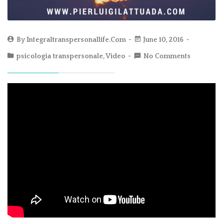
By
Integraltranspersonallife.com
June 10, 2016
psicologia transpersonale
,
Video
No Comments