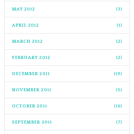
MAY 2012
(3)
APRIL 2012
(1)
MARCH 2012
(2)
FEBRUARY 2012
(2)
DECEMBER 2011
(19)
NOVEMBER 2011
(5)
OCTOBER 2011
(16)
SEPTEMBER 2011
(7)