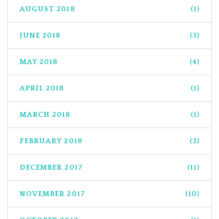
AUGUST 2018
(1)
JUNE 2018
(3)
MAY 2018
(4)
APRIL 2018
(1)
MARCH 2018
(1)
FEBRUARY 2018
(3)
DECEMBER 2017
(11)
NOVEMBER 2017
(10)