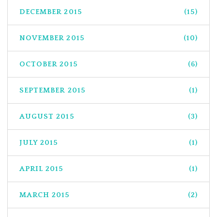
DECEMBER 2015
(15)
NOVEMBER 2015
(10)
OCTOBER 2015
(6)
SEPTEMBER 2015
(1)
AUGUST 2015
(3)
JULY 2015
(1)
APRIL 2015
(1)
MARCH 2015
(2)