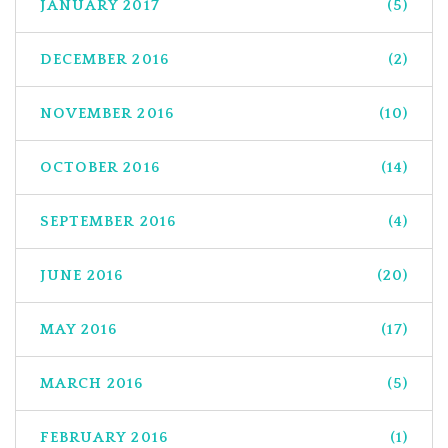
JANUARY 2017
(5)
DECEMBER 2016
(2)
NOVEMBER 2016
(10)
OCTOBER 2016
(14)
SEPTEMBER 2016
(4)
JUNE 2016
(20)
MAY 2016
(17)
MARCH 2016
(5)
FEBRUARY 2016
(1)