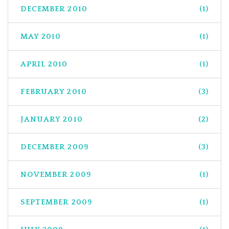
DECEMBER 2010
(1)
MAY 2010
(1)
APRIL 2010
(1)
FEBRUARY 2010
(3)
JANUARY 2010
(2)
DECEMBER 2009
(3)
NOVEMBER 2009
(1)
SEPTEMBER 2009
(1)