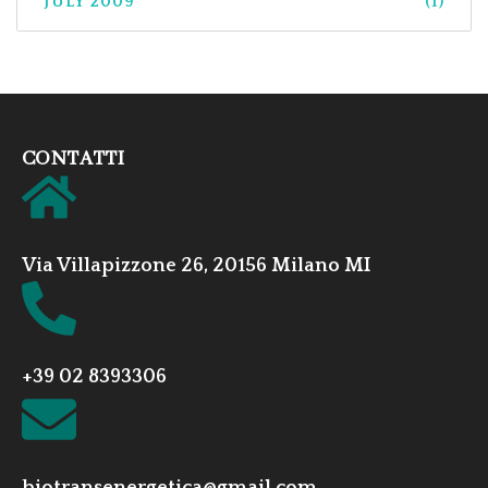
JULY 2009
(1)
CONTATTI
Via Villapizzone 26, 20156 Milano MI
+39 02 8393306