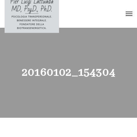
20160102_154304