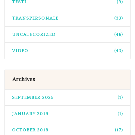
TESTI
(9)
TRANSPERSONALE
(33)
UNCATEGORIZED
(46)
VIDEO
(43)
Archives
SEPTEMBER 2025
(1)
JANUARY 2019
(1)
OCTOBER 2018
(17)