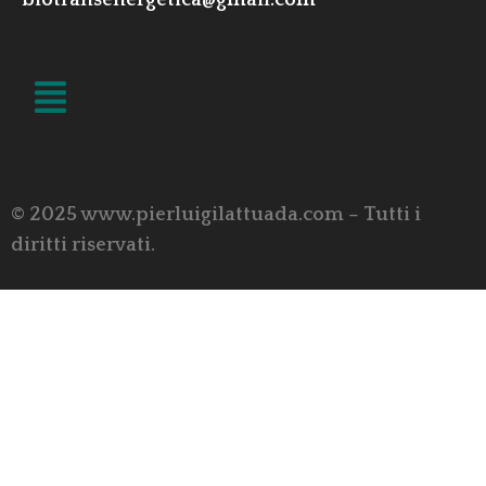
biotransenergetica@gmail.com
LINK UTILI
© 2025 www.pierluigilattuada.com – Tutti i
diritti riservati.