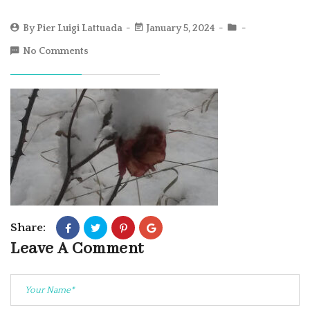
By
Pier Luigi Lattuada
January 5, 2024
No Comments
Share:
Leave A Comment