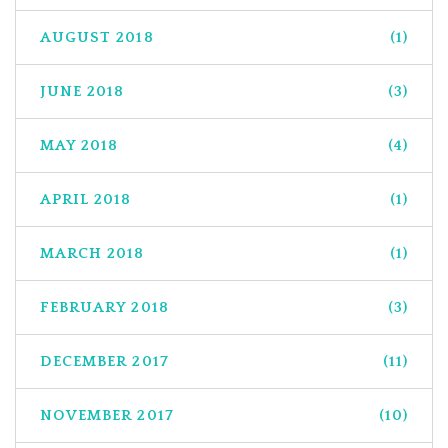
AUGUST 2018
(1)
JUNE 2018
(3)
MAY 2018
(4)
APRIL 2018
(1)
MARCH 2018
(1)
FEBRUARY 2018
(3)
DECEMBER 2017
(11)
NOVEMBER 2017
(10)