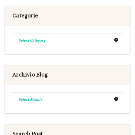
Categorie
Select Category
Archivio Blog
Select Month
Search Post