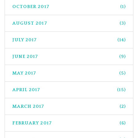
OCTOBER 2017
(1)
AUGUST 2017
(3)
JULY 2017
(14)
JUNE 2017
(9)
MAY 2017
(5)
APRIL 2017
(15)
MARCH 2017
(2)
FEBRUARY 2017
(6)