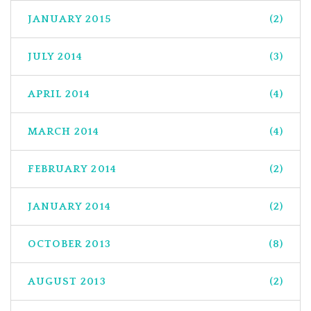
JANUARY 2015
(2)
JULY 2014
(3)
APRIL 2014
(4)
MARCH 2014
(4)
FEBRUARY 2014
(2)
JANUARY 2014
(2)
OCTOBER 2013
(8)
AUGUST 2013
(2)