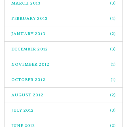
MARCH 2013
(3)
FEBRUARY 2013
(4)
JANUARY 2013
(2)
DECEMBER 2012
(3)
NOVEMBER 2012
(1)
OCTOBER 2012
(1)
AUGUST 2012
(2)
JULY 2012
(3)
JUNE 2012
(2)