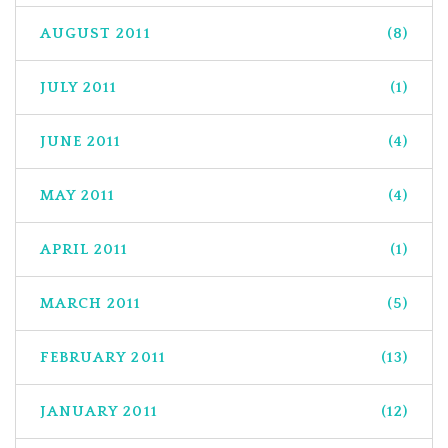
AUGUST 2011
(8)
JULY 2011
(1)
JUNE 2011
(4)
MAY 2011
(4)
APRIL 2011
(1)
MARCH 2011
(5)
FEBRUARY 2011
(13)
JANUARY 2011
(12)