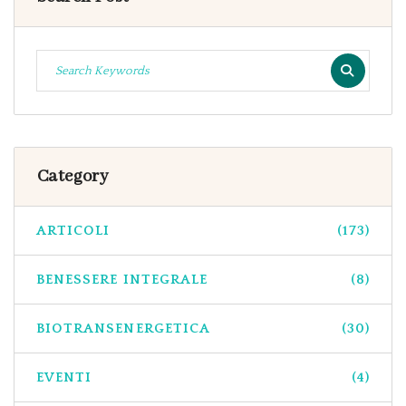
Category
ARTICOLI
(173)
BENESSERE INTEGRALE
(8)
BIOTRANSENERGETICA
(30)
EVENTI
(4)