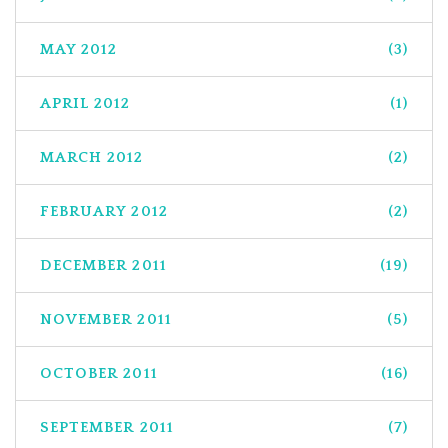
MAY 2012
(3)
APRIL 2012
(1)
MARCH 2012
(2)
FEBRUARY 2012
(2)
DECEMBER 2011
(19)
NOVEMBER 2011
(5)
OCTOBER 2011
(16)
SEPTEMBER 2011
(7)