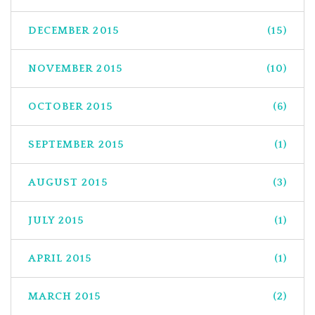
DECEMBER 2015
(15)
NOVEMBER 2015
(10)
OCTOBER 2015
(6)
SEPTEMBER 2015
(1)
AUGUST 2015
(3)
JULY 2015
(1)
APRIL 2015
(1)
MARCH 2015
(2)