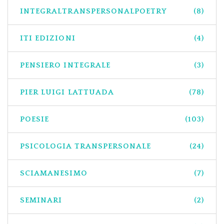
INTEGRALTRANSPERSONALPOETRY
(8)
ITI EDIZIONI
(4)
PENSIERO INTEGRALE
(3)
PIER LUIGI LATTUADA
(78)
POESIE
(103)
PSICOLOGIA TRANSPERSONALE
(24)
SCIAMANESIMO
(7)
SEMINARI
(2)