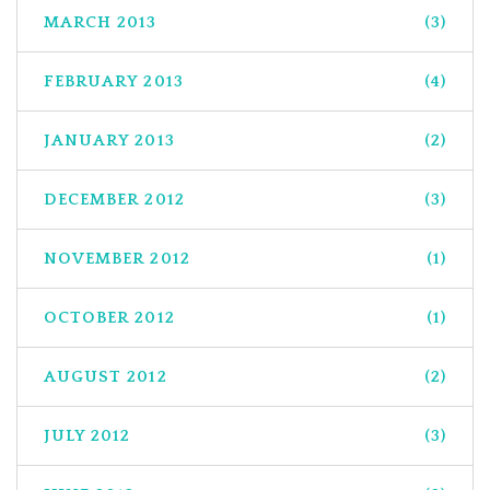
MARCH 2013
(3)
FEBRUARY 2013
(4)
JANUARY 2013
(2)
DECEMBER 2012
(3)
NOVEMBER 2012
(1)
OCTOBER 2012
(1)
AUGUST 2012
(2)
JULY 2012
(3)