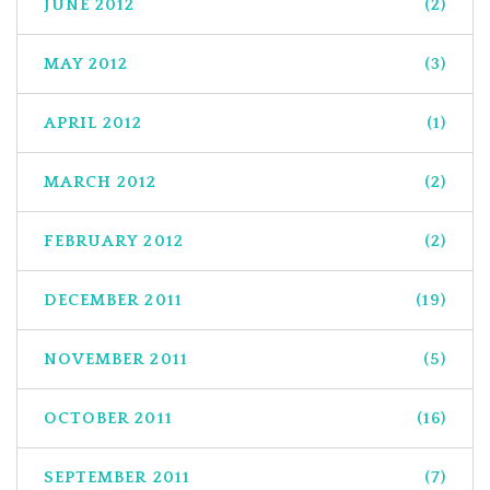
JUNE 2012
(2)
MAY 2012
(3)
APRIL 2012
(1)
MARCH 2012
(2)
FEBRUARY 2012
(2)
DECEMBER 2011
(19)
NOVEMBER 2011
(5)
OCTOBER 2011
(16)
SEPTEMBER 2011
(7)