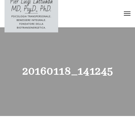
20160118_141245