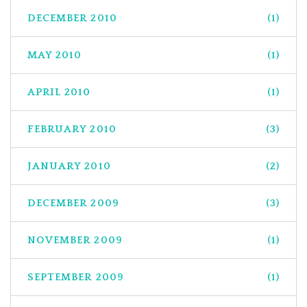
DECEMBER 2010
(1)
MAY 2010
(1)
APRIL 2010
(1)
FEBRUARY 2010
(3)
JANUARY 2010
(2)
DECEMBER 2009
(3)
NOVEMBER 2009
(1)
SEPTEMBER 2009
(1)