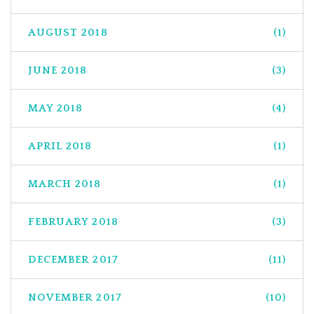
AUGUST 2018
(1)
JUNE 2018
(3)
MAY 2018
(4)
APRIL 2018
(1)
MARCH 2018
(1)
FEBRUARY 2018
(3)
DECEMBER 2017
(11)
NOVEMBER 2017
(10)