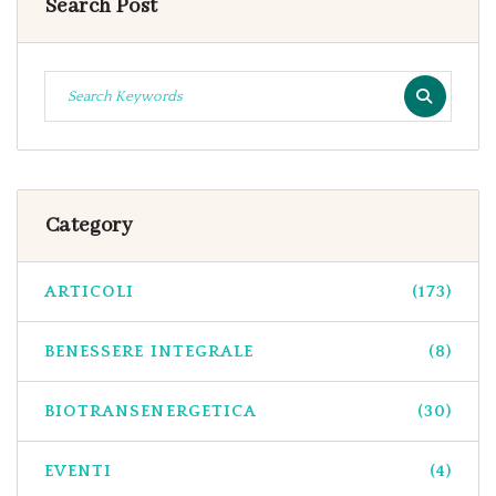
Search Post
Category
ARTICOLI
(173)
BENESSERE INTEGRALE
(8)
BIOTRANSENERGETICA
(30)
EVENTI
(4)