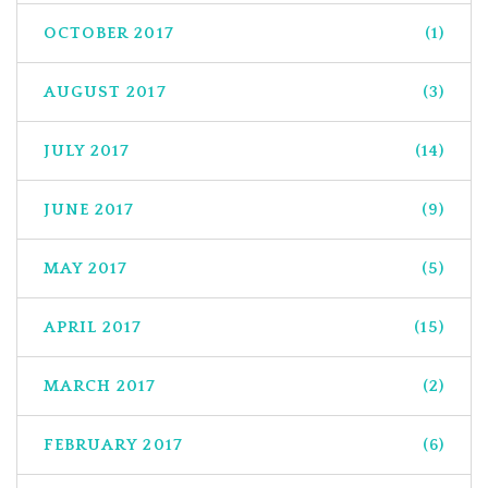
OCTOBER 2017
(1)
AUGUST 2017
(3)
JULY 2017
(14)
JUNE 2017
(9)
MAY 2017
(5)
APRIL 2017
(15)
MARCH 2017
(2)
FEBRUARY 2017
(6)