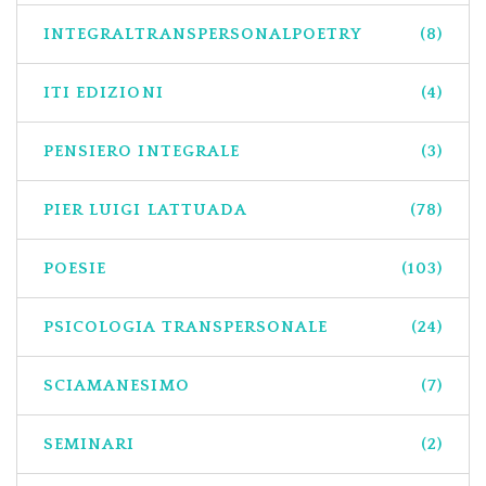
INTEGRALTRANSPERSONALPOETRY
(8)
ITI EDIZIONI
(4)
PENSIERO INTEGRALE
(3)
PIER LUIGI LATTUADA
(78)
POESIE
(103)
PSICOLOGIA TRANSPERSONALE
(24)
SCIAMANESIMO
(7)
SEMINARI
(2)