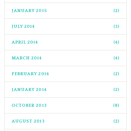
JANUARY 2015
(2)
JULY 2014
(3)
APRIL 2014
(4)
MARCH 2014
(4)
FEBRUARY 2014
(2)
JANUARY 2014
(2)
OCTOBER 2013
(8)
AUGUST 2013
(2)