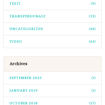
TESTI
(9)
TRANSPERSONALE
(33)
UNCATEGORIZED
(46)
VIDEO
(43)
Archives
SEPTEMBER 2025
(1)
JANUARY 2019
(1)
OCTOBER 2018
(17)