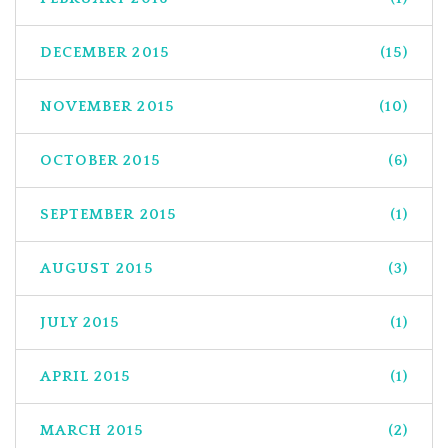
DECEMBER 2015
(15)
NOVEMBER 2015
(10)
OCTOBER 2015
(6)
SEPTEMBER 2015
(1)
AUGUST 2015
(3)
JULY 2015
(1)
APRIL 2015
(1)
MARCH 2015
(2)