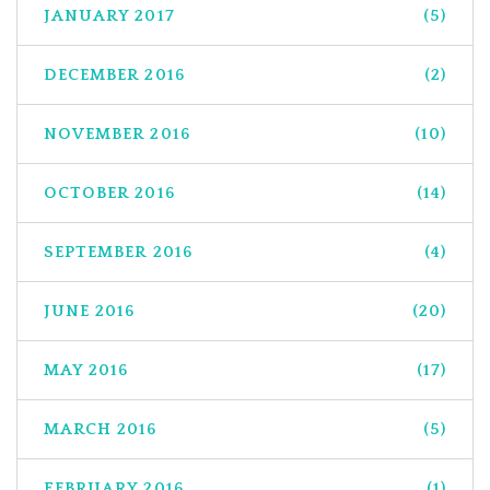
JANUARY 2017
(5)
DECEMBER 2016
(2)
NOVEMBER 2016
(10)
OCTOBER 2016
(14)
SEPTEMBER 2016
(4)
JUNE 2016
(20)
MAY 2016
(17)
MARCH 2016
(5)
FEBRUARY 2016
(1)