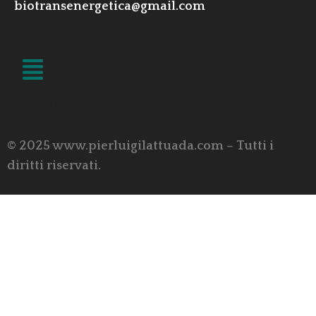
biotransenergetica@gmail.com
LINK UTILI
© 2025 www.pierluigilattuada.com – Tutti i
diritti riservati.