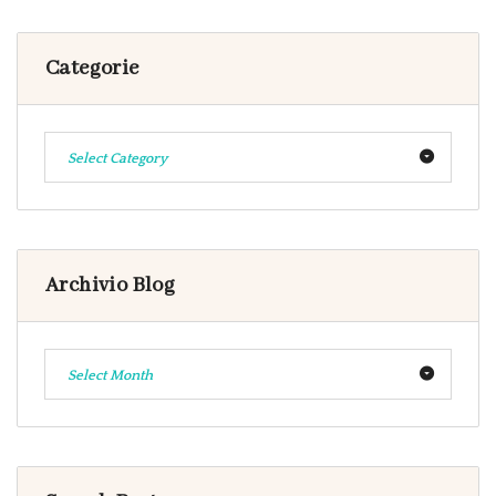
Categorie
Select Category
Archivio Blog
Select Month