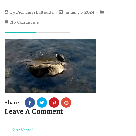
By
Pier Luigi Lattuada
January 5, 2024
No Comments
Share:
Leave A Comment