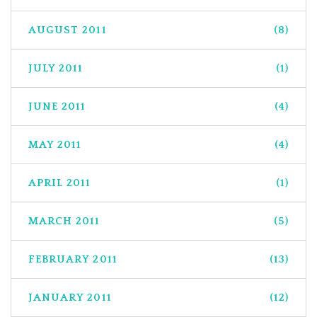
AUGUST 2011
(8)
JULY 2011
(1)
JUNE 2011
(4)
MAY 2011
(4)
APRIL 2011
(1)
MARCH 2011
(5)
FEBRUARY 2011
(13)
JANUARY 2011
(12)