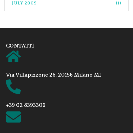
JULY 2009
(1)
CONTATTI
Via Villapizzone 26, 20156 Milano MI
+39 02 8393306