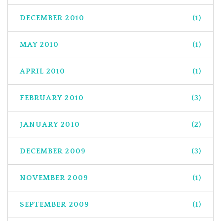
DECEMBER 2010
(1)
MAY 2010
(1)
APRIL 2010
(1)
FEBRUARY 2010
(3)
JANUARY 2010
(2)
DECEMBER 2009
(3)
NOVEMBER 2009
(1)
SEPTEMBER 2009
(1)