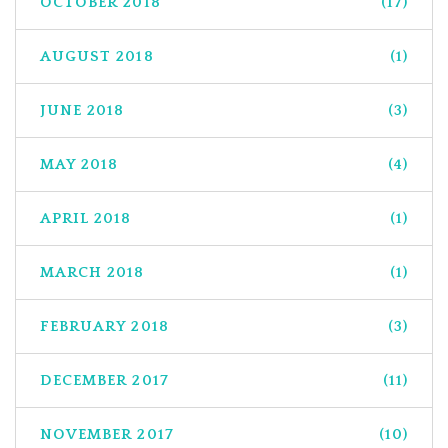
OCTOBER 2018
(17)
AUGUST 2018
(1)
JUNE 2018
(3)
MAY 2018
(4)
APRIL 2018
(1)
MARCH 2018
(1)
FEBRUARY 2018
(3)
DECEMBER 2017
(11)
NOVEMBER 2017
(10)