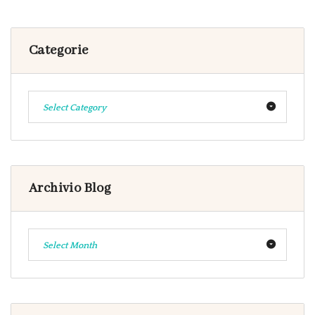
Categorie
Select Category
Archivio Blog
Select Month