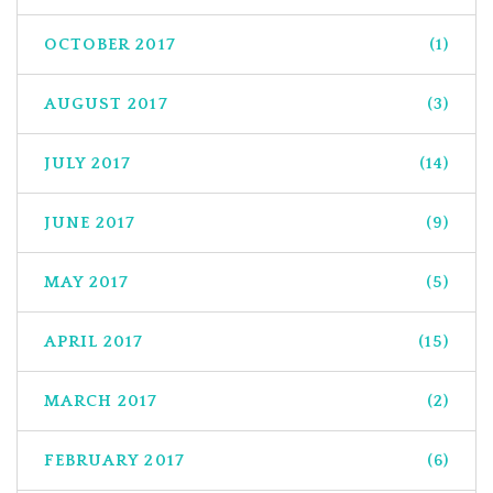
OCTOBER 2017
(1)
AUGUST 2017
(3)
JULY 2017
(14)
JUNE 2017
(9)
MAY 2017
(5)
APRIL 2017
(15)
MARCH 2017
(2)
FEBRUARY 2017
(6)