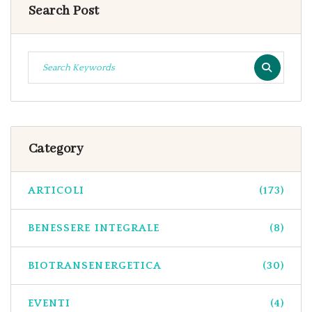
Search Post
Category
ARTICOLI
(173)
BENESSERE INTEGRALE
(8)
BIOTRANSENERGETICA
(30)
EVENTI
(4)