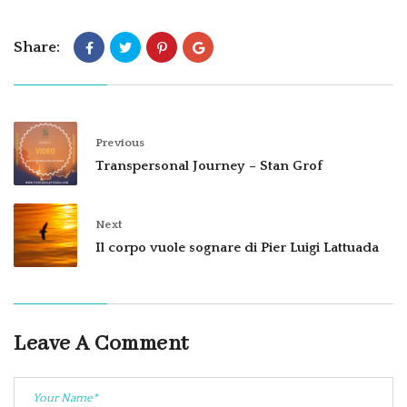
Share:
Previous
Transpersonal Journey – Stan Grof
Next
Il corpo vuole sognare di Pier Luigi Lattuada
Leave A Comment