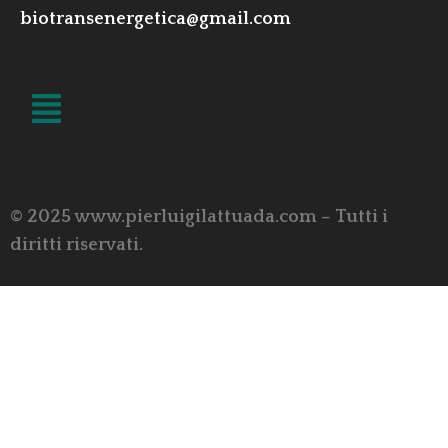
biotransenergetica@gmail.com
LINK UTILI
© 2025 www.pierluigilattuada.com – Tutti i
diritti riservati.