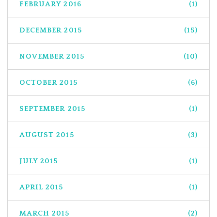
FEBRUARY 2016
(1)
DECEMBER 2015
(15)
NOVEMBER 2015
(10)
OCTOBER 2015
(6)
SEPTEMBER 2015
(1)
AUGUST 2015
(3)
JULY 2015
(1)
APRIL 2015
(1)
MARCH 2015
(2)