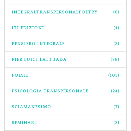
INTEGRALTRANSPERSONALPOETRY
(8)
ITI EDIZIONI
(4)
PENSIERO INTEGRALE
(3)
PIER LUIGI LATTUADA
(78)
POESIE
(103)
PSICOLOGIA TRANSPERSONALE
(24)
SCIAMANESIMO
(7)
SEMINARI
(2)