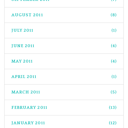
AUGUST 2011
(8)
JULY 2011
(1)
JUNE 2011
(4)
MAY 2011
(4)
APRIL 2011
(1)
MARCH 2011
(5)
FEBRUARY 2011
(13)
JANUARY 2011
(12)