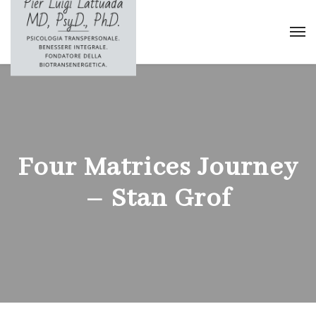
Four Matrices Journey
– Stan Grof