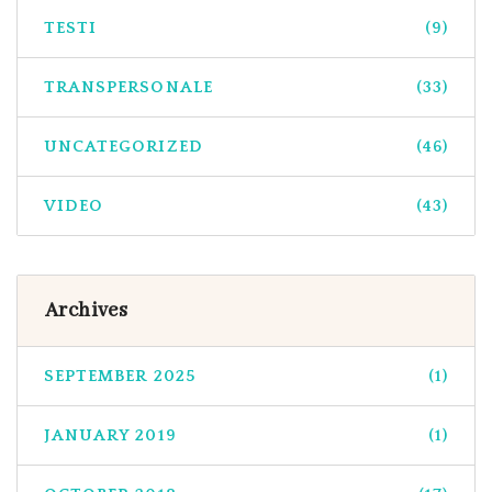
TESTI
(9)
TRANSPERSONALE
(33)
UNCATEGORIZED
(46)
VIDEO
(43)
Archives
SEPTEMBER 2025
(1)
JANUARY 2019
(1)