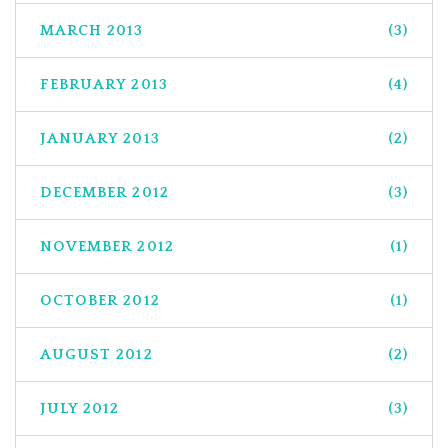
MARCH 2013
(3)
FEBRUARY 2013
(4)
JANUARY 2013
(2)
DECEMBER 2012
(3)
NOVEMBER 2012
(1)
OCTOBER 2012
(1)
AUGUST 2012
(2)
JULY 2012
(3)