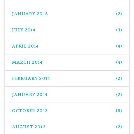
JANUARY 2015
(2)
JULY 2014
(3)
APRIL 2014
(4)
MARCH 2014
(4)
FEBRUARY 2014
(2)
JANUARY 2014
(2)
OCTOBER 2013
(8)
AUGUST 2013
(2)