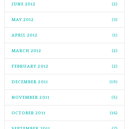
JUNE 2012
(2)
MAY 2012
(3)
APRIL 2012
(1)
MARCH 2012
(2)
FEBRUARY 2012
(2)
DECEMBER 2011
(19)
NOVEMBER 2011
(5)
OCTOBER 2011
(16)
SEPTEMBER 2011
(7)