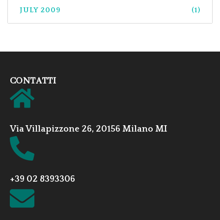
JULY 2009
(1)
CONTATTI
Via Villapizzone 26, 20156 Milano MI
+39 02 8393306