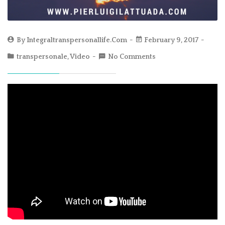
By
Integraltranspersonallife.com
February 9, 2017
transpersonale
,
Video
No Comments