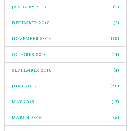
JANUARY 2017
(5)
DECEMBER 2016
(2)
NOVEMBER 2016
(10)
OCTOBER 2016
(14)
SEPTEMBER 2016
(4)
JUNE 2016
(20)
MAY 2016
(17)
MARCH 2016
(5)