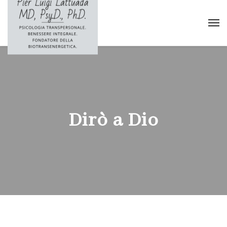
Dirò a Dio