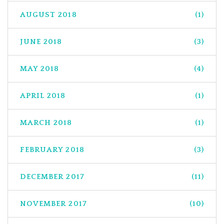
AUGUST 2018
(1)
JUNE 2018
(3)
MAY 2018
(4)
APRIL 2018
(1)
MARCH 2018
(1)
FEBRUARY 2018
(3)
DECEMBER 2017
(11)
NOVEMBER 2017
(10)