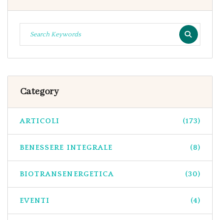
Category
ARTICOLI
(173)
BENESSERE INTEGRALE
(8)
BIOTRANSENERGETICA
(30)
EVENTI
(4)