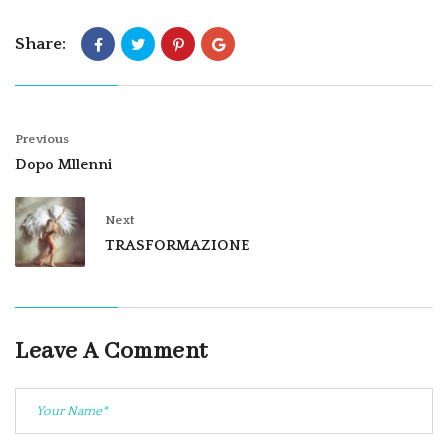
Share:
Previous
Dopo Mllenni
Next
TRASFORMAZIONE
Leave A Comment