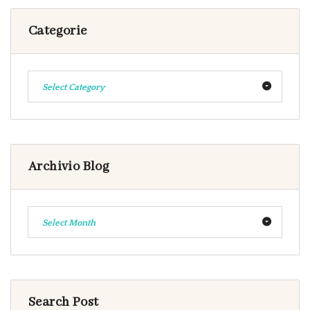
Categorie
Select Category
Archivio Blog
Select Month
Search Post