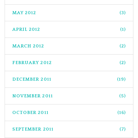
MAY 2012
(3)
APRIL 2012
(1)
MARCH 2012
(2)
FEBRUARY 2012
(2)
DECEMBER 2011
(19)
NOVEMBER 2011
(5)
OCTOBER 2011
(16)
SEPTEMBER 2011
(7)