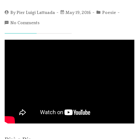
By
Pier Luigi Lattuada
May 19, 2016
Poesie
No Comments