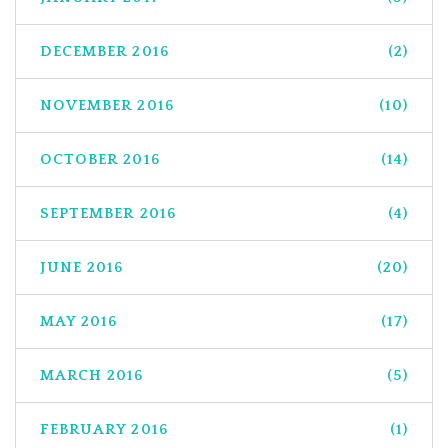
DECEMBER 2016
(2)
NOVEMBER 2016
(10)
OCTOBER 2016
(14)
SEPTEMBER 2016
(4)
JUNE 2016
(20)
MAY 2016
(17)
MARCH 2016
(5)
FEBRUARY 2016
(1)