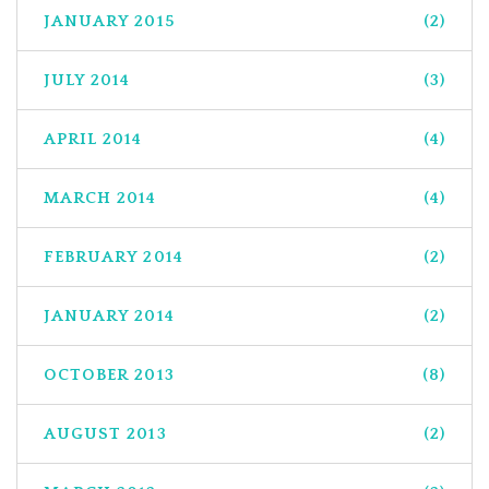
JANUARY 2015
(2)
JULY 2014
(3)
APRIL 2014
(4)
MARCH 2014
(4)
FEBRUARY 2014
(2)
JANUARY 2014
(2)
OCTOBER 2013
(8)
AUGUST 2013
(2)