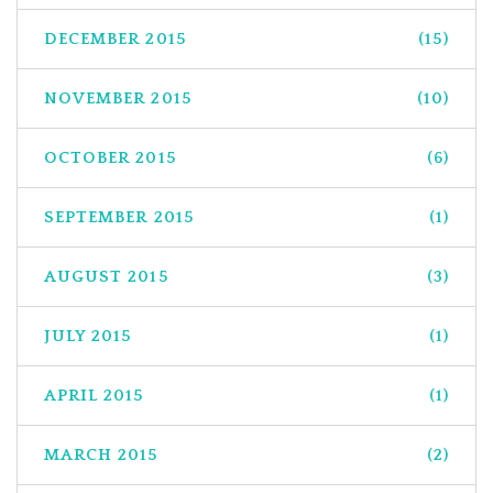
DECEMBER 2015
(15)
NOVEMBER 2015
(10)
OCTOBER 2015
(6)
SEPTEMBER 2015
(1)
AUGUST 2015
(3)
JULY 2015
(1)
APRIL 2015
(1)
MARCH 2015
(2)