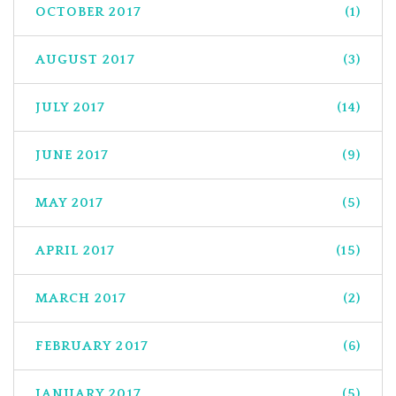
OCTOBER 2017
(1)
AUGUST 2017
(3)
JULY 2017
(14)
JUNE 2017
(9)
MAY 2017
(5)
APRIL 2017
(15)
MARCH 2017
(2)
FEBRUARY 2017
(6)
JANUARY 2017
(5)