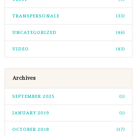
TRANSPERSONALE
(33)
UNCATEGORIZED
(46)
VIDEO
(43)
Archives
SEPTEMBER 2025
(1)
JANUARY 2019
(1)
OCTOBER 2018
(17)