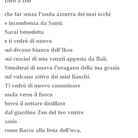
Dirò a Dio
che far senza l’onda azzurra dei tuoi occhi
e incombenza da Santi.
Sarai benedetta
e ti vedrò di nuovo
sul divano bianco dell’Ikea
sui cuscini di seta venuti apposta da Bali.
Stenderai di nuovo l’uragano della tua grazia
sul vulcano attivo dei miei fianchi.
Ti vedrò di nuovo camminare
nuda verso il fuoco
berrò il nettare distillato
dal giardino Zen del tuo ventre
sazio
come Bacco alla festa dell’uva.