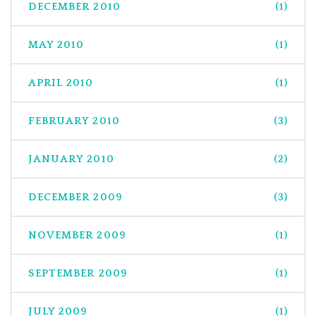
DECEMBER 2010
(1)
MAY 2010
(1)
APRIL 2010
(1)
FEBRUARY 2010
(3)
JANUARY 2010
(2)
DECEMBER 2009
(3)
NOVEMBER 2009
(1)
SEPTEMBER 2009
(1)
JULY 2009
(1)