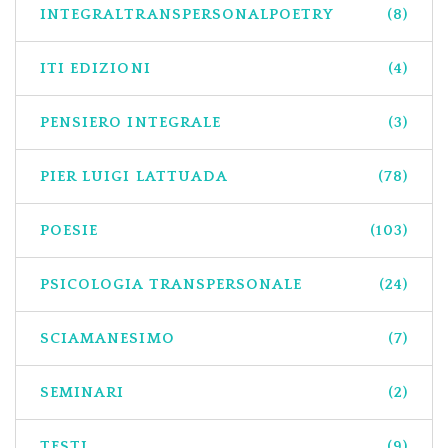
INTEGRALTRANSPERSONALPOETRY
(8)
ITI EDIZIONI
(4)
PENSIERO INTEGRALE
(3)
PIER LUIGI LATTUADA
(78)
POESIE
(103)
PSICOLOGIA TRANSPERSONALE
(24)
SCIAMANESIMO
(7)
SEMINARI
(2)
TESTI
(9)