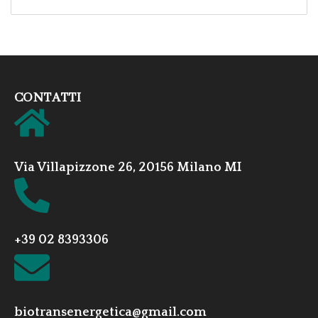
CONTATTI
Via Villapizzone 26, 20156 Milano MI
+39 02 8393306
biotransenergetica@gmail.com