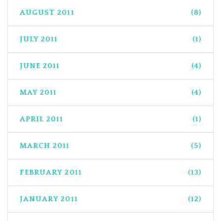
AUGUST 2011
(8)
JULY 2011
(1)
JUNE 2011
(4)
MAY 2011
(4)
APRIL 2011
(1)
MARCH 2011
(5)
FEBRUARY 2011
(13)
JANUARY 2011
(12)