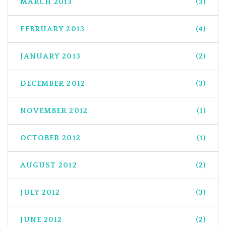
MARCH 2013
(3)
FEBRUARY 2013
(4)
JANUARY 2013
(2)
DECEMBER 2012
(3)
NOVEMBER 2012
(1)
OCTOBER 2012
(1)
AUGUST 2012
(2)
JULY 2012
(3)
JUNE 2012
(2)