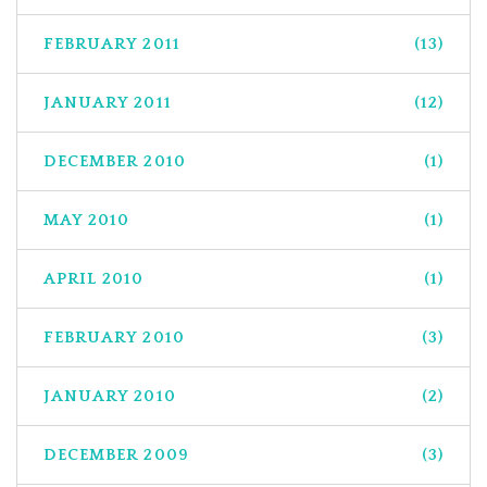
FEBRUARY 2011
(13)
JANUARY 2011
(12)
DECEMBER 2010
(1)
MAY 2010
(1)
APRIL 2010
(1)
FEBRUARY 2010
(3)
JANUARY 2010
(2)
DECEMBER 2009
(3)