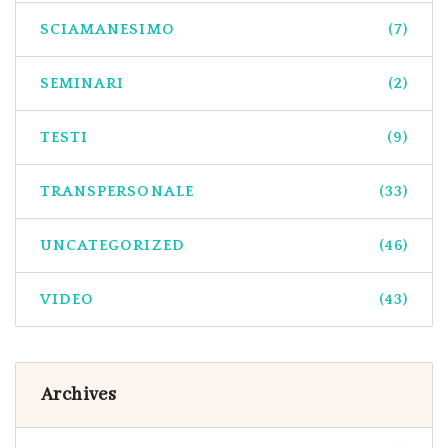
SCIAMANESIMO
(7)
SEMINARI
(2)
TESTI
(9)
TRANSPERSONALE
(33)
UNCATEGORIZED
(46)
VIDEO
(43)
Archives