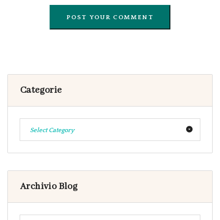
Categorie
Select Category
Archivio Blog