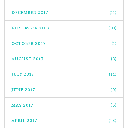
DECEMBER 2017
(11)
NOVEMBER 2017
(10)
OCTOBER 2017
(1)
AUGUST 2017
(3)
JULY 2017
(14)
JUNE 2017
(9)
MAY 2017
(5)
APRIL 2017
(15)