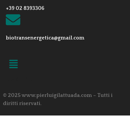
+39 02 8393306
biotransenergetica@gmail.com
LINK UTILI
© 2025 www.pierluigilattuada.com – Tutti i
diritti riservati.