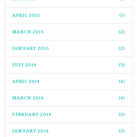
APRIL 2015
(1)
MARCH 2015
(2)
JANUARY 2015
(2)
JULY 2014
(3)
APRIL 2014
(4)
MARCH 2014
(4)
FEBRUARY 2014
(2)
JANUARY 2014
(2)