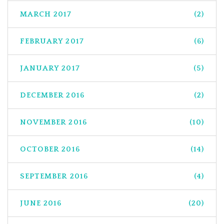
MARCH 2017
(2)
FEBRUARY 2017
(6)
JANUARY 2017
(5)
DECEMBER 2016
(2)
NOVEMBER 2016
(10)
OCTOBER 2016
(14)
SEPTEMBER 2016
(4)
JUNE 2016
(20)