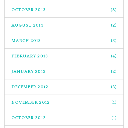
OCTOBER 2013
(8)
AUGUST 2013
(2)
MARCH 2013
(3)
FEBRUARY 2013
(4)
JANUARY 2013
(2)
DECEMBER 2012
(3)
NOVEMBER 2012
(1)
OCTOBER 2012
(1)