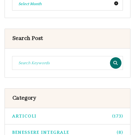
Select Month
Search Post
Category
ARTICOLI
(173)
BENESSERE INTEGRALE
(8)