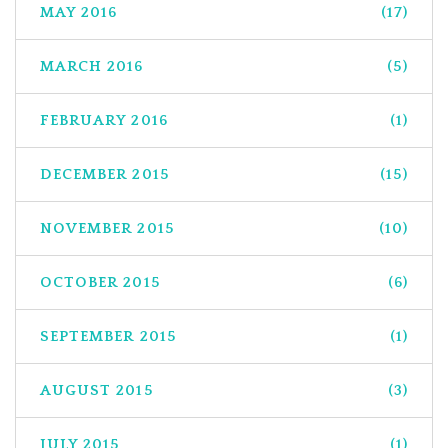
MAY 2016
(17)
MARCH 2016
(5)
FEBRUARY 2016
(1)
DECEMBER 2015
(15)
NOVEMBER 2015
(10)
OCTOBER 2015
(6)
SEPTEMBER 2015
(1)
AUGUST 2015
(3)
JULY 2015
(1)