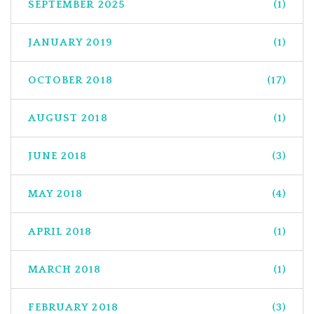
SEPTEMBER 2025
(1)
JANUARY 2019
(1)
OCTOBER 2018
(17)
AUGUST 2018
(1)
JUNE 2018
(3)
MAY 2018
(4)
APRIL 2018
(1)
MARCH 2018
(1)
FEBRUARY 2018
(3)