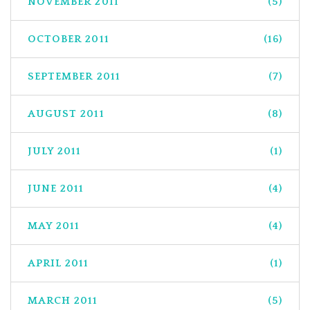
NOVEMBER 2011
(5)
OCTOBER 2011
(16)
SEPTEMBER 2011
(7)
AUGUST 2011
(8)
JULY 2011
(1)
JUNE 2011
(4)
MAY 2011
(4)
APRIL 2011
(1)
MARCH 2011
(5)