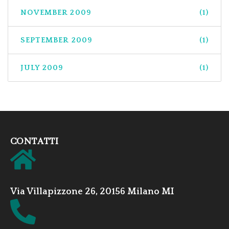
NOVEMBER 2009
(1)
SEPTEMBER 2009
(1)
JULY 2009
(1)
CONTATTI
Via Villapizzone 26, 20156 Milano MI