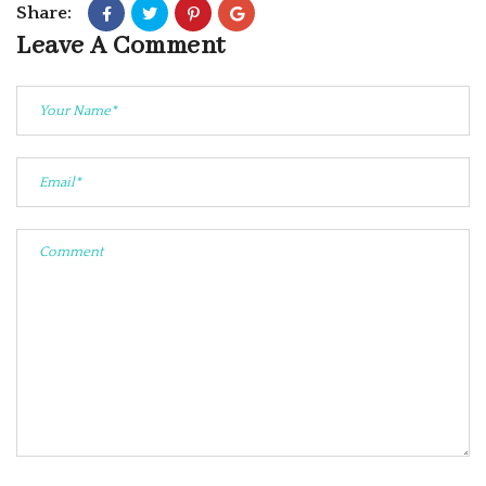
Share:
Leave A Comment