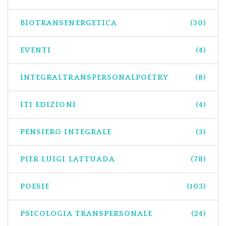
BIOTRANSENERGETICA
(30)
EVENTI
(4)
INTEGRALTRANSPERSONALPOETRY
(8)
ITI EDIZIONI
(4)
PENSIERO INTEGRALE
(3)
PIER LUIGI LATTUADA
(78)
POESIE
(103)
PSICOLOGIA TRANSPERSONALE
(24)