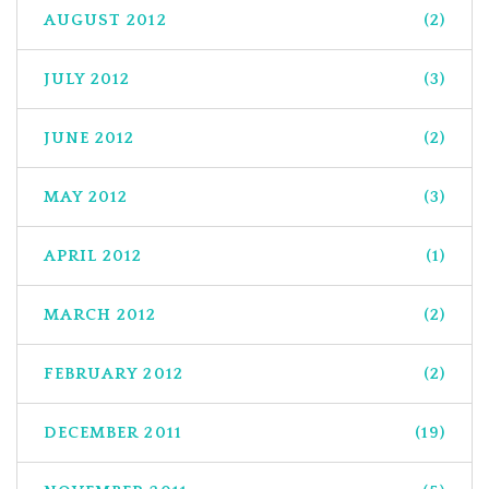
AUGUST 2012
(2)
JULY 2012
(3)
JUNE 2012
(2)
MAY 2012
(3)
APRIL 2012
(1)
MARCH 2012
(2)
FEBRUARY 2012
(2)
DECEMBER 2011
(19)