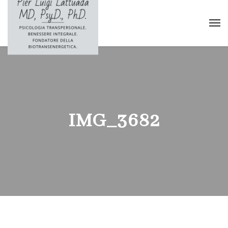
IMG_3682