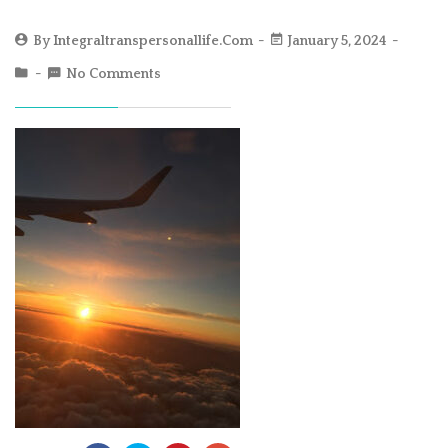
By
Integraltranspersonallife.com
January 5, 2024
No Comments