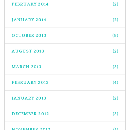
FEBRUARY 2014
(2)
JANUARY 2014
(2)
OCTOBER 2013
(8)
AUGUST 2013
(2)
MARCH 2013
(3)
FEBRUARY 2013
(4)
JANUARY 2013
(2)
DECEMBER 2012
(3)
NOVEMBER 2012
(1)