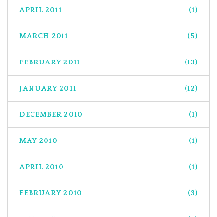
APRIL 2011
(1)
MARCH 2011
(5)
FEBRUARY 2011
(13)
JANUARY 2011
(12)
DECEMBER 2010
(1)
MAY 2010
(1)
APRIL 2010
(1)
FEBRUARY 2010
(3)