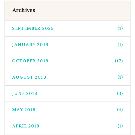
Archives
SEPTEMBER 2025
(1)
JANUARY 2019
(1)
OCTOBER 2018
(17)
AUGUST 2018
(1)
JUNE 2018
(3)
MAY 2018
(4)
APRIL 2018
(1)