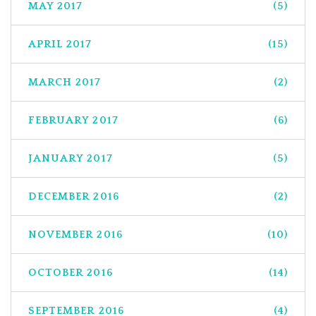
MAY 2017
(5)
APRIL 2017
(15)
MARCH 2017
(2)
FEBRUARY 2017
(6)
JANUARY 2017
(5)
DECEMBER 2016
(2)
NOVEMBER 2016
(10)
OCTOBER 2016
(14)
SEPTEMBER 2016
(4)