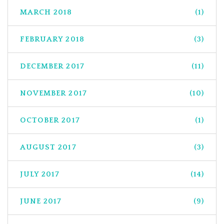
MARCH 2018
(1)
FEBRUARY 2018
(3)
DECEMBER 2017
(11)
NOVEMBER 2017
(10)
OCTOBER 2017
(1)
AUGUST 2017
(3)
JULY 2017
(14)
JUNE 2017
(9)