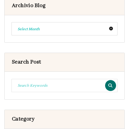
Archivio Blog
Select Month
Search Post
Category