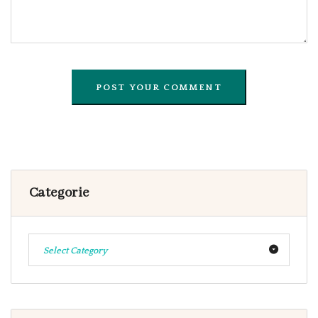
Categorie
Select Category