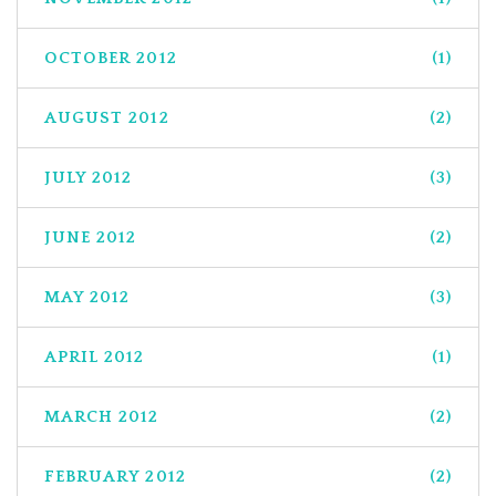
OCTOBER 2012
(1)
AUGUST 2012
(2)
JULY 2012
(3)
JUNE 2012
(2)
MAY 2012
(3)
APRIL 2012
(1)
MARCH 2012
(2)
FEBRUARY 2012
(2)