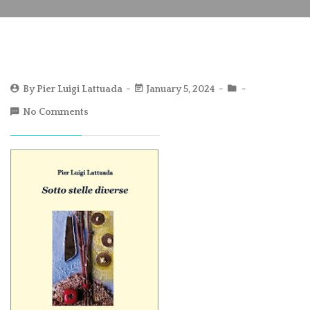
By
Pier Luigi Lattuada
January 5, 2024
No Comments