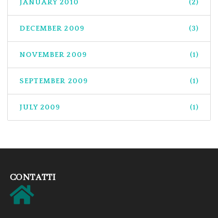
JANUARY 2010
(2)
DECEMBER 2009
(3)
NOVEMBER 2009
(1)
SEPTEMBER 2009
(1)
JULY 2009
(1)
CONTATTI