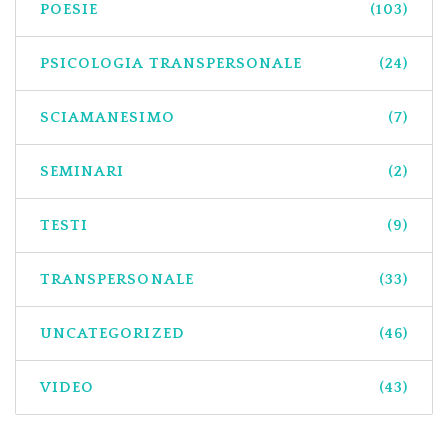
POESIE
(103)
PSICOLOGIA TRANSPERSONALE
(24)
SCIAMANESIMO
(7)
SEMINARI
(2)
TESTI
(9)
TRANSPERSONALE
(33)
UNCATEGORIZED
(46)
VIDEO
(43)