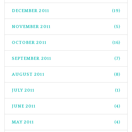
DECEMBER 2011
(19)
NOVEMBER 2011
(5)
OCTOBER 2011
(16)
SEPTEMBER 2011
(7)
AUGUST 2011
(8)
JULY 2011
(1)
JUNE 2011
(4)
MAY 2011
(4)