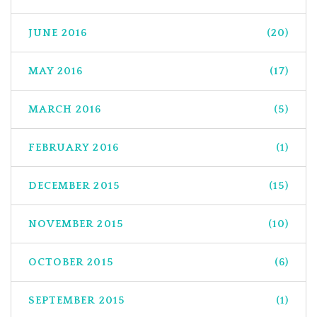
JUNE 2016
(20)
MAY 2016
(17)
MARCH 2016
(5)
FEBRUARY 2016
(1)
DECEMBER 2015
(15)
NOVEMBER 2015
(10)
OCTOBER 2015
(6)
SEPTEMBER 2015
(1)