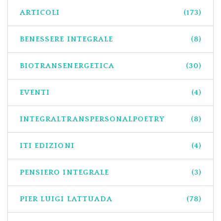
ARTICOLI
(173)
BENESSERE INTEGRALE
(8)
BIOTRANSENERGETICA
(30)
EVENTI
(4)
INTEGRALTRANSPERSONALPOETRY
(8)
ITI EDIZIONI
(4)
PENSIERO INTEGRALE
(3)
PIER LUIGI LATTUADA
(78)