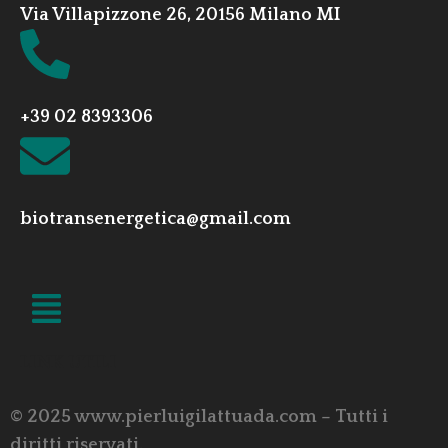
Via Villapizzone 26, 20156 Milano MI
+39 02 8393306
biotransenergetica@gmail.com
LINK UTILI
© 2025 www.pierluigilattuada.com – Tutti i
diritti riservati.