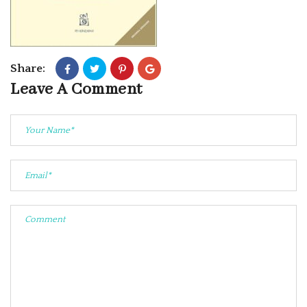
Share:
Leave A Comment