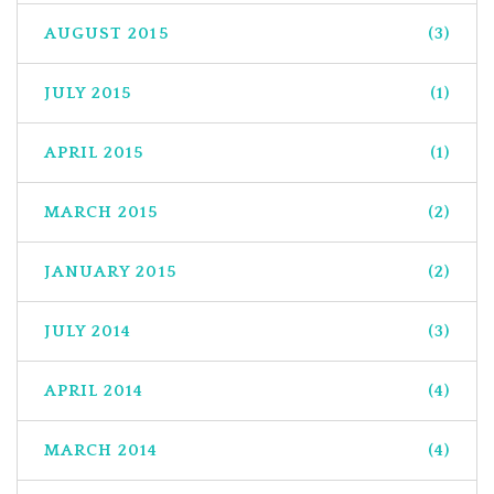
AUGUST 2015
(3)
JULY 2015
(1)
APRIL 2015
(1)
MARCH 2015
(2)
JANUARY 2015
(2)
JULY 2014
(3)
APRIL 2014
(4)
MARCH 2014
(4)