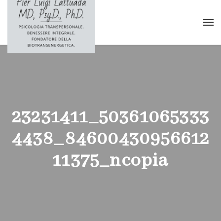
23231411_50361065333
4438_84600430956612
11375_ncopia