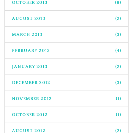
OCTOBER 2013
(8)
AUGUST 2013
(2)
MARCH 2013
(3)
FEBRUARY 2013
(4)
JANUARY 2013
(2)
DECEMBER 2012
(3)
NOVEMBER 2012
(1)
OCTOBER 2012
(1)
AUGUST 2012
(2)