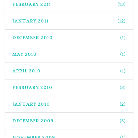
FEBRUARY 2011
(13)
JANUARY 2011
(12)
DECEMBER 2010
(1)
MAY 2010
(1)
APRIL 2010
(1)
FEBRUARY 2010
(3)
JANUARY 2010
(2)
DECEMBER 2009
(3)
NOVEMBER 2009
(1)