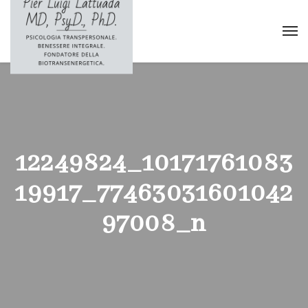
12249824_10171761083
19917_77463031601042
97008_n