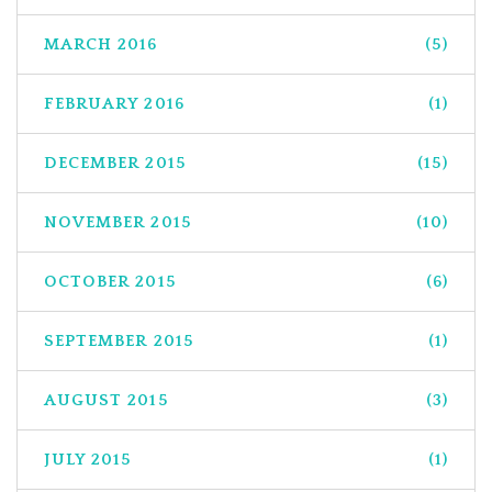
MARCH 2016
(5)
FEBRUARY 2016
(1)
DECEMBER 2015
(15)
NOVEMBER 2015
(10)
OCTOBER 2015
(6)
SEPTEMBER 2015
(1)
AUGUST 2015
(3)
JULY 2015
(1)