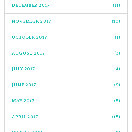
DECEMBER 2017
(11)
NOVEMBER 2017
(10)
OCTOBER 2017
(1)
AUGUST 2017
(3)
JULY 2017
(14)
JUNE 2017
(9)
MAY 2017
(5)
APRIL 2017
(15)