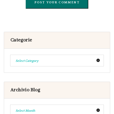
Categorie
Select Category
Archivio Blog
Select Month