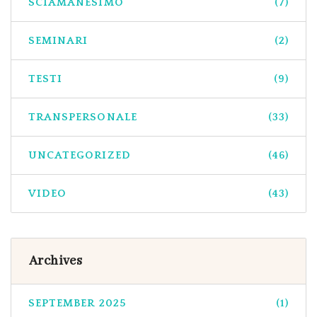
SCIAMANESIMO
(7)
SEMINARI
(2)
TESTI
(9)
TRANSPERSONALE
(33)
UNCATEGORIZED
(46)
VIDEO
(43)
Archives
SEPTEMBER 2025
(1)