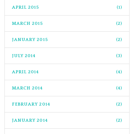
APRIL 2015
(1)
MARCH 2015
(2)
JANUARY 2015
(2)
JULY 2014
(3)
APRIL 2014
(4)
MARCH 2014
(4)
FEBRUARY 2014
(2)
JANUARY 2014
(2)