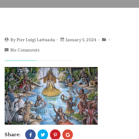
By
Pier Luigi Lattuada
January 5, 2024
No Comments
Share: