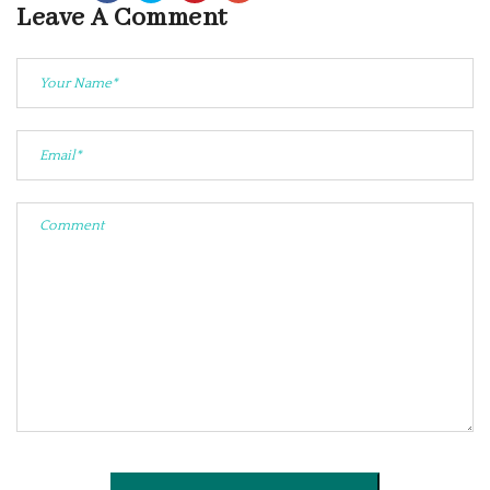
Leave A Comment