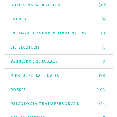
BIOTRANSENERGETICA
(30)
EVENTI
(4)
INTEGRALTRANSPERSONALPOETRY
(8)
ITI EDIZIONI
(4)
PENSIERO INTEGRALE
(3)
PIER LUIGI LATTUADA
(78)
POESIE
(103)
PSICOLOGIA TRANSPERSONALE
(24)