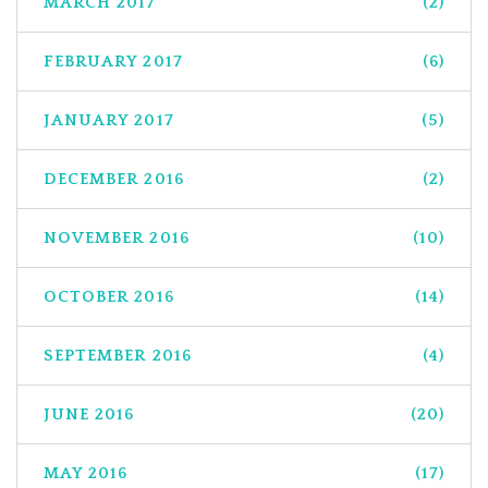
MARCH 2017
(2)
FEBRUARY 2017
(6)
JANUARY 2017
(5)
DECEMBER 2016
(2)
NOVEMBER 2016
(10)
OCTOBER 2016
(14)
SEPTEMBER 2016
(4)
JUNE 2016
(20)
MAY 2016
(17)