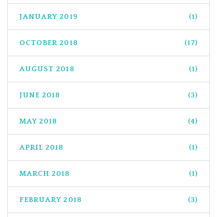
JANUARY 2019
(1)
OCTOBER 2018
(17)
AUGUST 2018
(1)
JUNE 2018
(3)
MAY 2018
(4)
APRIL 2018
(1)
MARCH 2018
(1)
FEBRUARY 2018
(3)