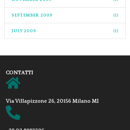
SEPTEMBER 2009
(1)
JULY 2009
(1)
CONTATTI
Via Villapizzone 26, 20156 Milano MI