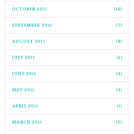
OCTOBER 2011
(16)
SEPTEMBER 2011
(7)
AUGUST 2011
(8)
JULY 2011
(1)
JUNE 2011
(4)
MAY 2011
(4)
APRIL 2011
(1)
MARCH 2011
(5)