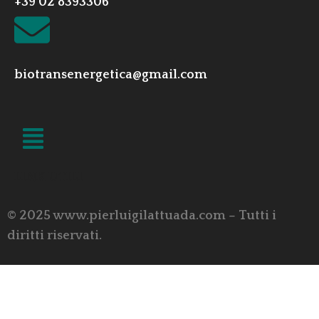
+39 02 8393306
biotransenergetica@gmail.com
LINK UTILI
© 2025 www.pierluigilattuada.com – Tutti i
diritti riservati.