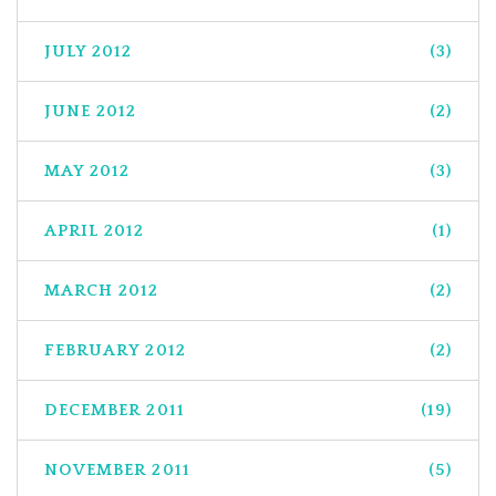
JULY 2012
(3)
JUNE 2012
(2)
MAY 2012
(3)
APRIL 2012
(1)
MARCH 2012
(2)
FEBRUARY 2012
(2)
DECEMBER 2011
(19)
NOVEMBER 2011
(5)