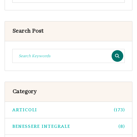
Search Post
Category
ARTICOLI
(173)
BENESSERE INTEGRALE
(8)