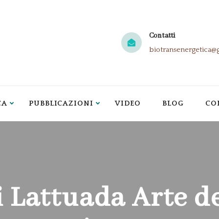
Contatti
biotransenergetica@
CA
PUBBLICAZIONI
VIDEO
BLOG
CO
i Lattuada Arte d