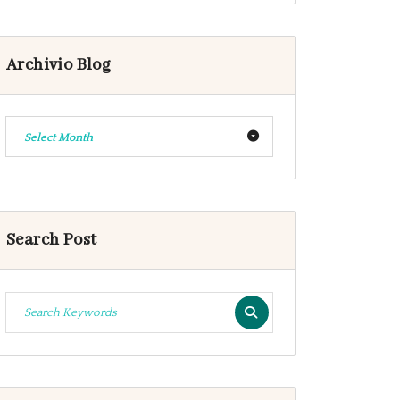
Archivio Blog
Select Month
Search Post