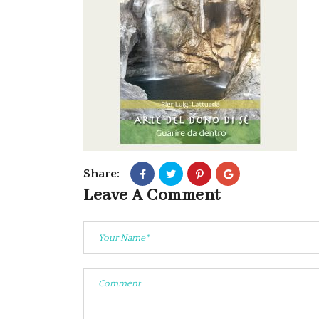
Share:
Leave A Comment