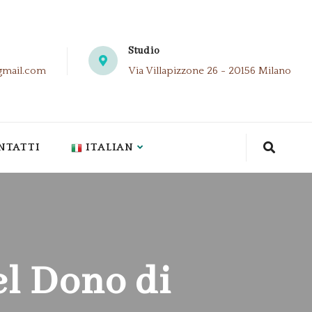
Studio
gmail.com
Via Villapizzone 26 - 20156 Milano
NTATTI
ITALIAN
el Dono di