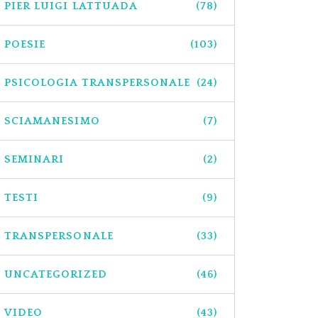
PIER LUIGI LATTUADA
(78)
POESIE
(103)
PSICOLOGIA TRANSPERSONALE
(24)
SCIAMANESIMO
(7)
SEMINARI
(2)
TESTI
(9)
TRANSPERSONALE
(33)
UNCATEGORIZED
(46)
VIDEO
(43)