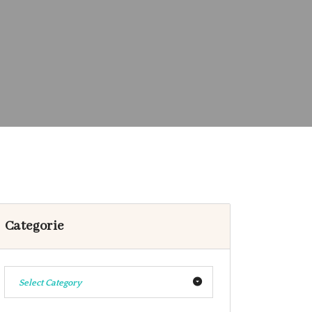
Categorie
Select Category