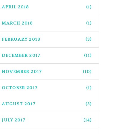
APRIL 2018
(1)
MARCH 2018
(1)
FEBRUARY 2018
(3)
DECEMBER 2017
(11)
NOVEMBER 2017
(10)
OCTOBER 2017
(1)
AUGUST 2017
(3)
JULY 2017
(14)