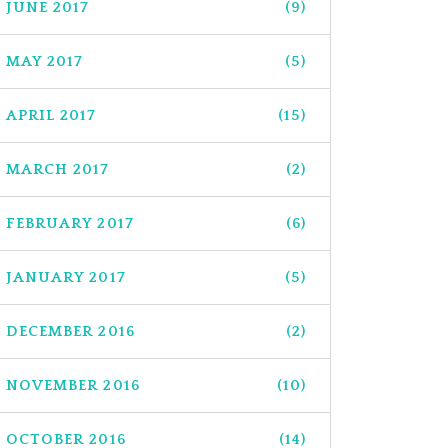
JUNE 2017
(9)
MAY 2017
(5)
APRIL 2017
(15)
MARCH 2017
(2)
FEBRUARY 2017
(6)
JANUARY 2017
(5)
DECEMBER 2016
(2)
NOVEMBER 2016
(10)
OCTOBER 2016
(14)