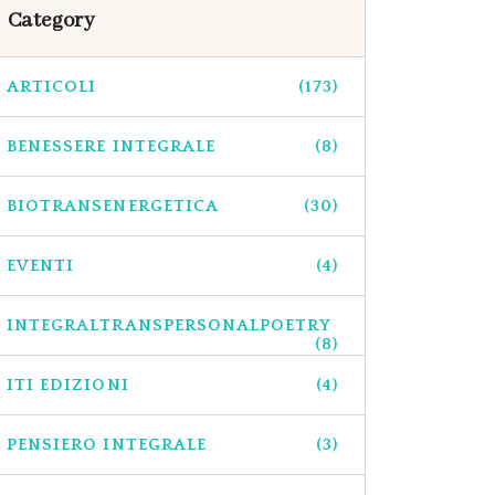
Category
ARTICOLI
(173)
BENESSERE INTEGRALE
(8)
BIOTRANSENERGETICA
(30)
EVENTI
(4)
INTEGRALTRANSPERSONALPOETRY
(8)
ITI EDIZIONI
(4)
PENSIERO INTEGRALE
(3)