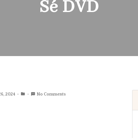
Sé DVD
26, 2024
No Comments