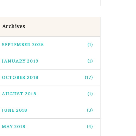
Archives
SEPTEMBER 2025
(1)
JANUARY 2019
(1)
OCTOBER 2018
(17)
AUGUST 2018
(1)
JUNE 2018
(3)
MAY 2018
(4)