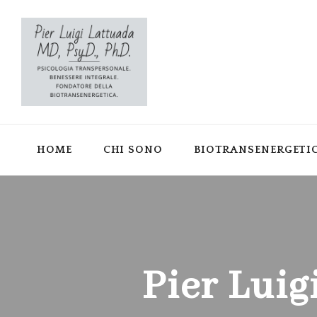
HOME
CHI SONO
BIOTRANSENERGETI
Pier Luig