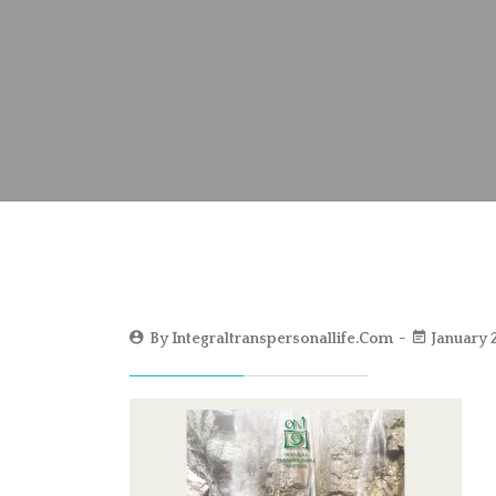
By
Integraltranspersonallife.com
January 