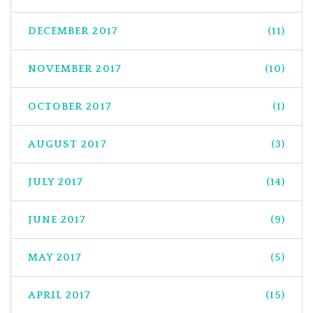
DECEMBER 2017
(11)
NOVEMBER 2017
(10)
OCTOBER 2017
(1)
AUGUST 2017
(3)
JULY 2017
(14)
JUNE 2017
(9)
MAY 2017
(5)
APRIL 2017
(15)