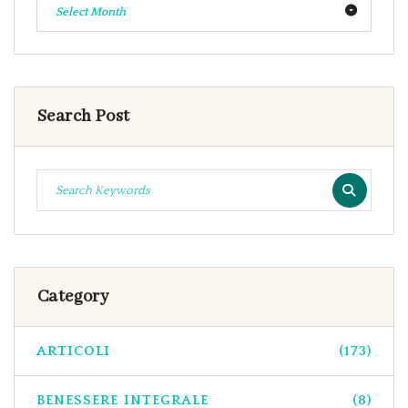
Select Month
Search Post
Category
ARTICOLI
(173)
BENESSERE INTEGRALE
(8)