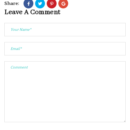
Share:
Leave A Comment