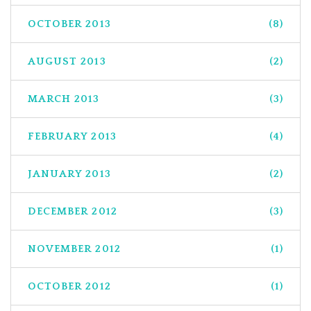
OCTOBER 2013
(8)
AUGUST 2013
(2)
MARCH 2013
(3)
FEBRUARY 2013
(4)
JANUARY 2013
(2)
DECEMBER 2012
(3)
NOVEMBER 2012
(1)
OCTOBER 2012
(1)