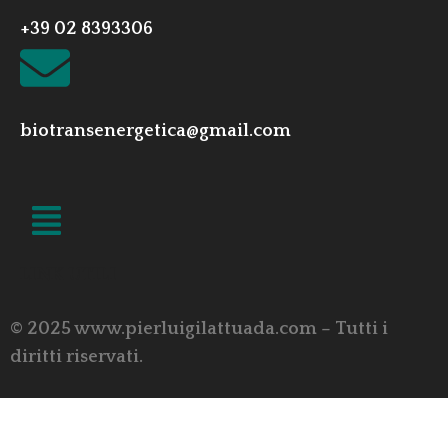
+39 02 8393306
biotransenergetica@gmail.com
LINK UTILI
© 2025 www.pierluigilattuada.com – Tutti i
diritti riservati.