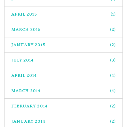
APRIL 2015
(1)
MARCH 2015
(2)
JANUARY 2015
(2)
JULY 2014
(3)
APRIL 2014
(4)
MARCH 2014
(4)
FEBRUARY 2014
(2)
JANUARY 2014
(2)