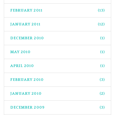
FEBRUARY 2011
(13)
JANUARY 2011
(12)
DECEMBER 2010
(1)
MAY 2010
(1)
APRIL 2010
(1)
FEBRUARY 2010
(3)
JANUARY 2010
(2)
DECEMBER 2009
(3)