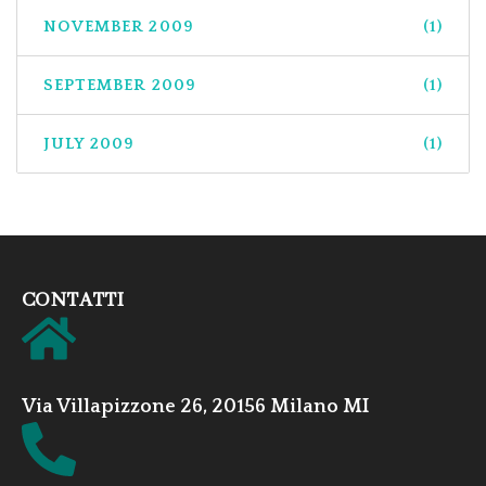
NOVEMBER 2009
(1)
SEPTEMBER 2009
(1)
JULY 2009
(1)
CONTATTI
Via Villapizzone 26, 20156 Milano MI