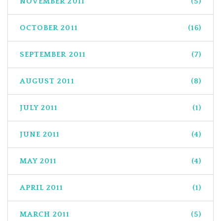
NOVEMBER 2011
(5)
OCTOBER 2011
(16)
SEPTEMBER 2011
(7)
AUGUST 2011
(8)
JULY 2011
(1)
JUNE 2011
(4)
MAY 2011
(4)
APRIL 2011
(1)
MARCH 2011
(5)