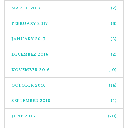
MARCH 2017
(2)
FEBRUARY 2017
(6)
JANUARY 2017
(5)
DECEMBER 2016
(2)
NOVEMBER 2016
(10)
OCTOBER 2016
(14)
SEPTEMBER 2016
(4)
JUNE 2016
(20)