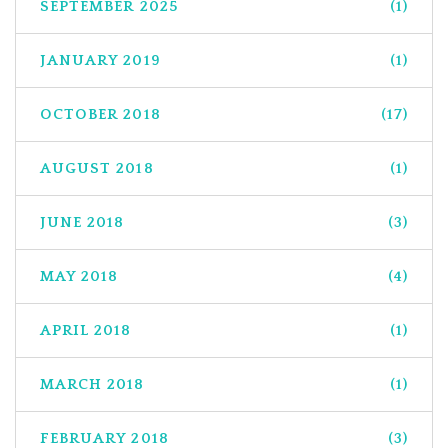
SEPTEMBER 2025
(1)
JANUARY 2019
(1)
OCTOBER 2018
(17)
AUGUST 2018
(1)
JUNE 2018
(3)
MAY 2018
(4)
APRIL 2018
(1)
MARCH 2018
(1)
FEBRUARY 2018
(3)