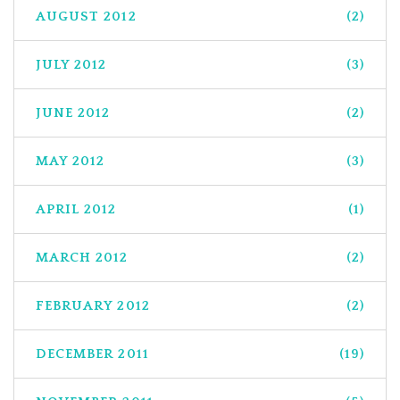
AUGUST 2012
(2)
JULY 2012
(3)
JUNE 2012
(2)
MAY 2012
(3)
APRIL 2012
(1)
MARCH 2012
(2)
FEBRUARY 2012
(2)
DECEMBER 2011
(19)