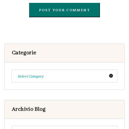
Categorie
Select Category
Archivio Blog