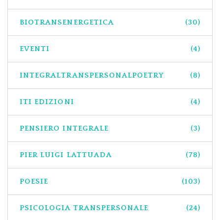
BIOTRANSENERGETICA
(30)
EVENTI
(4)
INTEGRALTRANSPERSONALPOETRY
(8)
ITI EDIZIONI
(4)
PENSIERO INTEGRALE
(3)
PIER LUIGI LATTUADA
(78)
POESIE
(103)
PSICOLOGIA TRANSPERSONALE
(24)