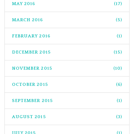
MAY 2016
(17)
MARCH 2016
(5)
FEBRUARY 2016
(1)
DECEMBER 2015
(15)
NOVEMBER 2015
(10)
OCTOBER 2015
(6)
SEPTEMBER 2015
(1)
AUGUST 2015
(3)
JULY 2015
(1)