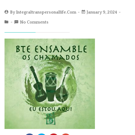
By
Integraltranspersonallife.com
January 9, 2024
No Comments