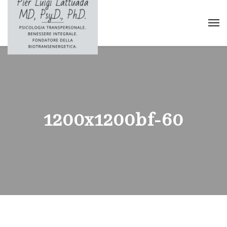
1200x1200bf-60