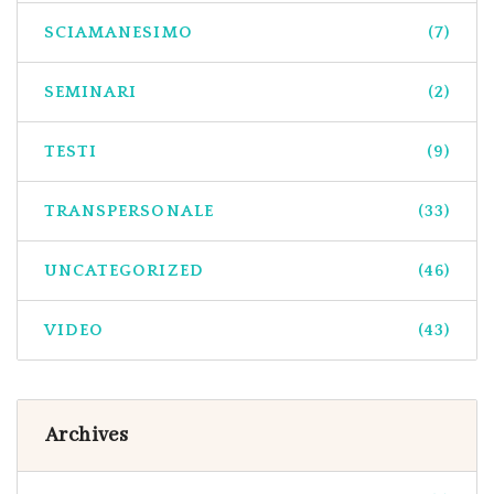
SCIAMANESIMO
(7)
SEMINARI
(2)
TESTI
(9)
TRANSPERSONALE
(33)
UNCATEGORIZED
(46)
VIDEO
(43)
Archives