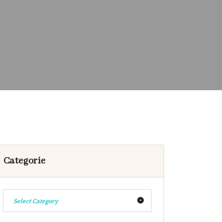
Categorie
Select Category