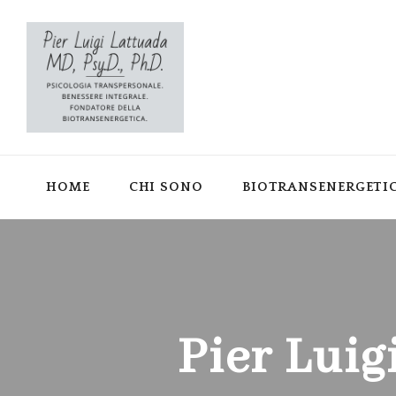
HOME
CHI SONO
BIOTRANSENERGETI
Pier Luig