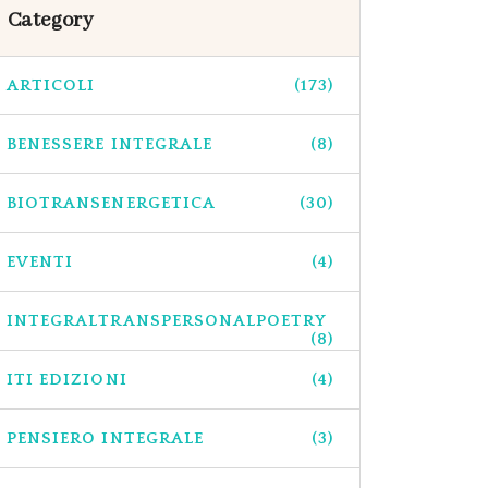
Category
ARTICOLI
(173)
BENESSERE INTEGRALE
(8)
BIOTRANSENERGETICA
(30)
EVENTI
(4)
INTEGRALTRANSPERSONALPOETRY
(8)
ITI EDIZIONI
(4)
PENSIERO INTEGRALE
(3)