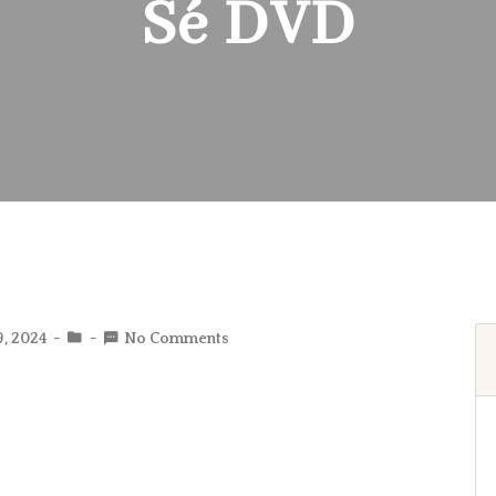
Sé DVD
9, 2024
No Comments