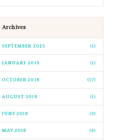
Archives
SEPTEMBER 2025
(1)
JANUARY 2019
(1)
OCTOBER 2018
(17)
AUGUST 2018
(1)
JUNE 2018
(3)
MAY 2018
(4)