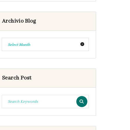
Archivio Blog
Select Month
Search Post