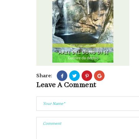
Share:
Leave A Comment