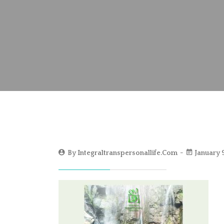
By
Integraltranspersonallife.com
January 