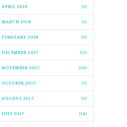
APRIL 2018
(1)
MARCH 2018
(1)
FEBRUARY 2018
(3)
DECEMBER 2017
(11)
NOVEMBER 2017
(10)
OCTOBER 2017
(1)
AUGUST 2017
(3)
JULY 2017
(14)