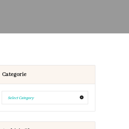
Categorie
Select Category