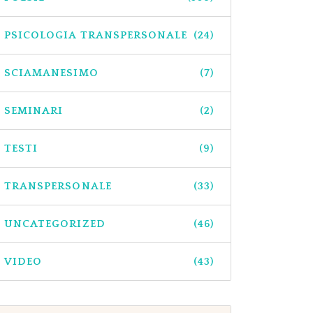
PSICOLOGIA TRANSPERSONALE
(24)
SCIAMANESIMO
(7)
SEMINARI
(2)
TESTI
(9)
TRANSPERSONALE
(33)
UNCATEGORIZED
(46)
VIDEO
(43)