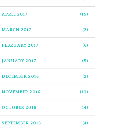
APRIL 2017
(15)
MARCH 2017
(2)
FEBRUARY 2017
(6)
JANUARY 2017
(5)
DECEMBER 2016
(2)
NOVEMBER 2016
(10)
OCTOBER 2016
(14)
SEPTEMBER 2016
(4)