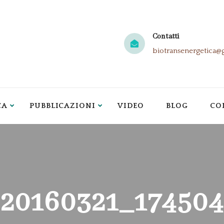
Contatti
biotransenergetica@
CA
PUBBLICAZIONI
VIDEO
BLOG
CO
20160321_174504