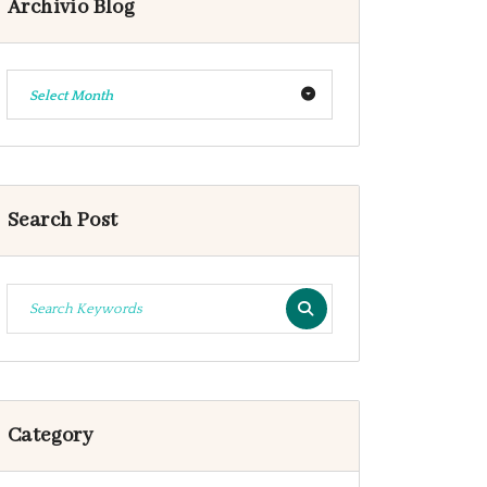
Archivio Blog
Select Month
Search Post
Category