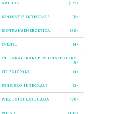
ARTICOLI
(173)
BENESSERE INTEGRALE
(8)
BIOTRANSENERGETICA
(30)
EVENTI
(4)
INTEGRALTRANSPERSONALPOETRY
(8)
ITI EDIZIONI
(4)
PENSIERO INTEGRALE
(3)
PIER LUIGI LATTUADA
(78)
POESIE
(103)