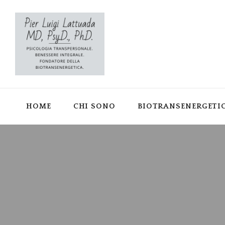
HOME
CHI SONO
BIOTRANSENERGETI