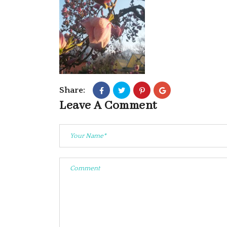
Share:
Leave A Comment