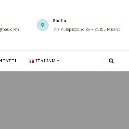
Studio
gmail.com
Via Villapizzone 26 - 20156 Milano
NTATTI
ITALIAN