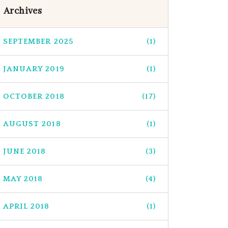
Archives
SEPTEMBER 2025
(1)
JANUARY 2019
(1)
OCTOBER 2018
(17)
AUGUST 2018
(1)
JUNE 2018
(3)
MAY 2018
(4)
APRIL 2018
(1)