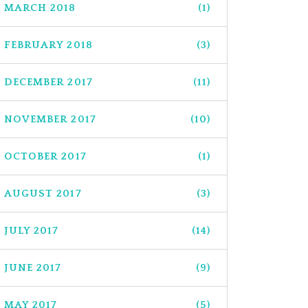
MARCH 2018
(1)
FEBRUARY 2018
(3)
DECEMBER 2017
(11)
NOVEMBER 2017
(10)
OCTOBER 2017
(1)
AUGUST 2017
(3)
JULY 2017
(14)
JUNE 2017
(9)
MAY 2017
(5)