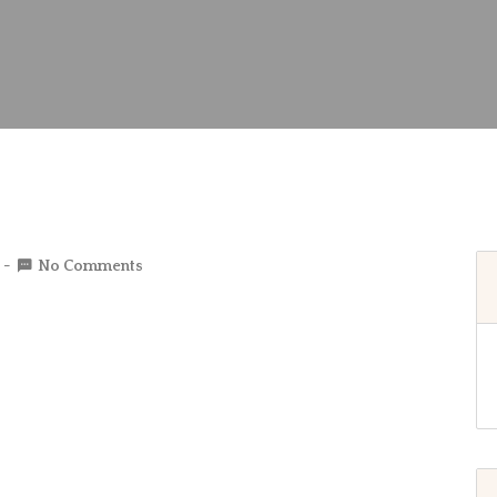
No Comments