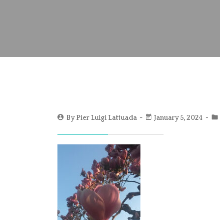
By
Pier Luigi Lattuada
January 5, 2024