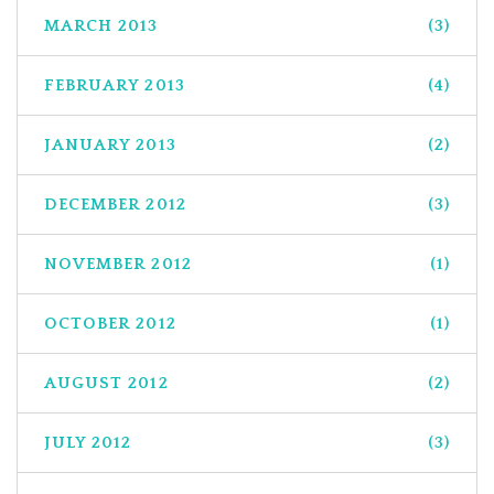
MARCH 2013
(3)
FEBRUARY 2013
(4)
JANUARY 2013
(2)
DECEMBER 2012
(3)
NOVEMBER 2012
(1)
OCTOBER 2012
(1)
AUGUST 2012
(2)
JULY 2012
(3)