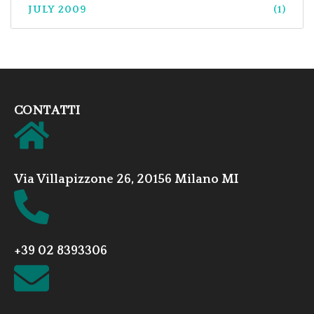
JULY 2009
(1)
CONTATTI
Via Villapizzone 26, 20156 Milano MI
+39 02 8393306