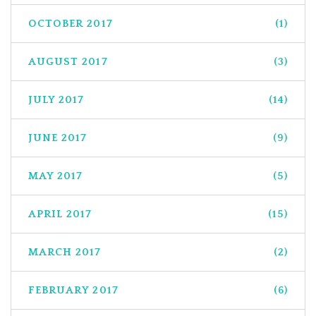
OCTOBER 2017
(1)
AUGUST 2017
(3)
JULY 2017
(14)
JUNE 2017
(9)
MAY 2017
(5)
APRIL 2017
(15)
MARCH 2017
(2)
FEBRUARY 2017
(6)