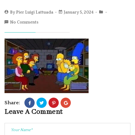
By
Pier Luigi Lattuada
January 5, 2024
No Comments
Share:
Leave A Comment