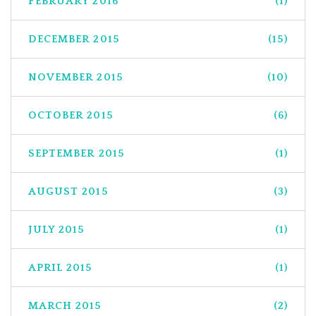
FEBRUARY 2016
(1)
DECEMBER 2015
(15)
NOVEMBER 2015
(10)
OCTOBER 2015
(6)
SEPTEMBER 2015
(1)
AUGUST 2015
(3)
JULY 2015
(1)
APRIL 2015
(1)
MARCH 2015
(2)