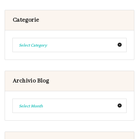
Categorie
Select Category
Archivio Blog
Select Month