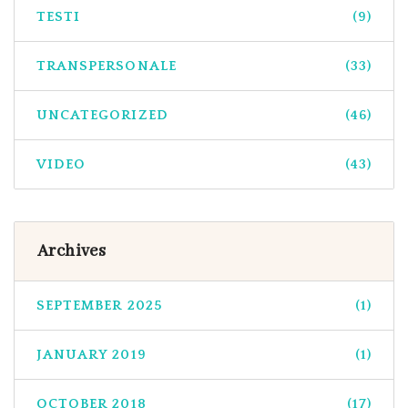
TESTI
(9)
TRANSPERSONALE
(33)
UNCATEGORIZED
(46)
VIDEO
(43)
Archives
SEPTEMBER 2025
(1)
JANUARY 2019
(1)
OCTOBER 2018
(17)