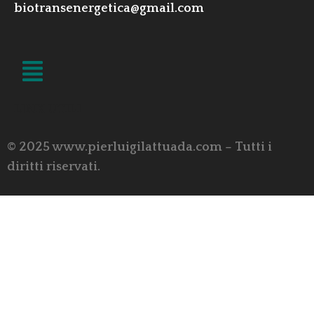
biotransenergetica@gmail.com
LINK UTILI
© 2025 www.pierluigilattuada.com – Tutti i
diritti riservati.