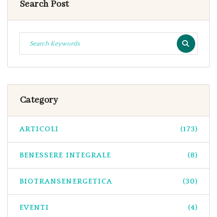
Search Post
Category
ARTICOLI
(173)
BENESSERE INTEGRALE
(8)
BIOTRANSENERGETICA
(30)
EVENTI
(4)