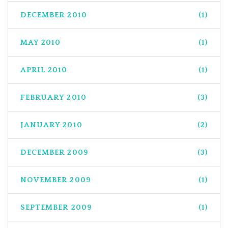
DECEMBER 2010
(1)
MAY 2010
(1)
APRIL 2010
(1)
FEBRUARY 2010
(3)
JANUARY 2010
(2)
DECEMBER 2009
(3)
NOVEMBER 2009
(1)
SEPTEMBER 2009
(1)