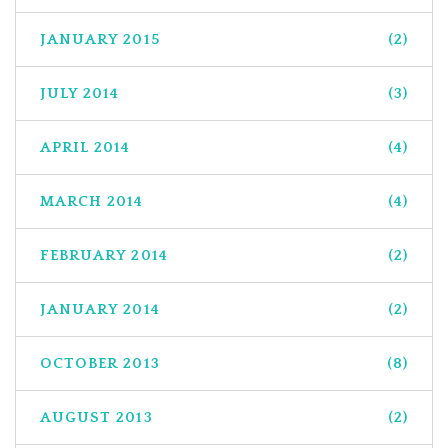
JANUARY 2015
(2)
JULY 2014
(3)
APRIL 2014
(4)
MARCH 2014
(4)
FEBRUARY 2014
(2)
JANUARY 2014
(2)
OCTOBER 2013
(8)
AUGUST 2013
(2)