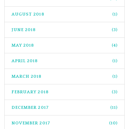
AUGUST 2018
(1)
JUNE 2018
(3)
MAY 2018
(4)
APRIL 2018
(1)
MARCH 2018
(1)
FEBRUARY 2018
(3)
DECEMBER 2017
(11)
NOVEMBER 2017
(10)