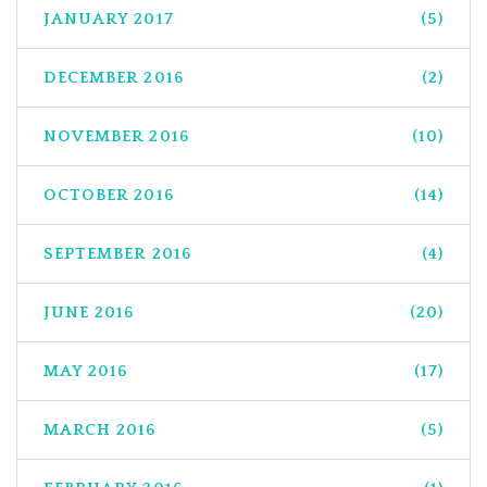
JANUARY 2017
(5)
DECEMBER 2016
(2)
NOVEMBER 2016
(10)
OCTOBER 2016
(14)
SEPTEMBER 2016
(4)
JUNE 2016
(20)
MAY 2016
(17)
MARCH 2016
(5)