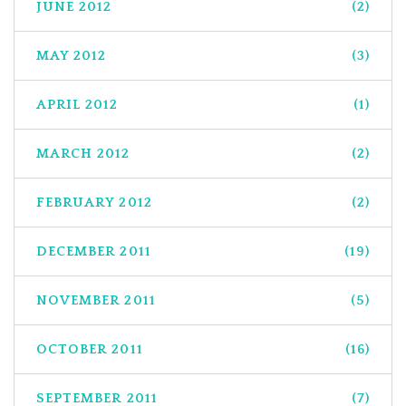
JUNE 2012
(2)
MAY 2012
(3)
APRIL 2012
(1)
MARCH 2012
(2)
FEBRUARY 2012
(2)
DECEMBER 2011
(19)
NOVEMBER 2011
(5)
OCTOBER 2011
(16)
SEPTEMBER 2011
(7)