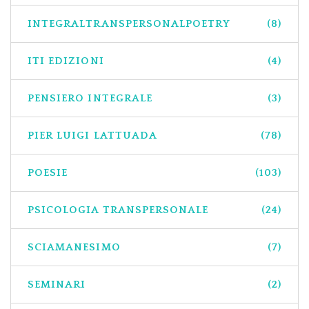
INTEGRALTRANSPERSONALPOETRY
(8)
ITI EDIZIONI
(4)
PENSIERO INTEGRALE
(3)
PIER LUIGI LATTUADA
(78)
POESIE
(103)
PSICOLOGIA TRANSPERSONALE
(24)
SCIAMANESIMO
(7)
SEMINARI
(2)