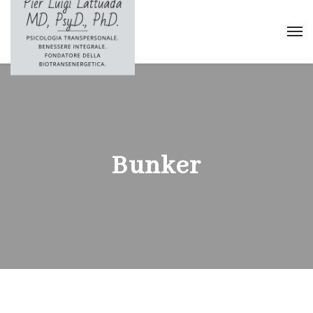
Bunker