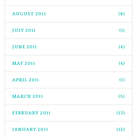
AUGUST 2011
(8)
JULY 2011
(1)
JUNE 2011
(4)
MAY 2011
(4)
APRIL 2011
(1)
MARCH 2011
(5)
FEBRUARY 2011
(13)
JANUARY 2011
(12)